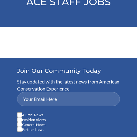
ACE STAFF JOBS
Join Our Community Today
Stay updated with the latest news from American
Conservation Experience:
Alumni News
Position Alerts
General News
Partner News