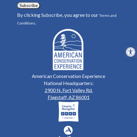
Subscribe
By clicking Subscribe, you agree to our
Terms and
.
Conditions
Open
American Conservation Experience
National Headquarters:
2900 N. Fort Valley Rd.
Flagstaff, AZ 86001