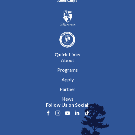
Quick Links
About
Programs
Apply
Partner
News
Follow Us on Social: