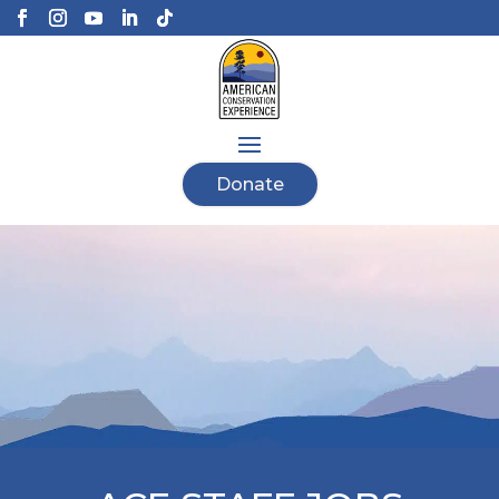
Donate