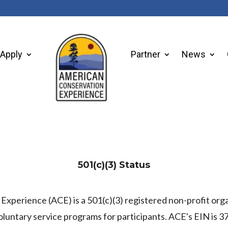
Apply
Partner
News
501(c)(3) Status
xperience (ACE) is a 501(c)(3) registered non-profit org
oluntary service programs for participants. ACE's EIN is 