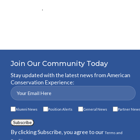
.
Join Our Community Today
Stay updated with the latest news from American
Conservation Experience:
Alumni News
Position Alerts
General News
Partner New
Subscribe
By clicking Subscribe, you agree to our
Terms and
.