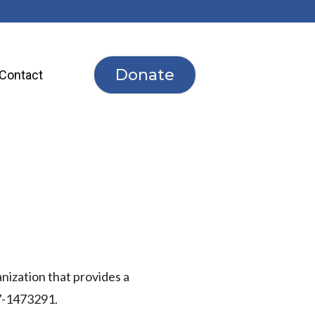
Donate
Contact
anization that provides
a
37-1473291.