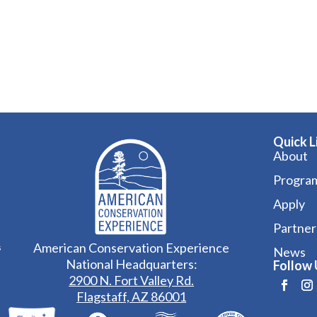
Quick L
About
Progra
Apply
Partner
American Conservation Experience
s
News
National Headquarters:
Follow 
2900 N. Fort Valley Rd.
Flagstaff, AZ 86001