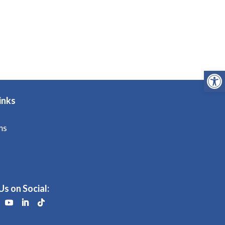
Open
inks
ms
Us on Social: