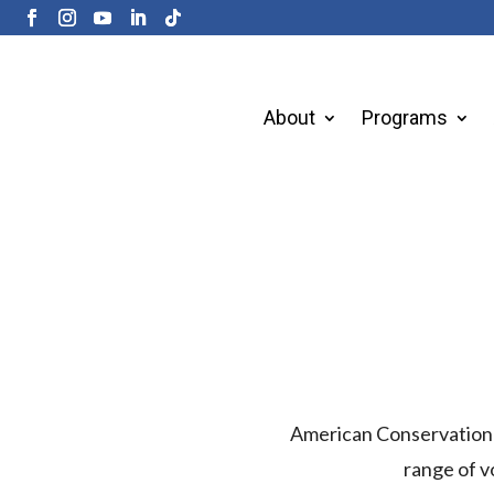
About
Programs
American Conservation E
range of v