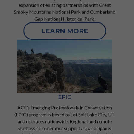
expansion of existing partnerships with Great
Smoky Mountains National Park and Cumberland
Gap National Historical Park.
LEARN MORE
EPIC
ACE’s Emerging Professionals in Conservation
(EPIC) program is based out of Salt Lake City, UT
and operates nationwide. Regional and remote
staff assist in member support as participants