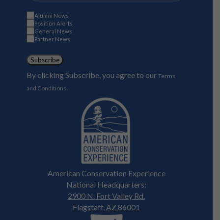
Alumni News
Position Alerts
General News
Partner News
Subscribe
By clicking Subscribe, you agree to our
Terms
.
and Conditions
American Conservation Experience
National Headquarters:
2900 N. Fort Valley Rd.
Flagstaff, AZ 86001