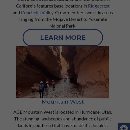
California features base locations in
Ridgecrest
and
Coachella Valley
. Crew members work in areas
ranging from the Mojave Desert to Yosemite
Naional Park.
LEARN MORE
Mountain West
ACE Mountain West is located in Hurricane, Utah.
The stunning landscapes and abundance of public
Open
lands in southern Utah have made this locale a