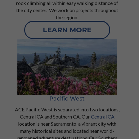
rock climbing all within easy walking distance of
the city center. We work on projects throughout
the region.
LEARN MORE
Pacific West
ACE Pacific West is separated into two locations,
Central CA and Southern CA. Our
Central CA
location is near Sacramento, a vibrant city with
many historical sites and located near world-
renowned adventure destinations. Our
Southern