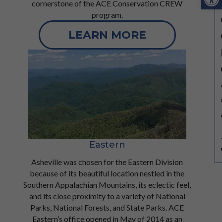
cornerstone of the ACE Conservation CREW
program.
LEARN MORE
Eastern
Asheville was chosen for the Eastern Division
because of its beautiful location nestled in the
Southern Appalachian Mountains, its eclectic feel,
and its close proximity to a variety of National
Parks, National Forests, and State Parks. ACE
Eastern’s office opened in May of 2014 as an