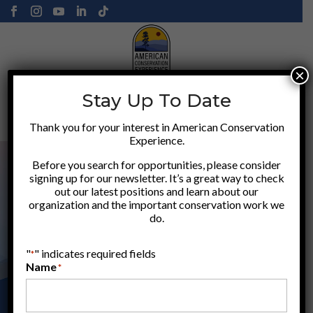
×
Stay Up To Date
Donate
Thank you for your interest in American Conservation
Experience.
Before you search for opportunities, please consider
signing up for our newsletter. It’s a great way to check
out our latest positions and learn about our
organization and the important conservation work we
do.
"
" indicates required fields
*
Name
*
ACE LOCATIONS