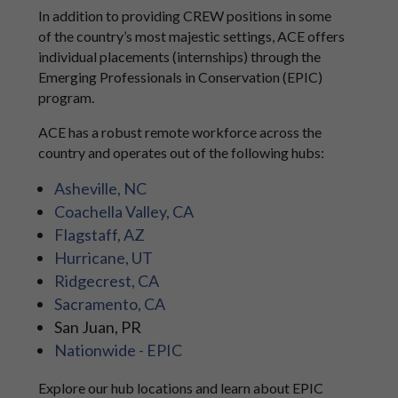
In addition to providing CREW positions in some
of the country’s most majestic settings, ACE offers
individual placements (internships) through the
Emerging Professionals in Conservation (EPIC)
program.
ACE has a robust remote workforce across the
country and operates out of the following hubs:
Asheville, NC
Coachella Valley, CA
Flagstaff, AZ
Hurricane, UT
Ridgecrest, CA
Sacramento, CA
San Juan, PR
Nationwide - EPIC
Explore our hub locations and learn about EPIC