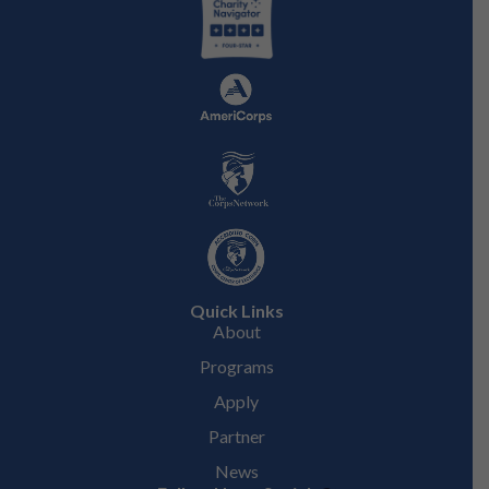
Quick Links
About
Programs
Apply
Partner
News