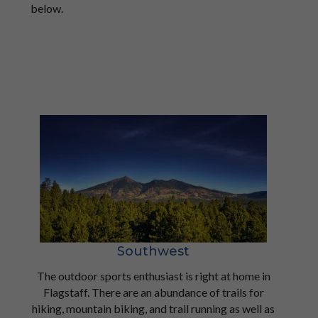
below.
Southwest
The outdoor sports enthusiast is right at home in
Flagstaff. There are an abundance of trails for
hiking, mountain biking, and trail running as well as