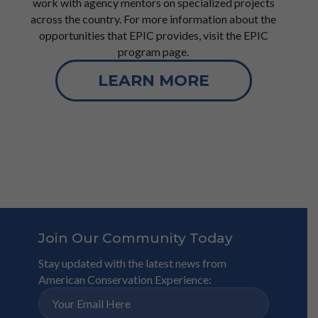
work with agency mentors on specialized projects
across the country. For more information about the
opportunities that EPIC provides, visit the EPIC
program page.
LEARN MORE
Join Our Community Today
Stay updated with the latest news from
American Conservation Experience: