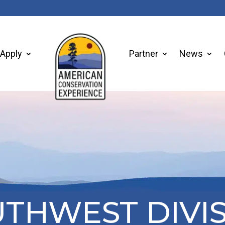
Apply
Partner
News
THWEST DIVI