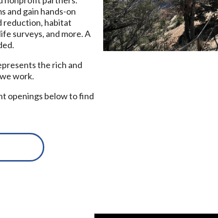
ms and gain hands-on
 reduction, habitat
life surveys, and more. A
ded.
epresents the rich and
 we work.
nt openings below to find