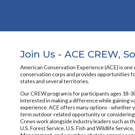
Join Us - ACE CREW, S
American Conservation Experience (ACE) is one o
conservation corps and provides opportunities for
states and several territories.
Our CREW program is for participants ages 18-30
interested in making a difference while gaining va
experience. ACE offers many options - whether yo
term outdoor-related opportunity or considering
Crews work alongside industry leaders such as th
U.S. Forest Service, U.S. Fish and Wildlife Servic
Management, and a number of state agencies and