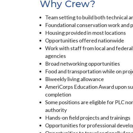
Why Crew?
Team setting to build both technical an
Foundational conservation work and p
Housing provided in most locations
Opportunities offered nationwide
Work with staff from local and feder
agencies
Broad networking opportunities
Food and transportation while on proj
Biweekly living allowance
AmeriCorps Education Award upon su
completion
Some positions are eligible for PLC no
authority
Hands-on field projects and trainings
Opportunities for professional devel