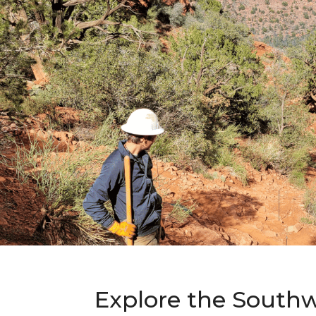
Explore the Southw