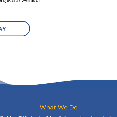
rojects as well as off
AY
What We Do