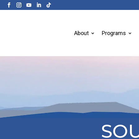
About
Programs
SOU