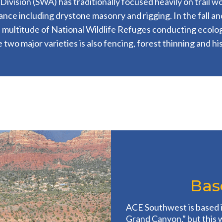
vision (SWA) has traditionally focused heavily on trail wor
nce including drystone masonry and rigging. In the fall a
 multitude of National Wildlife Refuges conducting ecolog
two major varieties is also fencing, forest thinning and his
Base
ACE Southwest is based 
Grand Canyon,” but this 