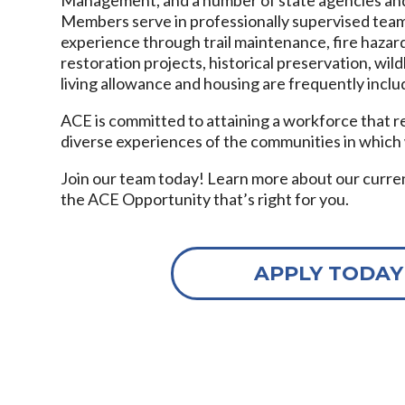
Members serve in professionally supervised tea
experience through trail maintenance, fire hazard
restoration projects, historical preservation, wild
living allowance and housing are frequently inclu
ACE is committed to attaining a workforce that r
diverse experiences of the communities in which
Join our team today! Learn more about our curre
the ACE Opportunity that’s right for you.
APPLY TODAY