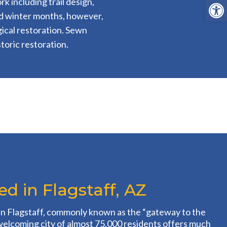
Open
k including trail design,
nd winter months, however,
ical restoration. Sewn
toric restoration.
d in Flagstaff, AZ
in Flagstaff, commonly known as the “gateway to the
welcoming city of almost 75,000 residents offers much