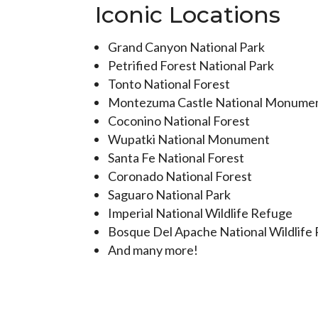
Iconic Locations
Grand Canyon National Park
Petrified Forest National Park
Tonto National Forest
Montezuma Castle National Monume
Coconino National Forest
Wupatki National Monument
Santa Fe National Forest
Coronado National Forest
Saguaro National Park
Imperial National Wildlife Refuge
Bosque Del Apache National Wildlife
And many more!