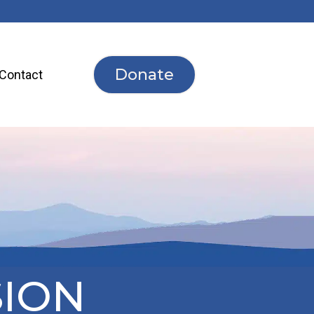
Donate
Contact
SION