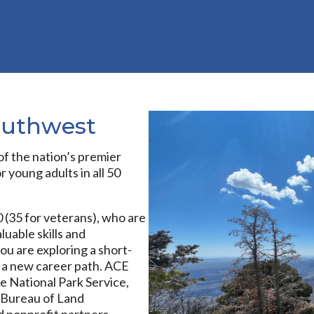
outhwest
f the nation’s premier
 young adults in all 50
 (35 for veterans), who are
luable skills and
u are exploring a short-
 a new career path. ACE
e National Park Service,
e, Bureau of Land
 nonprofit partners.