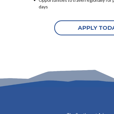
Opportunities to travel regionally for p
days
APPLY TOD