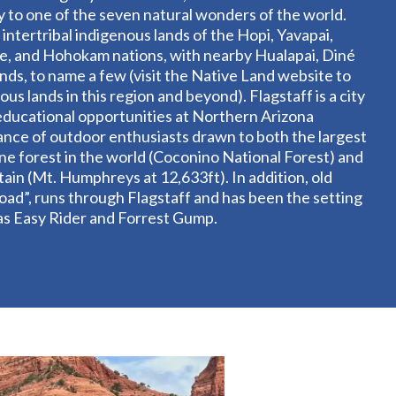
y to one of the seven natural wonders of the world.
 intertribal indigenous lands of the Hopi, Yavapai,
, and Hohokam nations, with nearby Hualapai, Diné
ands, to name a few (visit the Native Land website to
us lands in this region and beyond). Flagstaff is a city
y, educational opportunities at Northern Arizona
ance of outdoor enthusiasts drawn to both the largest
e forest in the world (Coconino National Forest) and
ain (Mt. Humphreys at 12,633ft). In addition, old
ad”, runs through Flagstaff and has been the setting
 as Easy Rider and Forrest Gump.