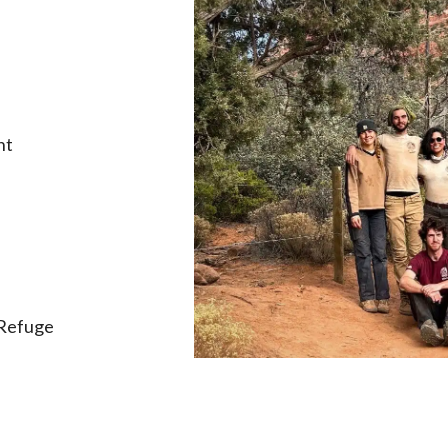
nt
 Refuge