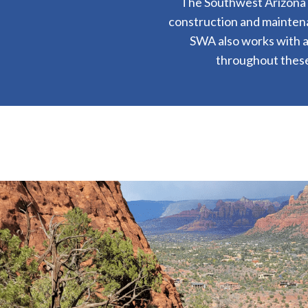
The Southwest Arizona Di
construction and maintena
SWA also works with a
throughout these 