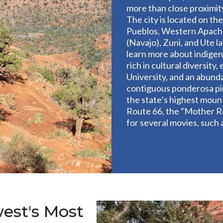
more than close proximit
The city is located on the
Pueblos, Western Apache
(Navajo), Zuni, and Ute l
learn more about indigeno
rich in cultural diversit
University, and an abund
contiguous ponderosa pin
the state’s highest mount
Route 66, the “Mother Ro
for several movies, such
est's Most