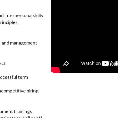
d interpersonal skills
rinciples
al land management
ect
ccessful term
ncompetitive hiring
opment trainings