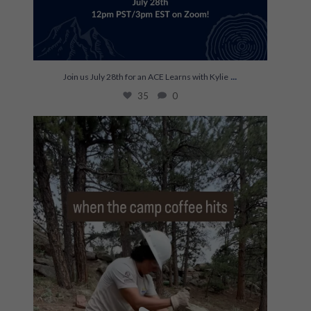
...
Join us July 28th for an ACE Learns with Kylie
35
0
The most efficient on hitch ☕️
...
248
0