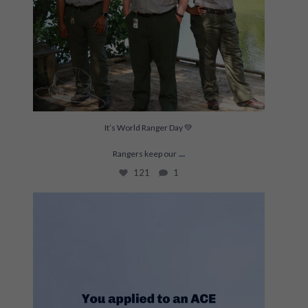
It’s World Ranger Day 💚
...
Rangers keep our
121
1
This is THE project for Joelle and Lexy right
...
208
19