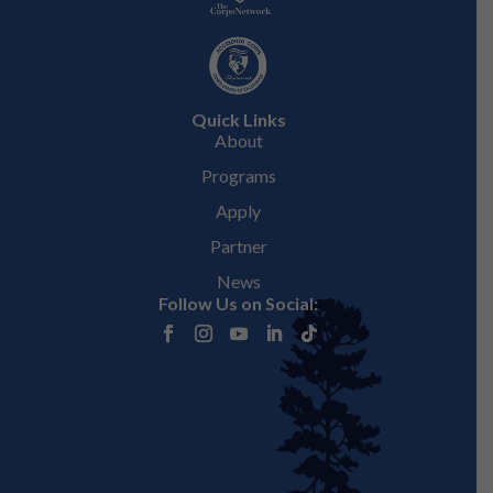
Quick Links
About
Programs
Apply
Partner
News
Follow Us on Social: