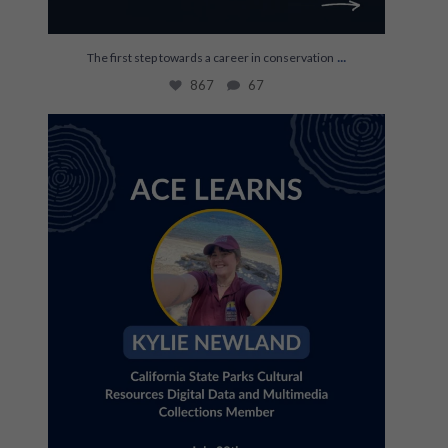
...
The first step towards a career in conservation
867
67
Join us July 28th for an ACE Learns with Kylie
...
35
0