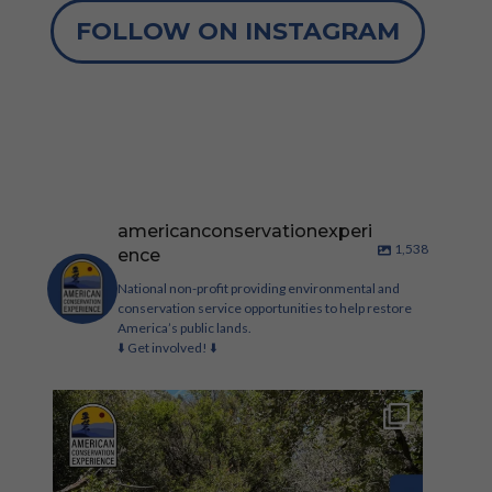
FOLLOW ON INSTAGRAM
americanconservationexperi
1,538
ence
National non-profit providing environmental and
conservation service opportunities to help restore
America’s public lands.
⬇️ Get involved! ⬇️
Check out these new conservation corp roles on
our
...
323
33