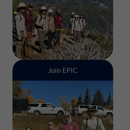
ACE's Conservation Crew program
includes serving on a field-based team
contributing to various conservation
projects such as trail building, habitat
restoration, and more. Service terms are 3,