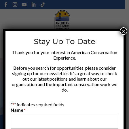
×
Stay Up To Date
Donate
Thank you for your interest in American Conservation
Experience.
Before you search for opportunities, please consider
signing up for our newsletter. It’s a great way to check
out our latest positions and learn about our
organization and the important conservation work we
do.
"
" indicates required fields
*
Name
*
APPLY HERE