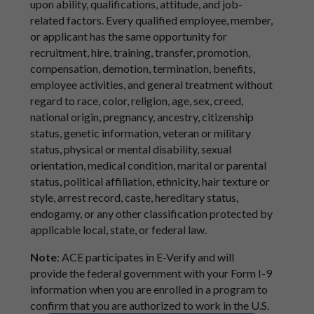
upon ability, qualifications, attitude, and job-
related factors. Every qualified employee, member,
or applicant has the same opportunity for
recruitment, hire, training, transfer, promotion,
compensation, demotion, termination, benefits,
employee activities, and general treatment without
regard to race, color, religion, age, sex, creed,
national origin, pregnancy, ancestry, citizenship
status, genetic information, veteran or military
status, physical or mental disability, sexual
orientation, medical condition, marital or parental
status, political affiliation, ethnicity, hair texture or
style, arrest record, caste, hereditary status,
endogamy, or any other classification protected by
applicable local, state, or federal law.
Note
: ACE participates in E-Verify and will
provide the federal government with your Form I-9
information when you are enrolled in a program to
confirm that you are authorized to work in the U.S.