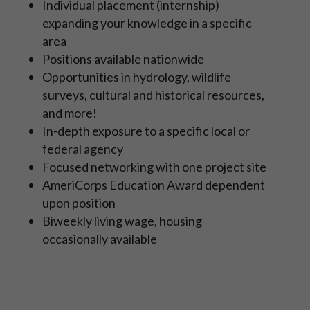
Individual placement (internship)
expanding your knowledge in a specific
area
Positions available nationwide
Opportunities in hydrology, wildlife
surveys, cultural and historical resources,
and more!
In-depth exposure to a specific local or
federal agency
Focused networking with one project site
AmeriCorps Education Award dependent
upon position
Biweekly living wage, housing
occasionally available