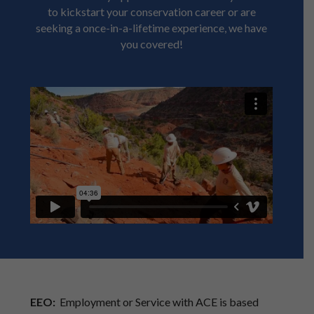
to kickstart your conservation career or are
seeking a once-in-a-lifetime experience, we have
you covered!
EEO:
Employment or Service with ACE is based