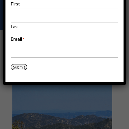
First
ACE offers a range of opportunities to build your
expertise and skils through hands-on experience.
Last
Email
*
Submit