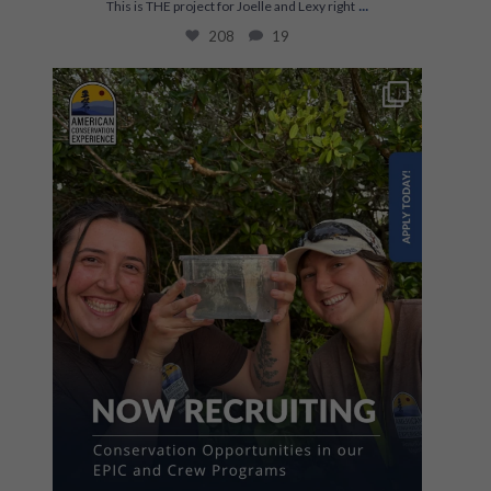
...
This is THE project for Joelle and Lexy right
208
19
The first step towards a career in conservation
...
867
67