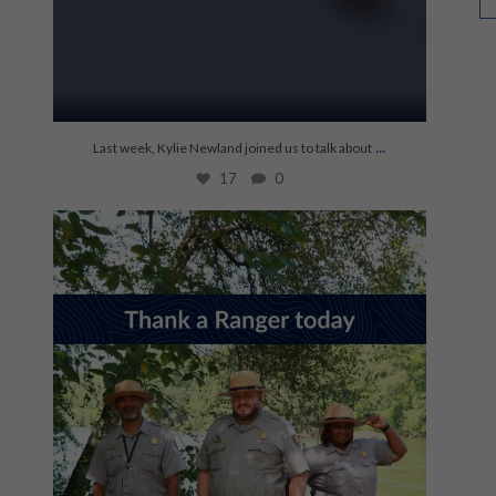
...
Last week, Kylie Newland joined us to talk about
17
0
It’s World Ranger Day 💚
Rangers keep our
...
121
1