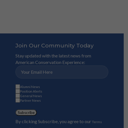
Join Our Community Today
Stay updated with the latest news from
American Conservation Experience:
Alumni News
Position Alerts
General News
Partner News
Subscribe
By clicking Subscribe, you agree to our
Terms