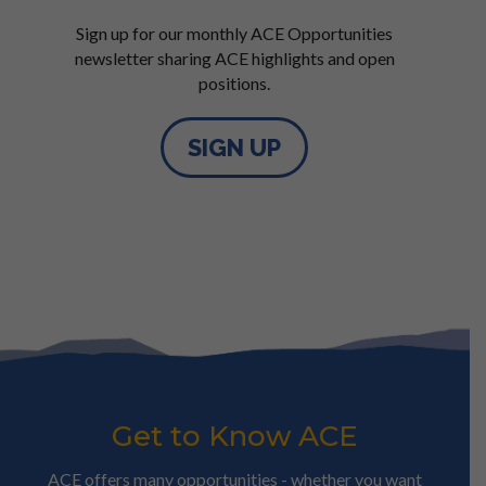
Sign up for our monthly ACE Opportunities
newsletter sharing ACE highlights and open
positions.
SIGN UP
Get to Know ACE
ACE offers many opportunities - whether you want