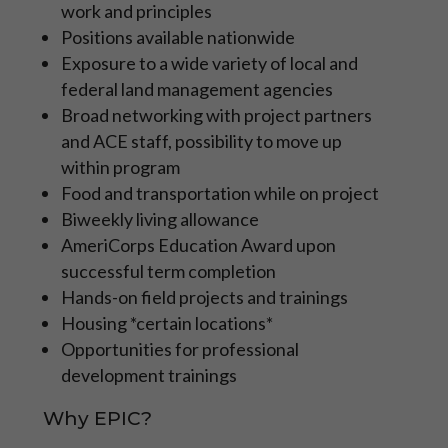
work and principles
those focused on developing their
specific career path in a mentored, more
Positions available nationwide
specialized role with the NPS, BLM, FWS,
Exposure to a wide variety of local and
USFS and other organizations.
federal land management agencies
Broad networking with project partners
Learn More
and ACE staff, possibility to move up
within program
APPLY NOW
Food and transportation while on project
Biweekly living allowance
AmeriCorps Education Award upon
successful term completion
Hands-on field projects and trainings
Housing *certain locations*
Opportunities for professional
development trainings
Why EPIC?