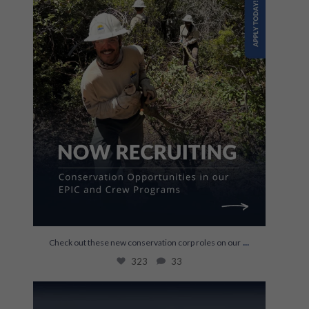
...
Check out these new conservation corp roles on our
323
33
Last week, Kylie Newland joined us to talk
about
...