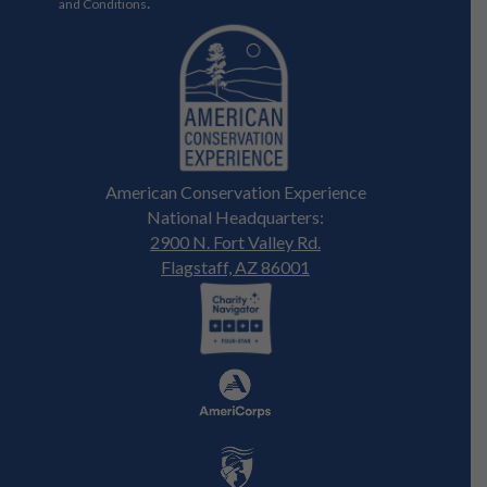
.
and Conditions
American Conservation Experience
National Headquarters:
2900 N. Fort Valley Rd.
Flagstaff, AZ 86001