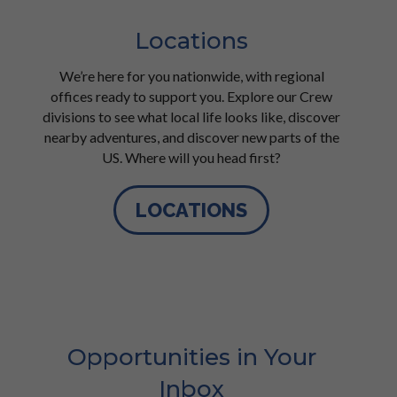
Locations
We’re here for you nationwide, with regional
offices ready to support you. Explore our Crew
divisions to see what local life looks like, discover
nearby adventures, and discover new parts of the
US. Where will you head first?
LOCATIONS
Opportunities in Your
Inbox