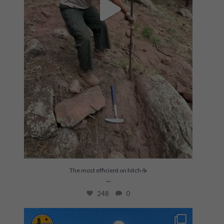
The most efficient on hitch ☕️
...
248
0
Build skills & gain experience on meaningful
...