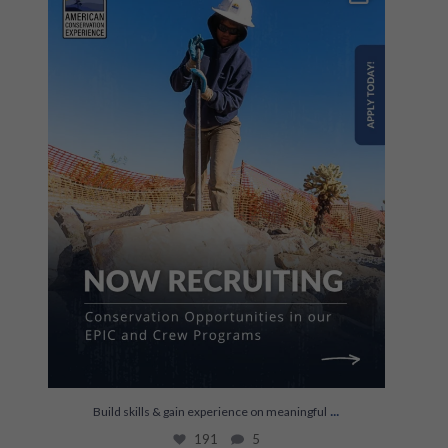
191
5
...
Build skills & gain experience on meaningful
191
5