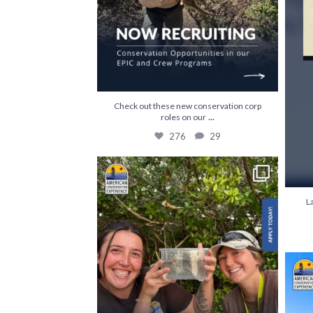
Check out these new conservation corp
...
roles on our
276
29
The first step towards a career in conservation
...
841
63
L
Build