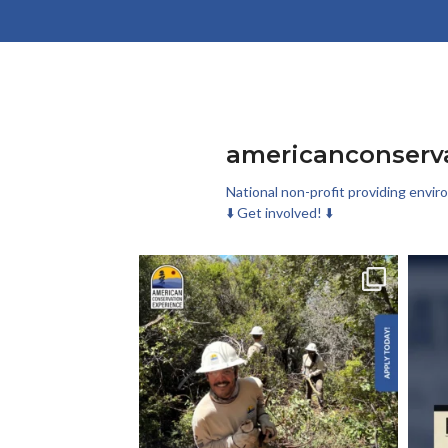
americanconserv
National non-profit providing envir
⬇️ Get involved! ⬇️
Check out these new conservation corp roles on
Las
our
...
276
29