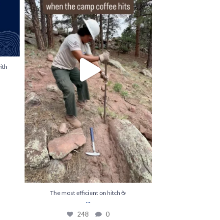
ith
The most efficient on hitch ☕️
...
248
0