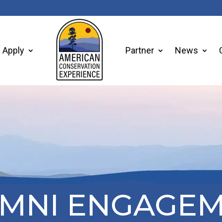
Apply
Partner
News
MNI ENGAGE