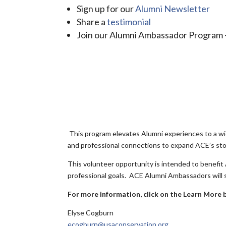
Sign up for our
Alumni Newsletter
Share a
testimonial
Join our Alumni Ambassador Program -
This program elevates Alumni experiences to a wid
and professional connections to expand ACE’s sto
This volunteer opportunity is intended to benefit
professional goals. ACE Alumni Ambassadors will s
For more information, click on the Learn More 
Elyse Cogburn
ecogburn@usaconservation.org