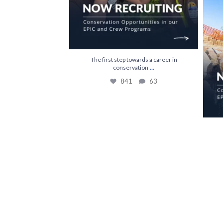
The first step towards a career in
...
conservation
841
63