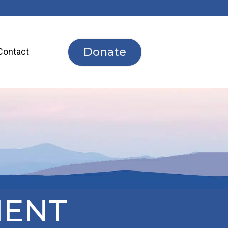
Donate
Contact
MENT