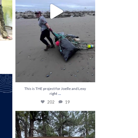
Kylie
...
This is THE project for Joelle and Lexy
...
right
202
19
The most efficient on hitch ☕️
...
248
0