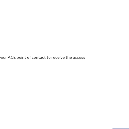
your ACE point of contact to receive the access