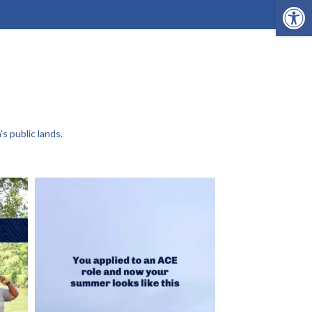
Open 
s public lands.
This is THE project for Joelle and Lexy right
...
202
19