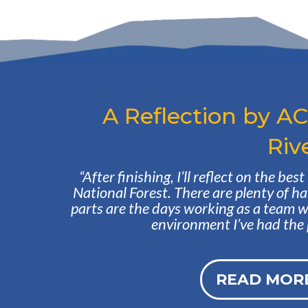
A Reflection by A
Riv
“After finishing, I’ll reflect on the be
National Forest. There are plenty of ha
parts are the days working as a team 
environment I’ve had the pr
READ MORE