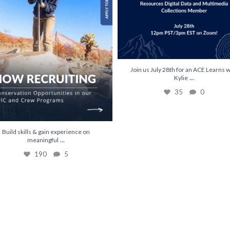
Join us July 28th for an ACE Learns w
...
Kylie
35
0
Build skills & gain experience on
...
meaningful
190
5