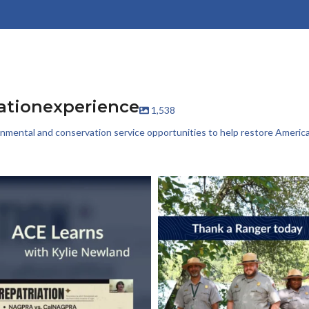
ationexperience
1,538
onmental and conservation service opportunities to help restore America’
t week, Kylie Newland joined us to talk
It’s World Ranger Day 💚
about
...
Rangers keep our
...
16
0
114
1