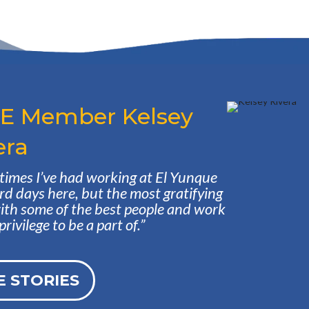
CE Member Kelsey
era
st times I’ve had working at El Yunque
rd days here, but the most gratifying
with some of the best people and work
ivilege to be a part of.”
 STORIES