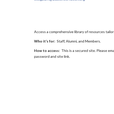
Access a comprehensive library of resources tail
Who it’s for:
Staff, Alumni, and Members.
How to access:
This is a secured site. Please ema
password and site link.