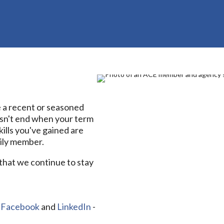
a recent or seasoned
sn't end when your term
ills you've gained are
mily member.
that we continue to stay
n
Facebook
and
LinkedIn
-