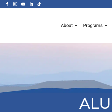
About
Programs
ALU