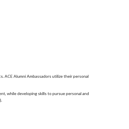
ts. ACE Alumni Ambassadors utilize their personal
t, while developing skills to pursue personal and
).