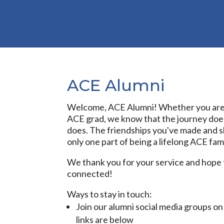
ACE Alumni
Welcome, ACE Alumni! Whether you are 
ACE grad, we know that the journey doe
does. The friendships you've made and sk
only one part of being a lifelong ACE fa
We thank you for your service and hope 
connected!
Ways to stay in touch:
Join our alumni social media groups o
links are below