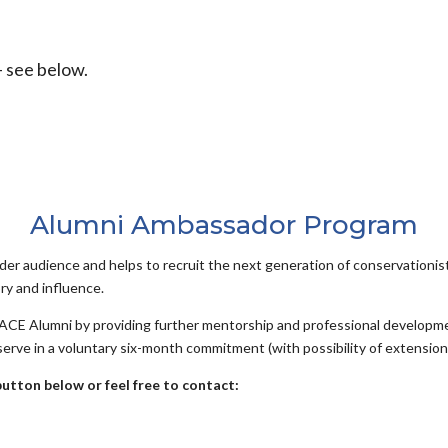
 see below.
Alumni Ambassador Program
er audience and helps to recruit the next generation of conservationis
ry and influence.
 ACE Alumni by providing further mentorship and professional developmen
erve in a voluntary six-month commitment (with possibility of extension
button below or feel free to contact: