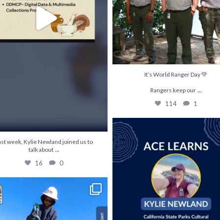
It’s World Ranger Day 💚
...
Rangers keep our
114
1
Join us July 28th for an ACE Learns with 
35
0
ast week, Kylie Newland joined us to
...
talk about
16
0
 skills & gain experience on meaningful
...
190
5