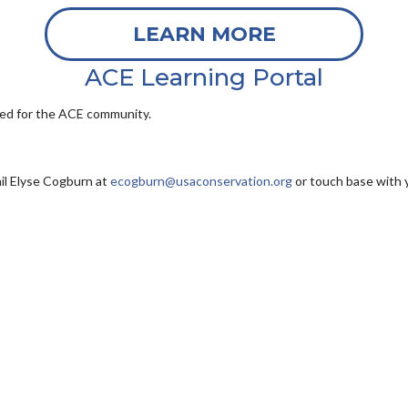
LEARN MORE
ACE Learning Portal
ored for the ACE community.
il
Elyse Cogburn at
ecogburn@usaconservation.org
or touch base with 