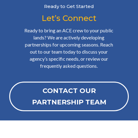
Ready to Get Started
Let’s Connect
Ready to bring an ACE crew to your public
lands? We are actively developing
partnerships for upcoming seasons. Reach
out to our team today to discuss your
agency’s specific needs, or review our
frequently asked questions.
CONTACT OUR
PARTNERSHIP TEAM