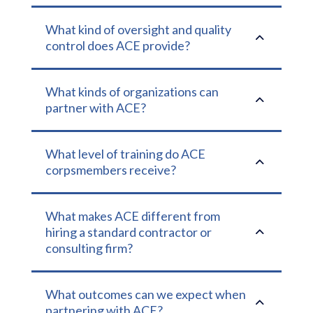
What kind of oversight and quality
2
control does ACE provide?
What kinds of organizations can
2
partner with ACE?
What level of training do ACE
2
corpsmembers receive?
What makes ACE different from
2
hiring a standard contractor or
consulting firm?
What outcomes can we expect when
2
partnering with ACE?