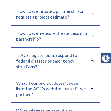
How do we initiate a partnership or
2
request a project estimate?
How do we measure the success of a
2
partnership?
Open
Is ACE registered to respond to
2
federal disaster or emergency
situations?
What if our project doesn’t seem
2
listed on ACE’s website—can still we
partner?
What information should our