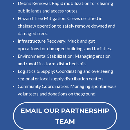
Debris Removal: Rapid mobilization for clearing
public lands and access routes.
Hazard Tree Mitigation: Crews certified in
chainsaw operation to safely remove downed and
damaged trees.
Infrastructure Recovery: Muck and gut
operations for damaged buildings and facilities.
Environmental Stabilization: Managing erosion
and runoff in storm-disturbed soils.
Logistics & Supply: Coordinating and overseeing
regional or local supply distribution centers.
Community Coordination: Managing spontaneous
volunteers and donations on the ground.
EMAIL OUR PARTNERSHIP
TEAM