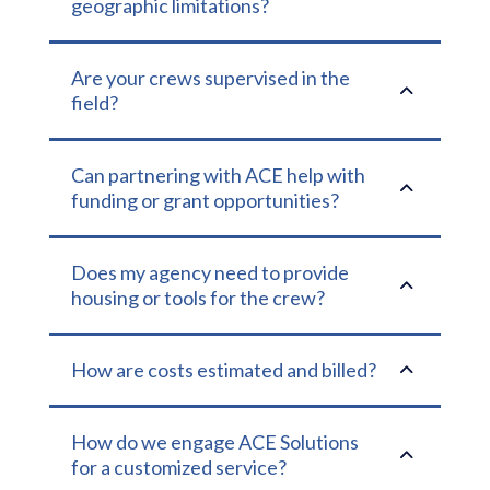
geographic limitations?
Are your crews supervised in the
2
field?
Can partnering with ACE help with
2
funding or grant opportunities?
Does my agency need to provide
2
housing or tools for the crew?
2
How are costs estimated and billed?
How do we engage ACE Solutions
2
for a customized service?