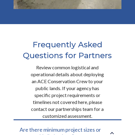
Frequently Asked
Questions for Partners
Review common logistical and
operational details about deploying
an ACE Conservation Crew to your
public lands. If your agency has
specific project requirements or
timelines not covered here, please
contact our partnerships team for a
customized assessment.
Are there minimum project sizes or
2