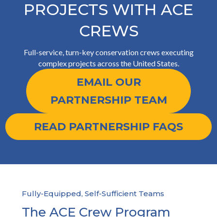
PROJECTS WITH ACE
CREWS
Full-service, turn-key conservation crews executing
complex projects across the United States.
EMAIL OUR
PARTNERSHIP TEAM
READ PARTNERSHIP FAQS
Fully-Equipped, Self-Sufficient Teams
The ACE Crew Program