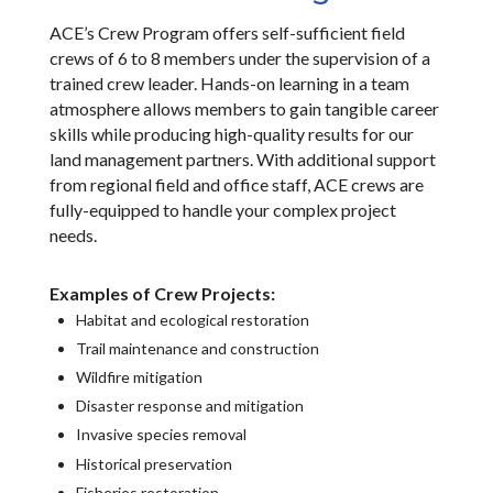
ACE’s Crew Program offers self-sufficient field
crews of 6 to 8 members under the supervision of a
trained crew leader. Hands-on learning in a team
atmosphere allows members to gain tangible career
skills while producing high-quality results for our
land management partners. With additional support
from regional field and office staff, ACE crews are
fully-equipped to handle your complex project
needs.
Examples of Crew Projects:
Habitat and ecological restoration
Trail maintenance and construction
Wildfire mitigation
Disaster response and mitigation
Invasive species removal
Historical preservation
Fisheries restoration