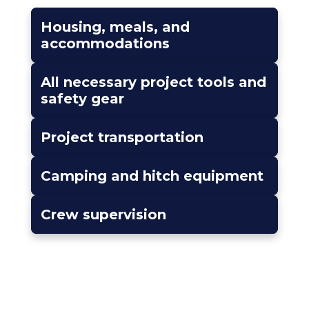
Housing, meals, and
accommodations
All necessary project tools and
safety gear
Project transportation
Camping and hitch equipment
Crew supervision