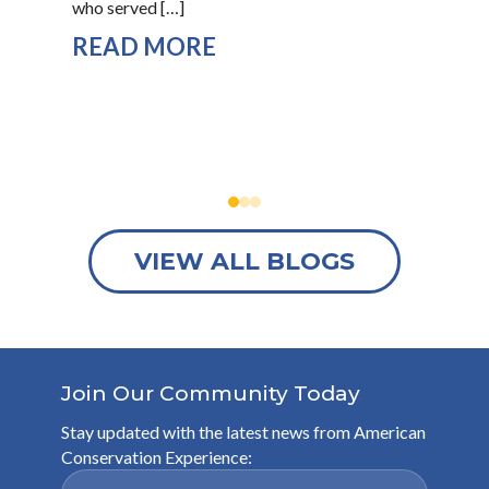
who served […]
“Is
READ MORE
R
VIEW ALL BLOGS
Join Our Community Today
Stay updated with the latest news from American
Conservation Experience: