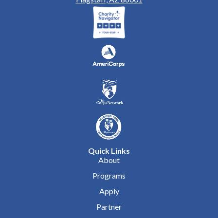
Quick Links
About
Programs
Apply
Partner