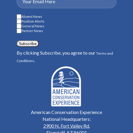
Alumni News
Position Alerts
General News
Partner News
Subscribe
By clicking Subscribe, you agree to our
Terms and
.
Conditions
American Conservation Experience
National Headquarters:
2900 N. Fort Valley Rd.
Flagstaff, AZ 86001