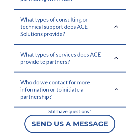
What types of consulting or
2
technical support does ACE
Solutions provide?
What types of services does ACE
2
provide to partners?
Who do we contact for more
2
information or to initiate a
partnership?
Still have questions?
SEND US A MESSAGE