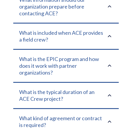
2
organization prepare before
contacting ACE?
What is included when ACE provides
2
a field crew?
What is the EPIC program and how
2
does it work with partner
organizations?
What is the typical duration of an
2
ACE Crew project?
What kind of agreement or contract
2
is required?