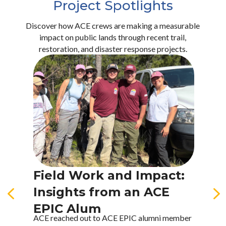
Project Spotlights
Discover how ACE crews are making a measurable
impact on public lands through recent trail,
restoration, and disaster response projects.
Field Work and Impact:
I
4
Insights from an ACE
T
EPIC Alum
T
ACE reached out to ACE EPIC alumni member
A