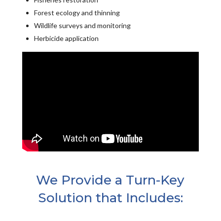
Forest ecology and thinning
Wildlife surveys and monitoring
Herbicide application
We Provide a Turn-Key
Solution that Includes: