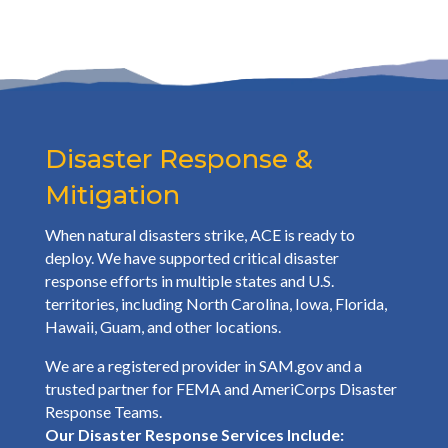
Disaster Response &
Mitigation
When natural disasters strike, ACE is ready to
deploy. We have supported critical disaster
response efforts in multiple states and U.S.
territories, including North Carolina, Iowa, Florida,
Hawaii, Guam, and other locations.
We are a registered provider in SAM.gov and a
trusted partner for FEMA and AmeriCorps Disaster
Response Teams.
Our Disaster Response Services Include: