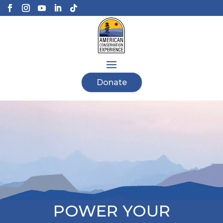
Donate
POWER YOUR