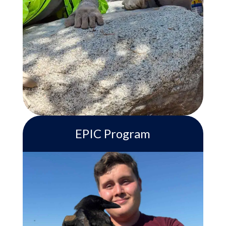
ACE’s conservation corps program is
designed for participants who are
considering land and resource management
as a career path or potential course of
study. Project opportunities may include