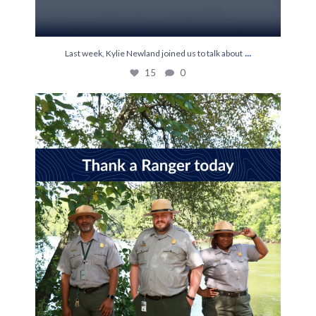
...
Last week, Kylie Newland joined us to talk about
15
0
It’s World Ranger Day 💚
Rangers keep our
...
114
1