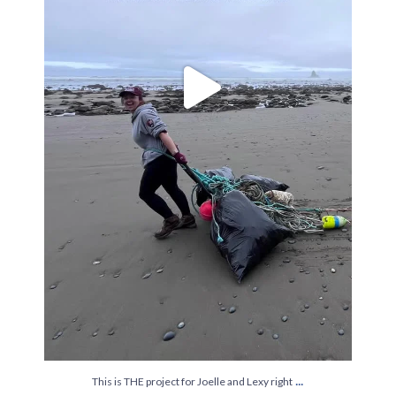
...
This is THE project for Joelle and Lexy right