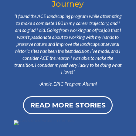
Journey
“
I found the ACE landscaping program while attempting
to make a complete 180 in my career trajectory, and I
am so glad I did. Going from working an office job that I
wasn’t passionate about to working with my hands to
preserve nature and improve the landscape at several
historic sites has been the best decision I’ve made, and I
consider ACE the reason I was able to make the
transition. I consider myself very lucky to be doing what
I love!
”
-Annie, EPIC Program Alumni
READ MORE STORIES