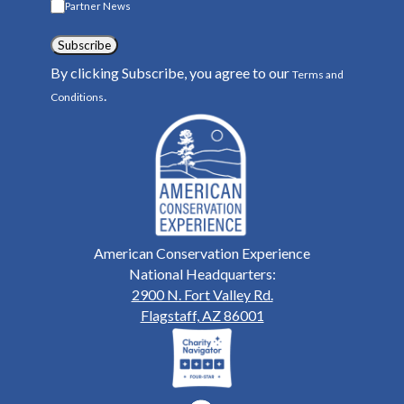
Partner News
Subscribe
By clicking Subscribe, you agree to our
Terms and
.
Conditions
American Conservation Experience
National Headquarters:
2900 N. Fort Valley Rd.
Flagstaff, AZ 86001