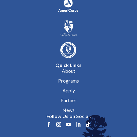
Quick Links
About
Programs
Apply
Partner
News
Follow Us on Social: