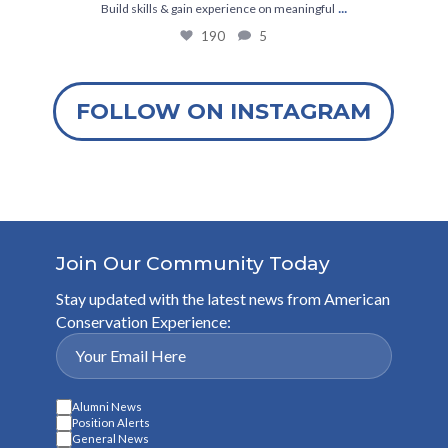
...
Build skills & gain experience on meaningful
190
5
FOLLOW ON INSTAGRAM
Join Our Community Today
Stay updated with the latest news from American
Conservation Experience:
Alumni News
Position Alerts
General News