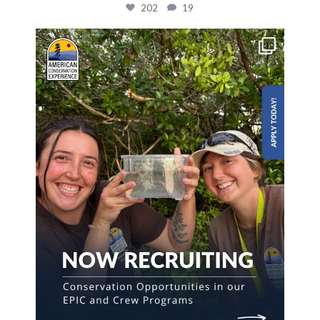
202
19
The first step towards a career in conservation
...
826
57