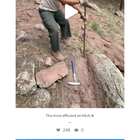
The most efficient on hitch ☕️
...
248
0