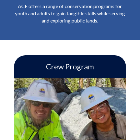
ACE offers a range of conservation programs for
youth and adults to gain tangible skills while serving
and exploring public lands.