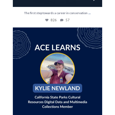
...
The first step towards a career in conservation
826
57
Join us July 28th for an ACE Learns with Kylie
...
35
0