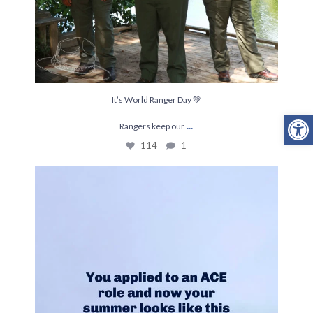
It’s World Ranger Day 💚
Open
...
Rangers keep our
114
1
This is THE project for Joelle and Lexy right
...
202
19