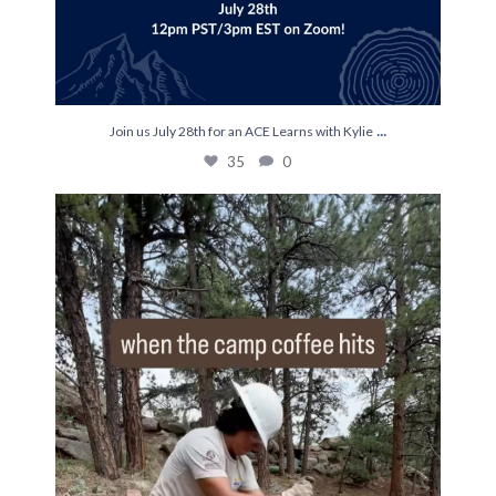
...
Join us July 28th for an ACE Learns with Kylie
35
0
The most efficient on hitch ☕️
...
248
0