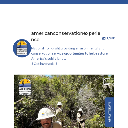
americanconservationexperie
1,538
nce
National non-profit providing environmental and
conservation service opportunities to help restore
America’s public lands.
⬇️ Get involved! ⬇️
Check out these new conservation corp roles on
our
...
242
19