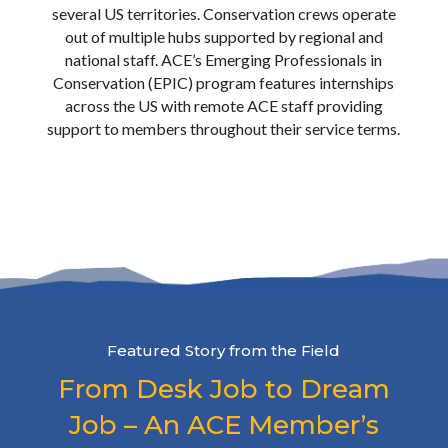
BLM, and apply resource management
several US territories. Conservation crews operate
skills to high-impact, specialized projects.
out of multiple hubs supported by regional and
With nationwide opportunities and ACE
national staff. ACE’s Emerging Professionals in
support staff, EPIC provides the
Conservation (EPIC) program features internships
professional foundation needed to
across the US with remote ACE staff providing
kickstart a career in land management.
support to members throughout their service terms.
For more information about EPIC
opportunities, visit the
EPIC program page
or
Apply Now
.
LEARN MORE
Featured Story from the Field
From Desk Job to Dream
Job – An ACE Member’s