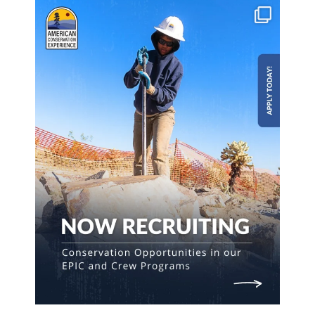
Build skills & gain experience on meaningful
...
190
5