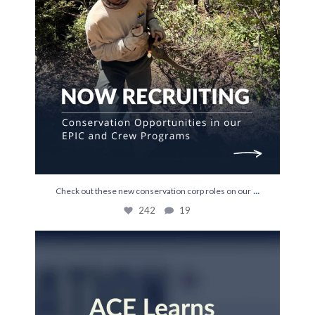
...
Check out these new conservation corp roles on our
242
19
Last week, Kylie Newland joined us to talk about
...
15
0