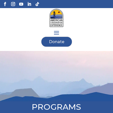
Donate
PROGRAMS