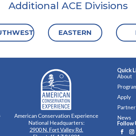
Additional ACE Divisions
UTHWEST
EASTERN
Quick L
About
Progra
Apply
Partner
American Conservation Experience
s
News
National Headquarters:
Follow 
2900 N. Fort Valley Rd.