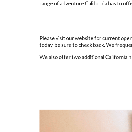
range of adventure California has to off
Please visit our website for current ope
today, be sure to check back. We frequ
We also offer two additional California 