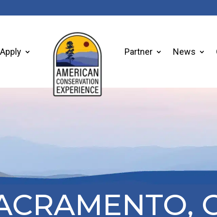
Apply
Partner
News
ACRAMENTO, 