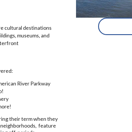
e cultural destinations
uildings, museums, and
aterfront
vered:
 American River Parkway
o!
nery
 more!
ing their term when they
ce neighborhoods, feature