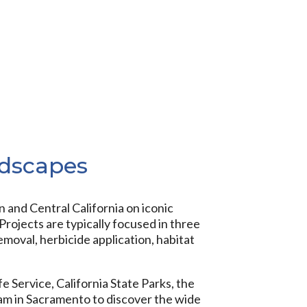
ndscapes
and Central California on iconic
rojects are typically focused in three
emoval, herbicide application, habitat
e Service, California State Parks, the
eam in Sacramento to discover the wide