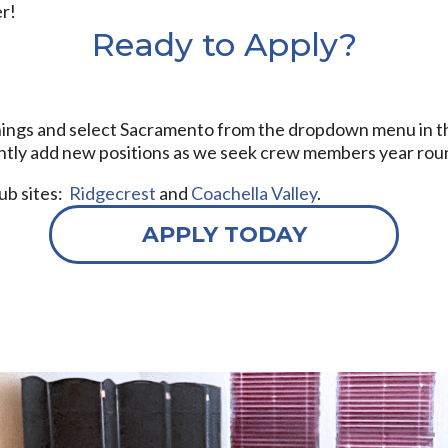
er!
Ready to Apply?
nings and select Sacramento from the dropdown menu in the C
ently add new positions as we seek crew members year rou
hub sites:
Ridgecrest
and
Coachella Valley
.
APPLY TODAY