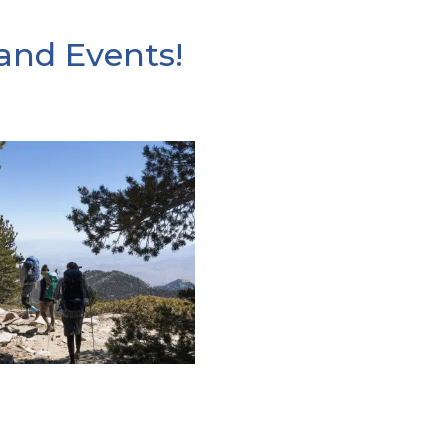
and Events!