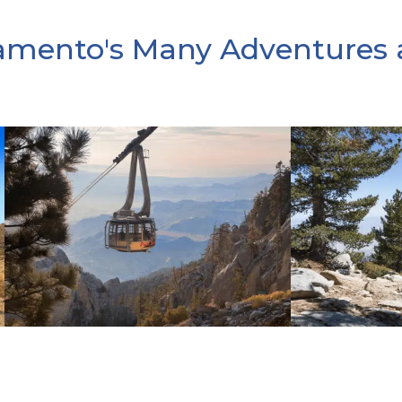
amento's Many Adventures 