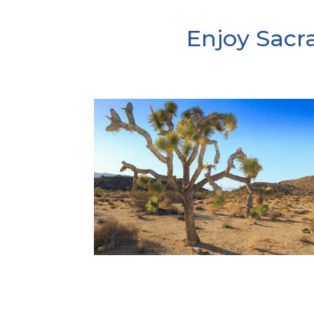
Enjoy Sacr