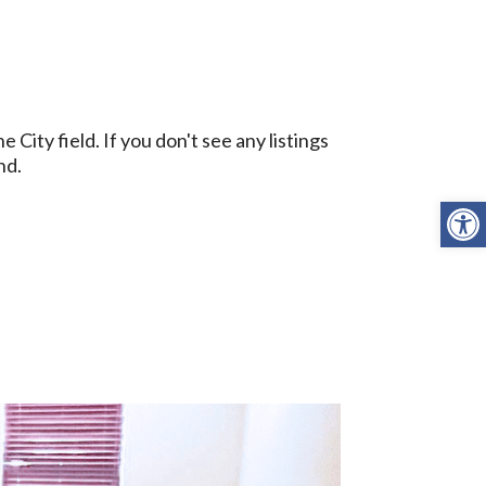
ity field. If you don't see any listings
nd.
Open