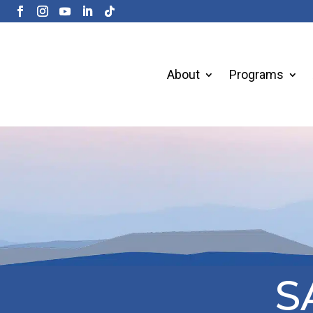
About
Programs
S