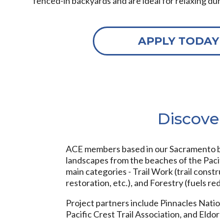
fenced-in backyards and are ideal for relaxing du
APPLY TODAY
Discove
ACE members based in our Sacramento br
landscapes from the beaches of the Pacif
main categories - Trail Work (trail const
restoration, etc.), and Forestry (fuels red
Project partners include Pinnacles Nation
Pacific Crest Trail Association, and El