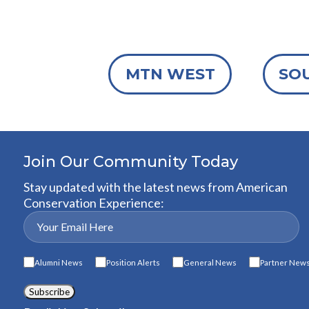
MTN WEST
SO
Join Our Community Today
Stay updated with the latest news from American
Conservation Experience:
Alumni News
Position Alerts
General News
Partner New
Subscribe