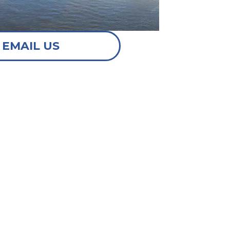
EMAIL US