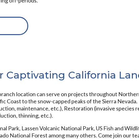
ring off-periods.
r Captivating California La
anch location can serve on projects throughout Northern 
ic Coast to the snow-capped peaks of the Sierra Nevada. P
ruction, maintenance, etc.), Restoration (invasive species r
uction, thinning, etc.).
al Park, Lassen Volcanic National Park, US Fish and Wildlif
dorado National Forest among many others. Come join our t