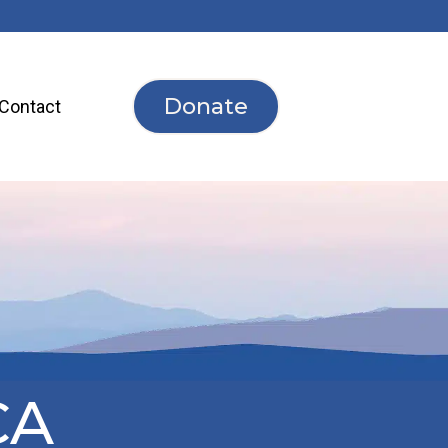
Donate
Contact
CA