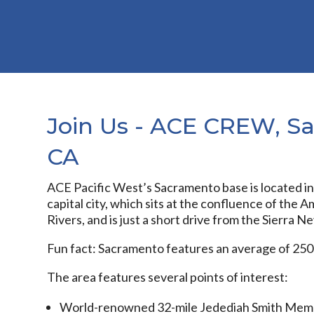
Join Us - ACE CREW, S
CA
ACE Pacific West’s Sacramento base is located in 
capital city, which sits at the confluence of the
Rivers, and is just a short drive from the Sierra N
Fun fact: Sacramento features an average of 250
The area features several points of interest:
World-renowned 32-mile Jedediah Smith Memori