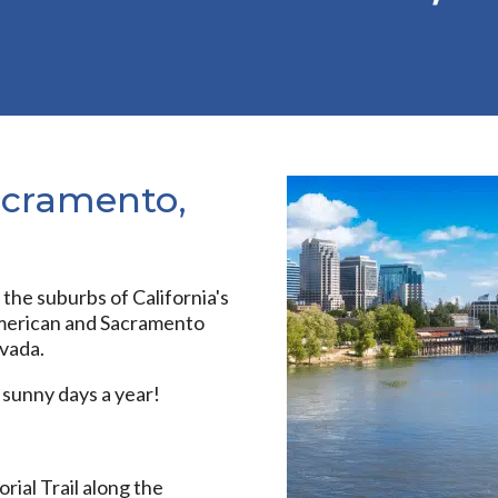
acramento,
the suburbs of California's
 American and Sacramento
evada.
 sunny days a year!
al Trail along the