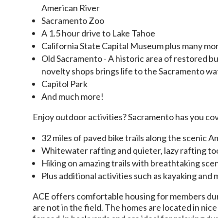
American River
Sacramento Zoo
A 1.5 hour drive to Lake Tahoe
California State Capital Museum plus many mor
Old Sacramento - A h
istoric area of restored b
novelty shops brings life to the Sacramento w
Capitol Park
And much more!
Enjoy outdoor activities? Sacramento has you co
32 miles of paved bike trails along the scenic
Whitewater rafting and quieter, lazy rafting to
Hiking on amazing trails with breathtaking sce
Plus additional activities such as kayaking and
ACE offers comfortable housing for members dur
are not in the field. The homes are located in ni