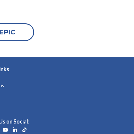
EPIC
inks
ms
Us on Social: