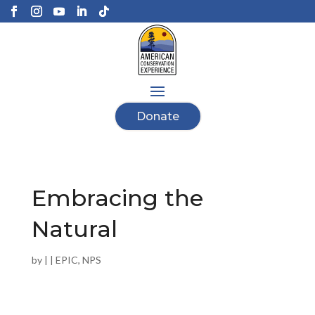
Donate
Embracing the
Natural
by
|
|
EPIC
,
NPS