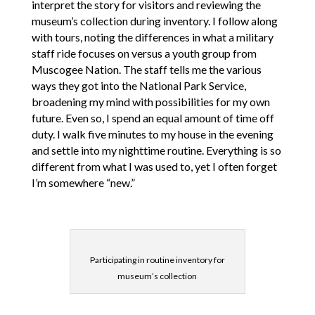
interpret the story for visitors and reviewing the
museum’s collection during inventory. I follow along
with tours, noting the differences in what a military
staff ride focuses on versus a youth group from
Muscogee Nation. The staff tells me the various
ways they got into the National Park Service,
broadening my mind with possibilities for my own
future. Even so, I spend an equal amount of time off
duty. I walk five minutes to my house in the evening
and settle into my nighttime routine. Everything is so
different from what I was used to, yet I often forget
I’m somewhere “new.”
Participating in routine inventory for
museum’s collection