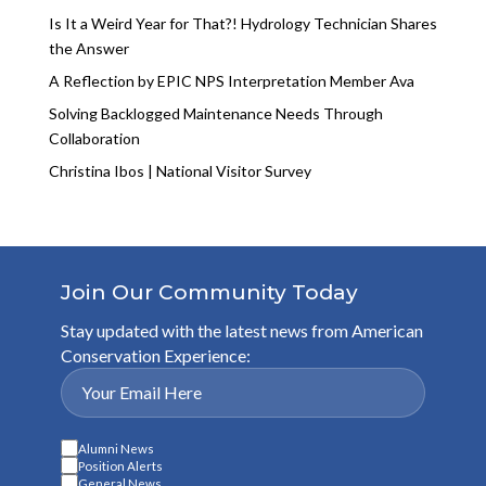
Is It a Weird Year for That?! Hydrology Technician Shares
the Answer
A Reflection by EPIC NPS Interpretation Member Ava
Solving Backlogged Maintenance Needs Through
Collaboration
Christina Ibos | National Visitor Survey
Join Our Community Today
Stay updated with the latest news from American
Conservation Experience:
Alumni News
Position Alerts
General News