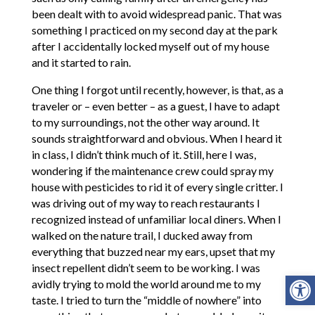
been dealt with to avoid widespread panic. That was
something I practiced on my second day at the park
after I accidentally locked myself out of my house
and it started to rain.
One thing I forgot until recently, however, is that, as a
traveler or – even better – as a guest, I have to adapt
to my surroundings, not the other way around. It
sounds straightforward and obvious. When I heard it
in class, I didn’t think much of it. Still, here I was,
wondering if the maintenance crew could spray my
house with pesticides to rid it of every single critter. I
was driving out of my way to reach restaurants I
recognized instead of unfamiliar local diners. When I
walked on the nature trail, I ducked away from
everything that buzzed near my ears, upset that my
insect repellent didn’t seem to be working. I was
Open
avidly trying to mold the world around me to my
taste. I tried to turn the “middle of nowhere” into