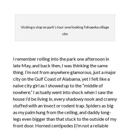
Visiting a stop on park’s tour overlooking Tohopeka village
site
I remember rolling into the park one afternoon in
late May, and back then, I was thinking the same
thing. I’m not from anywhere glamorous, just a major
city on the Gulf Coast of Alabama, yet I felt like a
naïve city girl as I showed up to the “middle of
nowhere.” I actually went into shock when I saw the
house I’d be living in, every shadowy nook and cranny
stuffed with an insect or rodent trap. Spiders as big
as my palm hung from the ceiling, and daddy long-
legs even bigger than that stuck to the outside of my
front door. Horned centipedes (I’m not a reliable