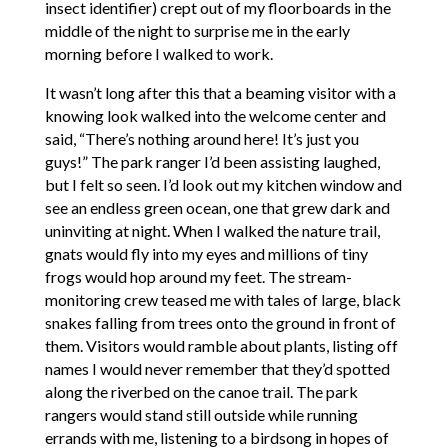
insect identifier) crept out of my floorboards in the
middle of the night to surprise me in the early
morning before I walked to work.
It wasn’t long after this that a beaming visitor with a
knowing look walked into the welcome center and
said, “There’s nothing around here! It’s just you
guys!” The park ranger I’d been assisting laughed,
but I felt so seen. I’d look out my kitchen window and
see an endless green ocean, one that grew dark and
uninviting at night. When I walked the nature trail,
gnats would fly into my eyes and millions of tiny
frogs would hop around my feet. The stream-
monitoring crew teased me with tales of large, black
snakes falling from trees onto the ground in front of
them. Visitors would ramble about plants, listing off
names I would never remember that they’d spotted
along the riverbed on the canoe trail. The park
rangers would stand still outside while running
errands with me, listening to a birdsong in hopes of