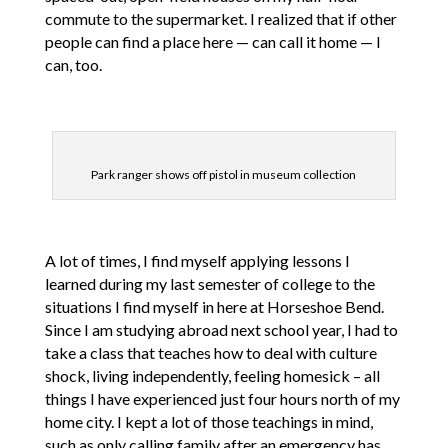
commute to the supermarket. I realized that if other
people can find a place here — can call it home — I
can, too.
Park ranger shows off pistol in museum collection
A lot of times, I find myself applying lessons I
learned during my last semester of college to the
situations I find myself in here at Horseshoe Bend.
Since I am studying abroad next school year, I had to
take a class that teaches how to deal with culture
shock, living independently, feeling homesick – all
things I have experienced just four hours north of my
home city. I kept a lot of those teachings in mind,
such as only calling family after an emergency has