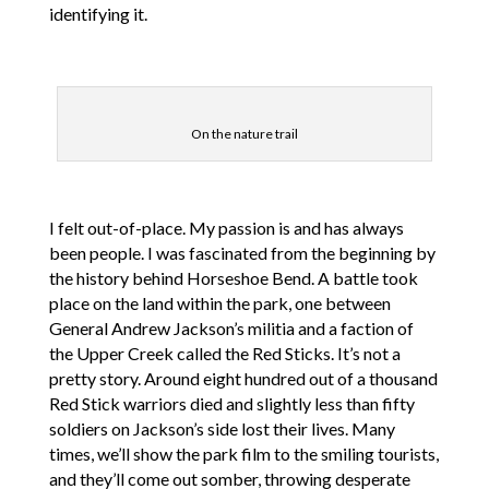
identifying it.
On the nature trail
I felt out-of-place. My passion is and has always
been people. I was fascinated from the beginning by
the history behind Horseshoe Bend. A battle took
place on the land within the park, one between
General Andrew Jackson’s militia and a faction of
the Upper Creek called the Red Sticks. It’s not a
pretty story. Around eight hundred out of a thousand
Red Stick warriors died and slightly less than fifty
soldiers on Jackson’s side lost their lives. Many
times, we’ll show the park film to the smiling tourists,
and they’ll come out somber, throwing desperate