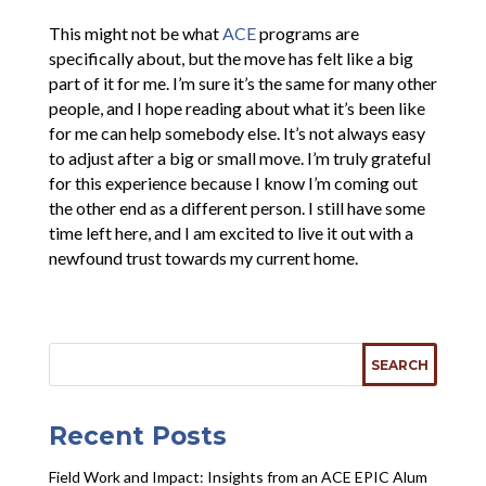
This might not be what
ACE
programs are
specifically about, but the move has felt like a big
part of it for me. I’m sure it’s the same for many other
people, and I hope reading about what it’s been like
for me can help somebody else. It’s not always easy
to adjust after a big or small move. I’m truly grateful
for this experience because I know I’m coming out
the other end as a different person. I still have some
time left here, and I am excited to live it out with a
newfound trust towards my current home.
Recent Posts
Field Work and Impact: Insights from an ACE EPIC Alum