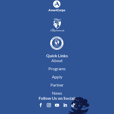
Quick Links
About
Programs
Apply
Partner
News
Follow Us on Social: