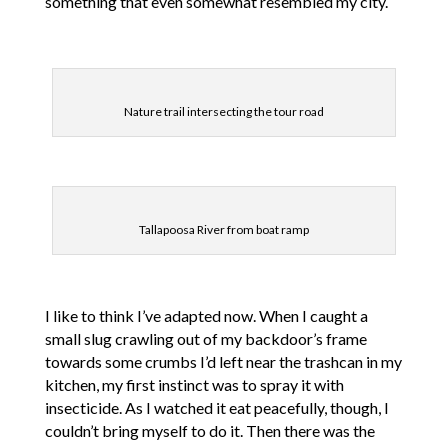
something that even somewhat resembled my city.
Nature trail intersecting the tour road
Tallapoosa River from boat ramp
I like to think I’ve adapted now. When I caught a
small slug crawling out of my backdoor’s frame
towards some crumbs I’d left near the trashcan in my
kitchen, my first instinct was to spray it with
insecticide. As I watched it eat peacefully, though, I
couldn’t bring myself to do it. Then there was the