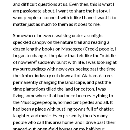
and difficult questions at us. Even then, this is what I
am passionate about. I want to share the history. I
want people to connect with it like I have. I want it to
matter just as much to them as it does to me.
Somewhere between walking under a sunlight-
speckled canopy on the nature trail and reading a
dozen lengthy books on Muscogee (Creek) people, I
began to change. The place that felt like the “middle
of nowhere” suddenly burst with life. I was looking at
my surroundings with new eyes, seeing past the time
the timber industry cut down all of Alabama’s trees,
permanently changing the landscape, and past the
time plantations tilled the land for cotton. I was
living somewhere that had once been everything to
the Muscogee people, horned centipedes and all. It
had been a place with bustling towns full of chatter,
laughter, and music. Even presently, there’s many
people who call this area home, and I drive past their
spaced-out, open-field houses on my half-hour