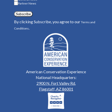
Partner News
Subscribe
By clicking Subscribe, you agree to our
Terms and
.
Conditions
American Conservation Experience
National Headquarters:
2900 N. Fort Valley Rd.
Flagstaff, AZ 86001