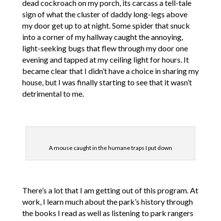
dead cockroach on my porch, its carcass a tell-tale
sign of what the cluster of daddy long-legs above
my door get up to at night. Some spider that snuck
into a corner of my hallway caught the annoying,
light-seeking bugs that flew through my door one
evening and tapped at my ceiling light for hours. It
became clear that I didn’t have a choice in sharing my
house, but I was finally starting to see that it wasn’t
detrimental to me.
A mouse caught in the humane traps I put down
There’s a lot that I am getting out of this program. At
work, I learn much about the park’s history through
the books I read as well as listening to park rangers