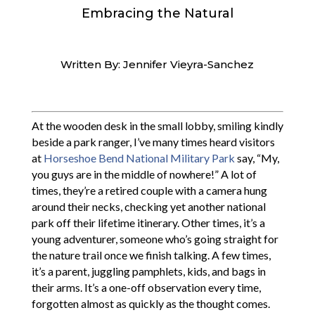
Embracing the Natural
Written By: Jennifer Vieyra-Sanchez
At the wooden desk in the small lobby, smiling kindly
beside a park ranger, I’ve many times heard visitors
at
Horseshoe Bend National Military Park
say, “My,
you guys are in the middle of nowhere!” A lot of
times, they’re a retired couple with a camera hung
around their necks, checking yet another national
park off their lifetime itinerary. Other times, it’s a
young adventurer, someone who’s going straight for
the nature trail once we finish talking. A few times,
it’s a parent, juggling pamphlets, kids, and bags in
their arms. It’s a one-off observation every time,
forgotten almost as quickly as the thought comes.