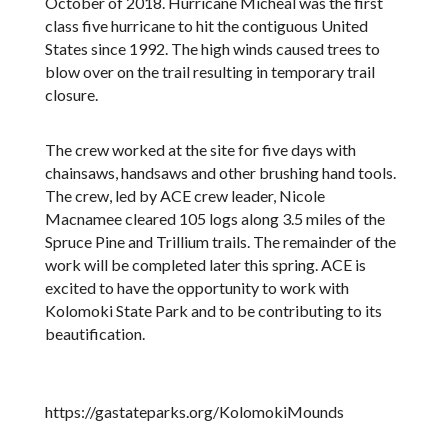
October of 2018. Hurricane Micheal was the first
class five hurricane to hit the contiguous United
States since 1992. The high winds caused trees to
blow over on the trail resulting in temporary trail
closure.
The crew worked at the site for five days with
chainsaws, handsaws and other brushing hand tools.
The crew, led by ACE crew leader, Nicole
Macnamee cleared 105 logs along 3.5 miles of the
Spruce Pine and Trillium trails. The remainder of the
work will be completed later this spring. ACE is
excited to have the opportunity to work with
Kolomoki State Park and to be contributing to its
beautification.
https://gastateparks.org/KolomokiMounds