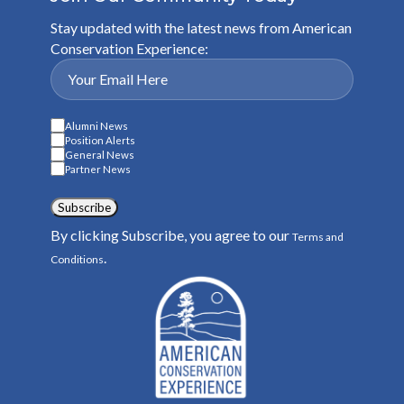
Stay updated with the latest news from American
Conservation Experience:
Alumni News
Position Alerts
General News
Partner News
Subscribe
By clicking Subscribe, you agree to our
Terms and
.
Conditions