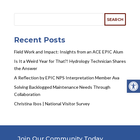
Recent Posts
Field Work and Impact: Insights from an ACE EPIC Alum
Is It a Weird Year for That?! Hydrology Technician Shares
the Answer
A Reflection by EPIC NPS Interpretation Member Ava
Open
Solving Backlogged Maintenance Needs Through
Collaboration
Christina Ibos | National Visitor Survey
Join Our Community Today