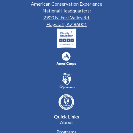
American Conservation Experience
National Headquarters:
2900 N. Fort Valley Rd.
Flagstaff, AZ 86001
Quick Links
About
Programs