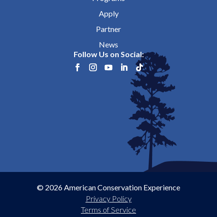
Apply
Partner
News
Follow Us on Social:
© 2026 American Conservation Experience
Privacy Policy
Terms of Service