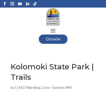
Donate
Kolomoki State Park |
Trails
by
|
|
ACE Main Blog
,
Crew - Eastern
,
NPS