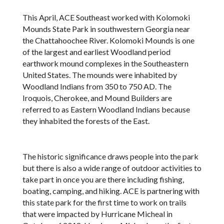
This April, ACE Southeast worked with Kolomoki
Mounds State Park in southwestern Georgia near
the Chattahoochee River. Kolomoki Mounds is one
of the largest and earliest Woodland period
earthwork mound complexes in the Southeastern
United States. The mounds were inhabited by
Woodland Indians from 350 to 750 AD. The
Iroquois, Cherokee, and Mound Builders are
referred to as Eastern Woodland Indians because
they inhabited the forests of the East.
The historic significance draws people into the park
but there is also a wide range of outdoor activities to
take part in once you are there including fishing,
boating, camping, and hiking. ACE is partnering with
this state park for the first time to work on trails
that were impacted by Hurricane Micheal in