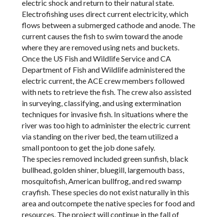
electric shock and return to their natural state.
Electrofishing uses direct current electricity, which
flows between a submerged cathode and anode. The
current causes the fish to swim toward the anode
where they are removed using nets and buckets.
Once the US Fish and Wildlife Service and CA
Department of Fish and Wildlife administered the
electric current, the ACE crew members followed
with nets to retrieve the fish. The crew also assisted
in surveying, classifying, and using extermination
techniques for invasive fish. In situations where the
river was too high to administer the electric current
via standing on the river bed, the team utilized a
small pontoon to get the job done safely.
The species removed included green sunfish, black
bullhead, golden shiner, bluegill, largemouth bass,
mosquitofish, American bullfrog, and red swamp
crayfish. These species do not exist naturally in this
area and outcompete the native species for food and
resources. The project will continue in the fall of