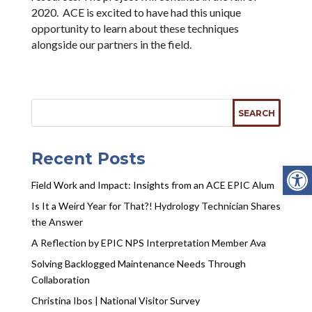
2020. ACE is excited to have had this unique
opportunity to learn about these techniques
alongside our partners in the field.
Recent Posts
Open
Field Work and Impact: Insights from an ACE EPIC Alum
Is It a Weird Year for That?! Hydrology Technician Shares
the Answer
A Reflection by EPIC NPS Interpretation Member Ava
Solving Backlogged Maintenance Needs Through
Collaboration
Christina Ibos | National Visitor Survey