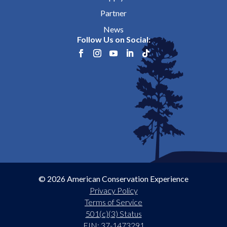
Partner
News
Follow Us on Social:
© 2026 American Conservation Experience
Privacy Policy
Terms of Service
501(c)(3) Status
EIN: 37-1473291