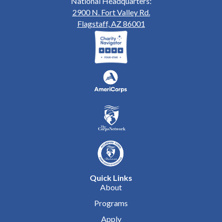
National Headquarters:
2900 N. Fort Valley Rd.
Flagstaff, AZ 86001
Quick Links
About
Programs
Apply