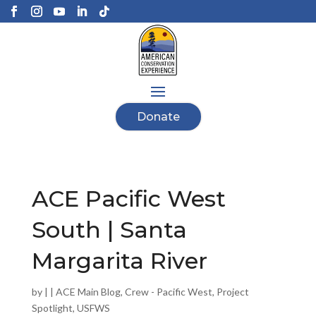
Donate
ACE Pacific West
South | Santa
Margarita River
by
|
|
ACE Main Blog
,
Crew - Pacific West
,
Project
Spotlight
,
USFWS