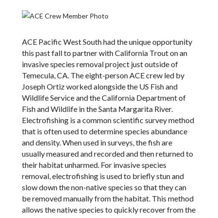
ACE Pacific West South had the unique opportunity
this past fall to partner with California Trout on an
invasive species removal project just outside of
Temecula, CA. The eight-person ACE crew led by
Joseph Ortiz worked alongside the US Fish and
Wildlife Service and the California Department of
Fish and Wildlife in the Santa Margarita River.
Electrofishing is a common scientific survey method
that is often used to determine species abundance
and density. When used in surveys, the fish are
usually measured and recorded and then returned to
their habitat unharmed. For invasive species
removal, electrofishing is used to briefly stun and
slow down the non-native species so that they can
be removed manually from the habitat. This method
allows the native species to quickly recover from the