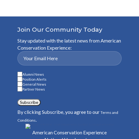
Join Our Community Today
Stay updated with the latest news from American
Conservation Experience:
Alumni News
Position Alerts
General News
Partner News
Subscribe
By clicking Subscribe, you agree to our
Terms and
.
Conditions
American Conservation Experience