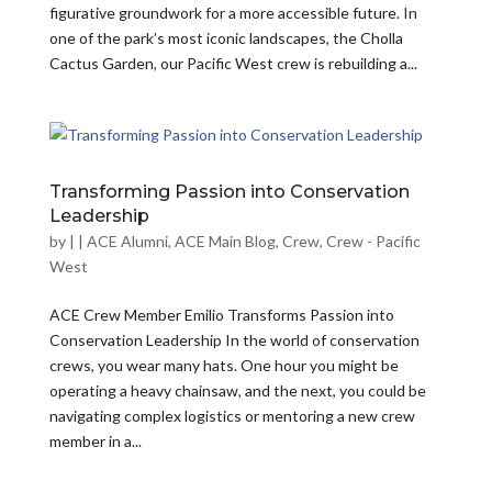
figurative groundwork for a more accessible future. In
one of the park’s most iconic landscapes, the Cholla
Cactus Garden, our Pacific West crew is rebuilding a...
Transforming Passion into Conservation
Leadership
by
|
|
ACE Alumni
,
ACE Main Blog
,
Crew
,
Crew - Pacific
West
ACE Crew Member Emilio Transforms Passion into
Conservation Leadership In the world of conservation
crews, you wear many hats. One hour you might be
operating a heavy chainsaw, and the next, you could be
navigating complex logistics or mentoring a new crew
member in a...