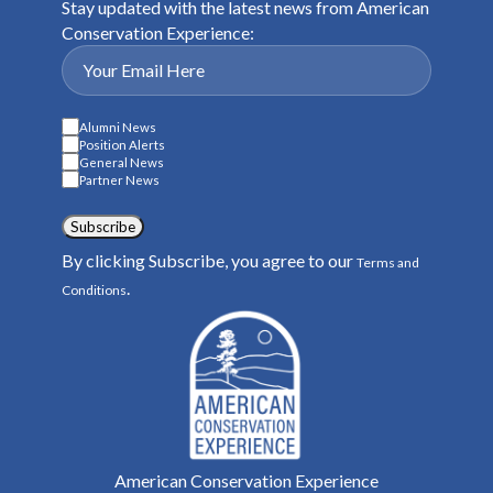
Stay updated with the latest news from American
Conservation Experience:
Alumni News
Position Alerts
General News
Partner News
Subscribe
By clicking Subscribe, you agree to our
Terms and
.
Conditions
American Conservation Experience