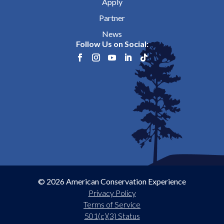
Apply
Partner
News
Follow Us on Social:
© 2026 American Conservation Experience
Privacy Policy
Terms of Service
501(c)(3) Status