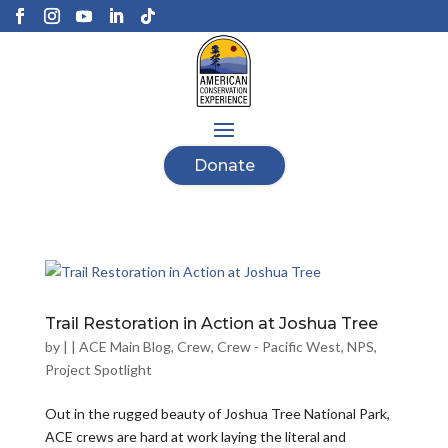
Donate
Trail Restoration in Action at Joshua Tree
by
|
|
ACE Main Blog
,
Crew
,
Crew - Pacific West
,
NPS
,
Project Spotlight
Out in the rugged beauty of Joshua Tree National Park,
ACE crews are hard at work laying the literal and