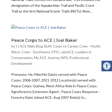
designation of the Appalachian Trail and Pacific Crest
Trail as the first National Scenic Trails (NSTs). Now...
Peace Corps to ACE | Joel Baker
by
|
|
ACE Main Blog
,
BLM
,
Corps to Career
,
Crew - Pacific
West
,
Crew - Southwest
,
EPIC
,
IamACE
,
Leaders in
Conservation
,
My ACE Journey
,
NPS
,
Professional
Open
Development
Pronouns: He /Him/His Dates served with Peace
Corps: 2006-2007, 2011-2012 Location(s) served with
Peace Corps: Guinea, West Africa Role in Peace Corps:
Agroforestry Extension Agent , Peace Corps Response –
Forestry Date Joined ACE: Aug 2007 Role(s) In...