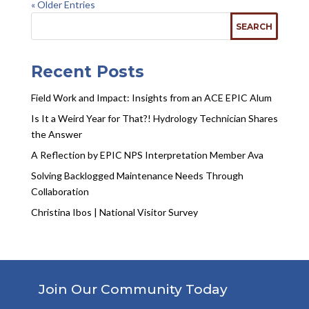
« Older Entries
Recent Posts
Field Work and Impact: Insights from an ACE EPIC Alum
Is It a Weird Year for That?! Hydrology Technician Shares
the Answer
A Reflection by EPIC NPS Interpretation Member Ava
Solving Backlogged Maintenance Needs Through
Collaboration
Christina Ibos | National Visitor Survey
Join Our Community Today