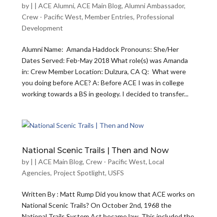
by
|
|
ACE Alumni
,
ACE Main Blog
,
Alumni Ambassador
,
Crew - Pacific West
,
Member Entries
,
Professional
Development
Alumni Name: Amanda Haddock Pronouns: She/Her
Dates Served: Feb-May 2018 What role(s) was Amanda
in: Crew Member Location: Dulzura, CA Q: What were
you doing before ACE? A: Before ACE I was in college
working towards a BS in geology. I decided to transfer...
National Scenic Trails | Then and Now
by
|
|
ACE Main Blog
,
Crew - Pacific West
,
Local
Agencies
,
Project Spotlight
,
USFS
Written By : Matt Rump Did you know that ACE works on
National Scenic Trails? On October 2nd, 1968 the
National Trails System Act became law. This included the