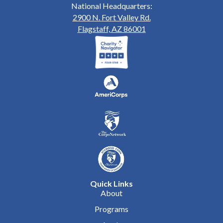
National Headquarters:
2900 N. Fort Valley Rd.
Flagstaff, AZ 86001
Quick Links
About
Programs