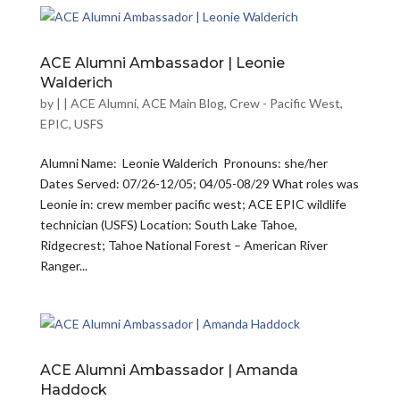
ACE Alumni Ambassador | Leonie
Walderich
by
|
|
ACE Alumni
,
ACE Main Blog
,
Crew - Pacific West
,
EPIC
,
USFS
Alumni Name: Leonie Walderich Pronouns: she/her
Dates Served: 07/26-12/05; 04/05-08/29 What roles was
Leonie in: crew member pacific west; ACE EPIC wildlife
technician (USFS) Location: South Lake Tahoe,
Ridgecrest; Tahoe National Forest – American River
Ranger...
ACE Alumni Ambassador | Amanda
Haddock