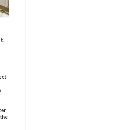
CE
ect.
y
e
ter
 the