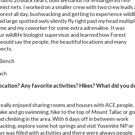
round 20 black bears, built wetlands for endangered red-
mist nets. I worked on a smaller crew with two crew leads
 forest all day, bushwacking and getting to experience wildl
ad large spotted owls silently fly right past my head multip
t me and my coworker for some extra adrenaline. It was
our wildlife biologist supervisor and learned how Forest
I would say the people, the beautiful locations and many
pects.
 location? Any favorite activities? Hikes? What did you d
I really enjoyed sharing rooms and houses with ACE people.
ake and go swimming, hike to the top of Mount Tallac or g
ood climbing in the area. With 6 days off in between work
acking, explore some hot springs and visit Yosemite NP or
ays was filled with activities and there were always people