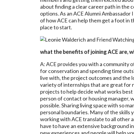
about finding a clear career path in the
options. As an ACE Alumni Ambassador I
of how ACE can help them get a foot in t
place to start.
what the benefits of joining ACE are,
A: ACE provides you with a community of
for conservation and spending time outs
live with, the project outcomes and the 
variety of internships that are great fo
projects to help decide what works best 
person of contact or housing manager, w
possible. Sharing living space with so man
personal boundaries. Many of the skills 
working with ACE translate to all other as
have to have an extensive background in
new experiences and people will help yo