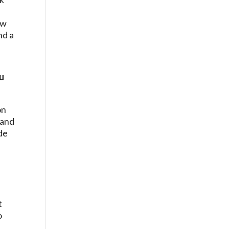
ew
nd a
u
on
 and
ide
t
o