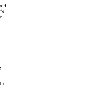
 and
ife
le
o
 In
o