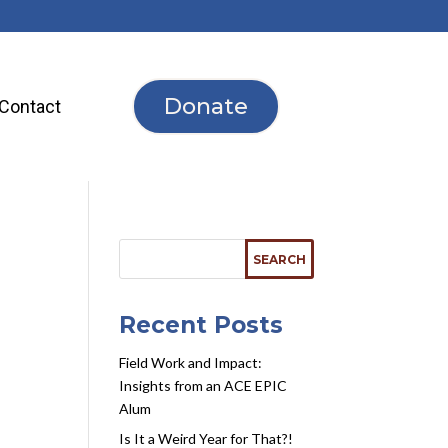
Donate
Contact
r
Recent Posts
Field Work and Impact:
Insights from an ACE EPIC
Alum
Is It a Weird Year for That?!