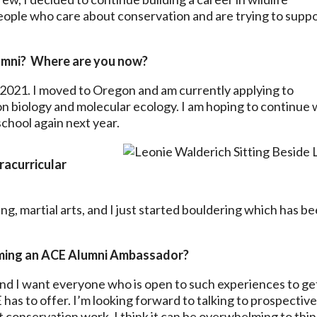
eople who care about conservation and are trying to supp
umni? Where are you now?
2021. I moved to Oregon and am currently applying to
n biology and molecular ecology. I am hoping to continue 
school again next year.
racurricular
ng, martial arts, and I just started bouldering which has be
ming an ACE Alumni Ambassador?
and I want everyone who is open to such experiences to ge
has to offer. I’m looking forward to talking to prospectiv
conservation work. I think it can be overwhelming to thi