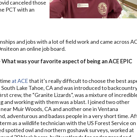
covid canceled those
the PCT with an
rnships and jobs with a lot of field work and came across A
on an online job board.
– What was your favorite aspect of being an ACE EPIC
 time
at ACE
that it’s really difficult to choose the best asp
t of South Lake Tahoe, CA and was introduced to backcountr
first crew, the “Granite Lizards”, was a mixture of incredibl
ng and working with them was a blast. I joined two other
 near Muir Woods, CA and another one in Ventana
d, adventurous and badass people in a very short time. Af
term as a wildlife technician with the US Forest Service on
ed spotted owl and northern goshawk surveys, worked at