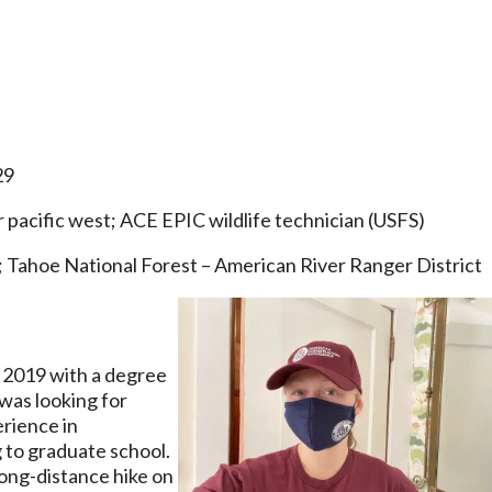
29
pacific west; ACE EPIC wildlife technician (USFS)
; Tahoe National Forest – American River Ranger District
 2019 with a degree
was looking for
erience in
 to graduate school.
long-distance hike on