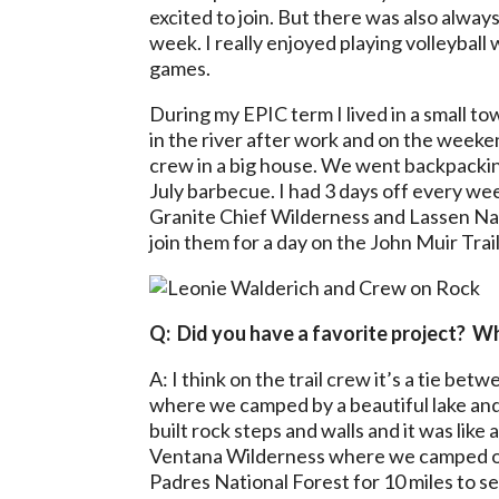
excited to join. But there was also alwa
week. I really enjoyed playing volleybal
games.
During my EPIC term I lived in a small 
in the river after work and on the weeke
crew in a big house. We went backpackin
July barbecue. I had 3 days off every we
Granite Chief Wilderness and Lassen Nat
join them for a day on the John Muir Trail
Q: Did you have a favorite project? W
A: I think on the trail crew it’s a tie b
where we camped by a beautiful lake and
built rock steps and walls and it was like 
Ventana Wilderness where we camped on 
Padres National Forest for 10 miles to 