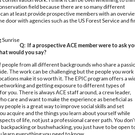
 conservation field because there are so many different
 can at least provide prospective members with an overvi
he door with agencies such as the US Forest Service and fi
Q: If a prospective ACE member were to ask yo
 what would you say?
 people from all different backgrounds who share a passi
ide. The work can be challenging but the people you work
locations make it so worth it. The EPIC program offers a w
r networking and getting exposure to different types of
for you. There is always ACE staff around, a crew leader,
ho care and want to make the experience as beneficial as
y people is a great way to improve social skills and set
you acquire and the things you learn about yourself while
pects of life, not just a professional career path. You don’
 backpacking or bushwhacking, you just have to be open t
u learn everything you need to know.