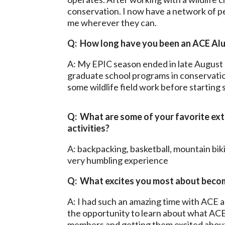
conservation. I now have a network of p
me wherever they can.
Q: How long have you been an ACE Al
A: My EPIC season ended in late August 
graduate school programs in conservatio
some wildlife field work before starting 
Q: What are some of your favorite ext
activities?
A: backpacking, basketball, mountain biki
very humbling experience
Q: What excites you most about beco
A: I had such an amazing time with ACE 
the opportunity to learn about what ACE 
members and getting them excited about 