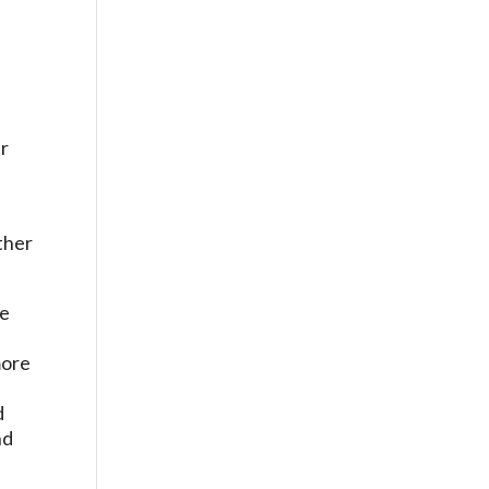
ir
he
more
d
d
nd