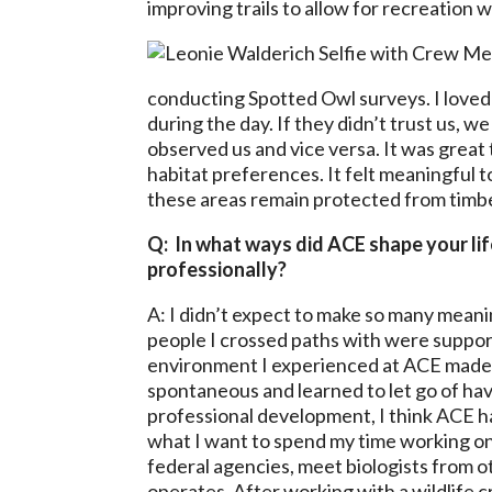
improving trails to allow for recreation 
conducting Spotted Owl surveys. I loved 
during the day. If they didn’t trust us, 
observed us and vice versa. It was great 
habitat preferences. It felt meaningful
these areas remain protected from timbe
Q: In what ways did ACE shape your li
professionally?
A: I didn’t expect to make so many meanin
people I crossed paths with were supporti
environment I experienced at ACE made it
spontaneous and learned to let go of hav
professional development, I think ACE 
what I want to spend my time working on.
federal agencies, meet biologists from o
operates. After working with a wildlife cr