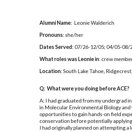
Alumni Name
: Leonie Walderich
Pronouns
: she/her
Dates Served
: 07/26-12/05; 04/05-08/
What roles was Leonie in
: crew member 
Location
: South Lake Tahoe, Ridgecrest
Q: What were you doing before ACE?
A: I had graduated from my undergrad in
in Molecular Environmental Biology and 
opportunities to gain hands-on field exp
conservation before potentially applying
I had originally planned on attempting a 