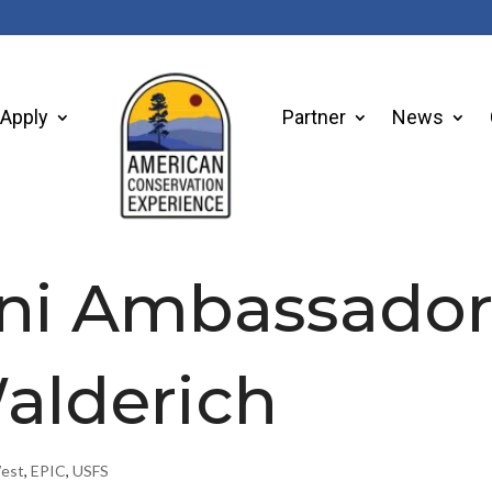
Apply
Partner
News
ni Ambassado
Walderich
West
,
EPIC
,
USFS