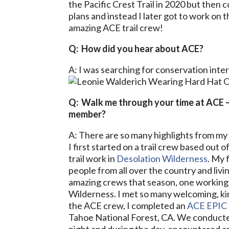
the Pacific Crest Trail in 2020 but then 
plans and instead I later got to work on 
amazing ACE trail crew!
Q: How did you hear about ACE?
A: I was searching for conservation inte
Q: Walk me through your time at ACE 
member?
A: There are so many highlights from my
I first started on a trail crew based ou
trail work in
Desolation Wilderness
. My 
people from all over the country and livi
amazing crews that season, one working
Wilderness. I met so many welcoming, kin
the ACE crew, I completed an
ACE EPIC
Tahoe National Forest, CA. We conduct