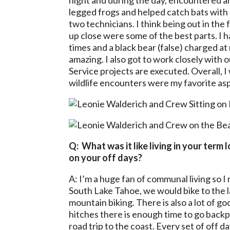
night and during the day, encountered a
legged frogs and helped catch bats with 
two technicians. I think being out in the
up close were some of the best parts. I h
times and a black bear (false) charged a
amazing. I also got to work closely with 
Service projects are executed.
Overall, 
wildlife encounters were my favorite as
Q: What was it like living in your term
on your off days?
A: I’m a huge fan of communal living so 
South Lake Tahoe, we would bike to the l
mountain biking. There is also a lot of g
hitches there is enough time to go backp
road trip to the coast. Every set of off d