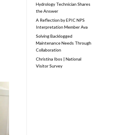
Hydrology Technician Shares
the Answer
A Reflection by EPIC NPS
Interpretation Member Ava
Solving Backlogged
Maintenance Needs Through
Collaboration
Christina Ibos | National
Visitor Survey