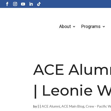
About
Programs
ACE Alum
| Leonie 
by
|
|
ACE Alumni
,
ACE Main Blog
,
Crew - Pacific 