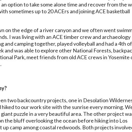
ys an option to take some alone time and recover from the 
l with sometimes up to 20 ACErs and joining ACE basketball
town on the edge of a river canyon and we often went swim
nds. I was living with an ACE timber crew and archaeology
g and camping together, played volleyball and had a 4th o
ek and was able to explore other National Forests, backpac
ional Park, meet friends from old ACE crews in Yosemite 
.
hy?
etween two backcountry projects, one in Desolation Wilderne
 hiked to our work site with the sunrise every morning. W
a giant puzzle in a very beautiful area. The other project wa
the bluff overlooking the ocean before hiking into Los
set up camp among coastal redwoods. Both projects involve