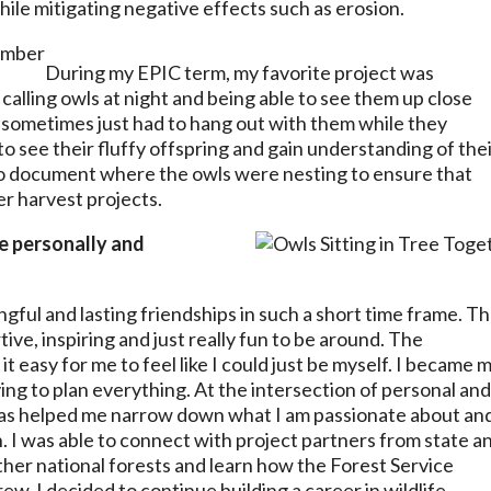
while mitigating negative effects such as erosion.
During my EPIC term, my favorite project was
calling owls at night and being able to see them up close
we sometimes just had to hang out with them while they
to see their fluffy offspring and gain understanding of the
 to document where the owls were nesting to ensure that
r harvest projects.
fe personally and
gful and lasting friendships in such a short time frame. T
ve, inspiring and just really fun to be around. The
 easy for me to feel like I could just be myself. I became 
ing to plan everything. At the intersection of personal an
has helped me narrow down what I am passionate about an
 I was able to connect with project partners from state a
ther national forests and learn how the Forest Service
ew, I decided to continue building a career in wildlife