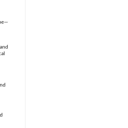
f
ape—
 and
cal
and
nd