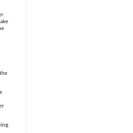
er
make
he
n
 the
te
er
king