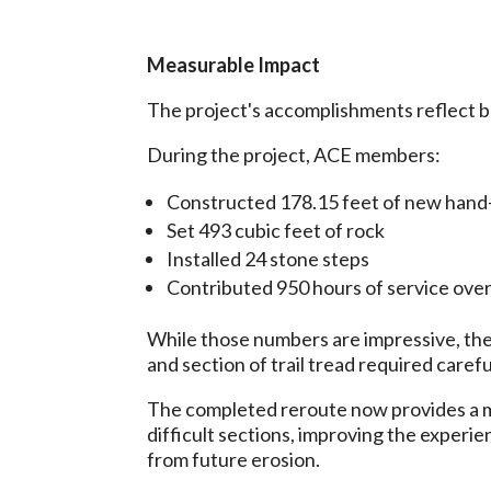
Measurable Impact
The project's accomplishments reflect bo
During the project, ACE members:
Constructed 178.15 feet of new hand-b
Set 493 cubic feet of rock
Installed 24 stone steps
Contributed 950 hours of service ove
While those numbers are impressive, they 
and section of trail tread required car
The completed reroute now provides a mor
difficult sections, improving the experi
from future erosion.