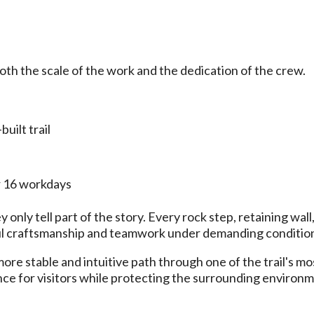
th the scale of the work and the dedication of the crew.
uilt trail
r 16 workdays
only tell part of the story. Every rock step, retaining wall
eful craftsmanship and teamwork under demanding conditio
e stable and intuitive path through one of the trail's mo
ence for visitors while protecting the surrounding environ