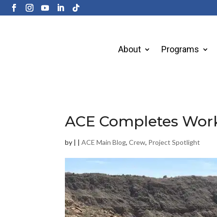
About
Programs
ACE Completes Work 
by
|
|
ACE Main Blog
,
Crew
,
Project Spotlight