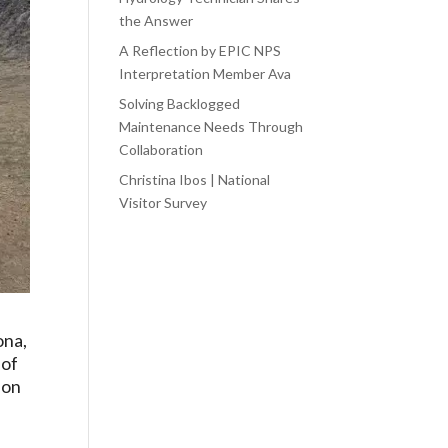
the Answer
A Reflection by EPIC NPS
Interpretation Member Ava
Solving Backlogged
Maintenance Needs Through
Collaboration
Christina Ibos | National
Visitor Survey
ona,
 of
ion