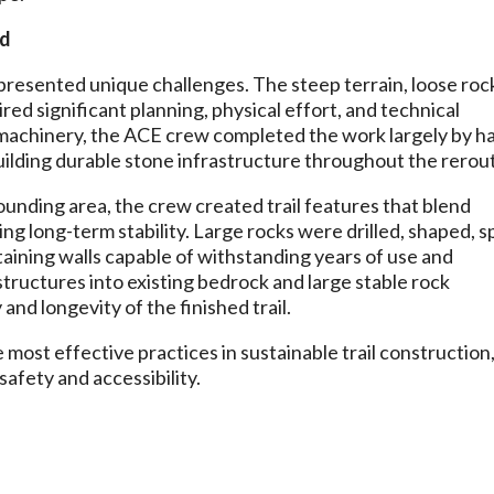
nd
presented unique challenges. The steep terrain, loose roc
ed significant planning, physical effort, and technical
 machinery, the ACE crew completed the work largely by h
building durable stone infrastructure throughout the rerou
ounding area, the crew created trail features that blend
ng long-term stability. Large rocks were drilled, shaped, sp
taining walls capable of withstanding years of use and
structures into existing bedrock and large stable rock
and longevity of the finished trail.
ost effective practices in sustainable trail construction
safety and accessibility.