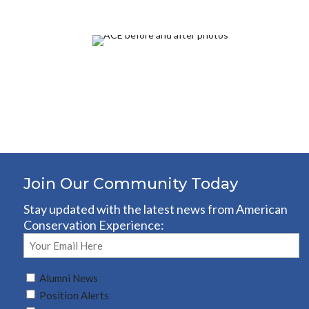
Join Our Community Today
Stay updated with the latest news from American
Conservation Experience:
Email
(Required)
Untitled
Alumni News
(Required)
Position Alerts