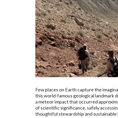
Few places on Earth capture the imaginat
this world-famous geological landmark dr
a meteor impact that occurred approximat
of scientific significance, safely access
thoughtful stewardship and sustainable 