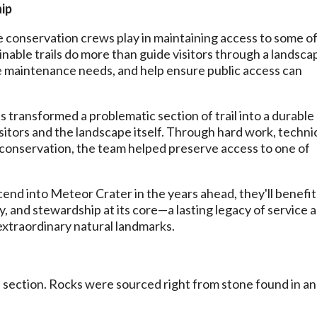
ip
role conservation crews play in maintaining access to some o
nable trails do more than guide visitors through a landsc
e maintenance needs, and help ensure public access can
 transformed a problematic section of trail into a durable
isitors and the landscape itself. Through hard work, techni
to conservation, the team helped preserve access to one of
cend into Meteor Crater in the years ahead, they'll benefit
fety, and stewardship at its core—a lasting legacy of service 
extraordinary natural landmarks.
 section. Rocks were sourced right from stone found in a