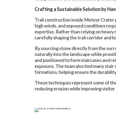
Crafting a Sustainable Solution by Ha
Trail construction inside Meteor Crater 
high winds, and exposed conditions requir
expertise. Rather than relying on heavy
carefully shaping the trail corridor and 
By sourcing stone directly from the surr
naturally into the landscape while providi
and positioned to form staircases and re
exposure. The team also tied many stair 
formations, helping ensure the durability 
These techniques represent some of the m
reducing erosion while improving visitor 