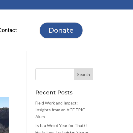
Donate
Contact
Recent Posts
Field Work and Impact:
Insights from an ACE EPIC
Alum
Is It a Weird Year for That?!
Hydrology Technician Shares