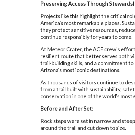
Preserving Access Through Stewardsh
Projects like this highlight the critical 
America's most remarkable places. Sustai
they protect sensitive resources, reduc
continue responsibly for years to come.
At Meteor Crater, the ACE crew's efforts
resilient route that better serves both v
trail-building skills, and a commitment 
Arizona's most iconic destinations.
As thousands of visitors continue to des
from a trail built with sustainability, sa
conservation in one of the world's most 
Before and After Set:
Rock steps were set in narrow and steep
around the trail and cut down to size.