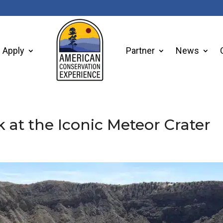
Apply
Partner
News
at the Iconic Meteor Crater