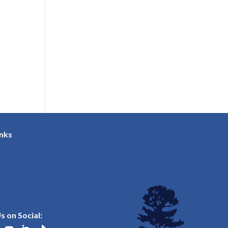
inks
s on Social: