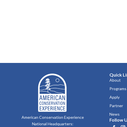
Quick L
About
Programs
Apply
Partner
News
American Conservation Experience
Follow U
National Headquarters: