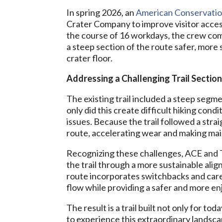
In spring 2026, an
American Conservatio
Crater Company to improve visitor access
the course of 16 workdays, the crew comp
a steep section of the route safer, more s
crater floor.
Addressing a Challenging Trail Sectio
The existing trail included a steep segm
only did this create difficult hiking condi
issues. Because the trail followed a stra
route, accelerating wear and making main
Recognizing these challenges, ACE and 
the trail through a more sustainable ali
route incorporates switchbacks and car
flow while providing a safer and more en
The result is a trail built not only for t
to experience this extraordinary landsca