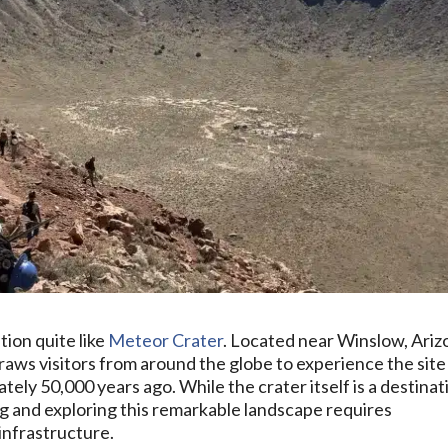
ion quite like
Meteor Crater
. Located near Winslow, Ariz
aws visitors from around the globe to experience the site
ely 50,000 years ago. While the crater itself is a destinat
ing and exploring this remarkable landscape requires
infrastructure.