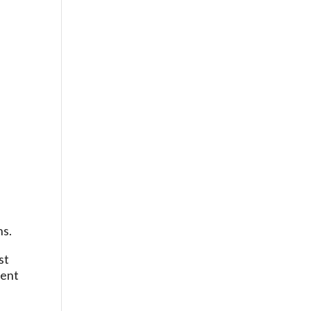
,
ns.
st
ment