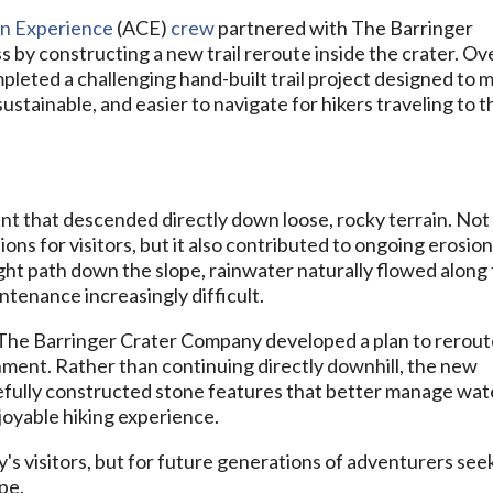
n Experience
(ACE)
crew
partnered with The Barringer
 by constructing a new trail reroute inside the crater. Ov
leted a challenging hand-built trail project designed to 
ustainable, and easier to navigate for hikers traveling to t
n
ent that descended directly down loose, rocky terrain. Not
tions for visitors, but it also contributed to ongoing erosio
ight path down the slope, rainwater naturally flowed along
tenance increasingly difficult.
The Barringer Crater Company developed a plan to rerou
gnment. Rather than continuing directly downhill, the new
efully constructed stone features that better manage wat
joyable hiking experience.
oday's visitors, but for future generations of adventurers see
pe.