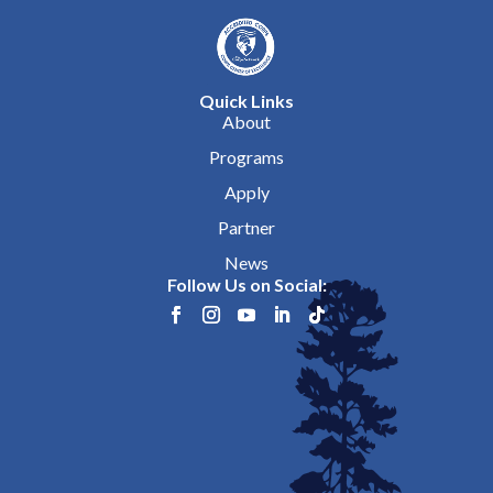
Quick Links
About
Programs
Apply
Partner
News
Follow Us on Social: