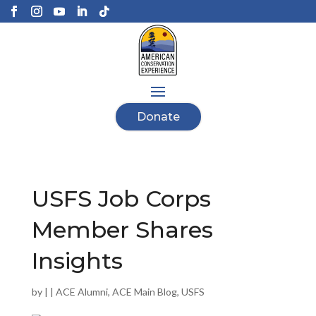
Donate
USFS Job Corps
Member Shares
Insights
by
|
|
ACE Alumni
,
ACE Main Blog
,
USFS