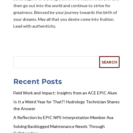
then go out into the world and continue to strive for
greatness. Blessed be your journey towards the birth of
your dreams. May all that you desire come into fruition.
Lead with authenticity.
Recent Posts
Field Work and Impact: Insights from an ACE EPIC Alum
Is It a Weird Year for That?! Hydrology Technician Shares
the Answer
A Reflection by EPIC NPS Interpretation Member Ava
Solving Backlogged Maintenance Needs Through