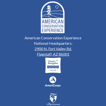
American Conservation Experience
National Headquarters:
2900 N. Fort Valley Rd.
Flagstaff, AZ 86001