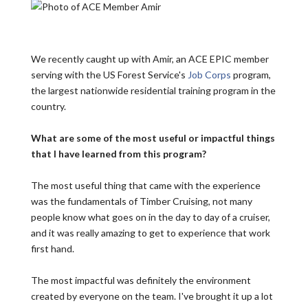
We recently caught up with Amir, an ACE EPIC member
serving with the US Forest Service's
Job Corps
program,
the largest nationwide residential training program in the
country.
What are some of the most useful or impactful things
that I have learned from this program?
The most useful thing that came with the experience
was the fundamentals of Timber Cruising, not many
people know what goes on in the day to day of a cruiser,
and it was really amazing to get to experience that work
first hand.
The most impactful was definitely the environment
created by everyone on the team. I've brought it up a lot