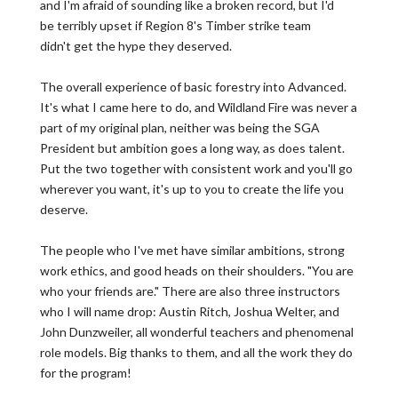
and I'm afraid of sounding like a broken record, but I'd
be terribly upset if Region 8's Timber strike team
didn't get the hype they deserved.
The overall experience of basic forestry into Advanced.
It's what I came here to do, and Wildland Fire was never a
part of my original plan, neither was being the SGA
President but ambition goes a long way, as does talent.
Put the two together with consistent work and you'll go
wherever you want, it's up to you to create the life you
deserve.
The people who I've met have similar ambitions, strong
work ethics, and good heads on their shoulders. "You are
who your friends are." There are also three instructors
who I will name drop: Austin Ritch, Joshua Welter, and
John Dunzweiler, all wonderful teachers and phenomenal
role models. Big thanks to them, and all the work they do
for the program!