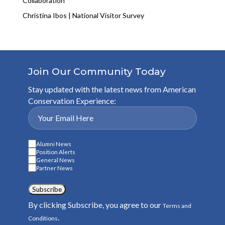
Collaboration
Christina Ibos | National Visitor Survey
Join Our Community Today
Stay updated with the latest news from American
Conservation Experience:
Alumni News
Position Alerts
General News
Partner News
Subscribe
By clicking Subscribe, you agree to our
Terms and
.
Conditions