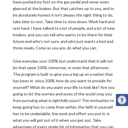
have pushed my foot on the gas pedal and never even
glanced at the brakes. But that catches up to you, and to
be absolutely honest it isn't always the right thing to do,
take time to rest. Take time to slow down. Work hard and
rest hard. I have talked to a lot of people, and a lot of new
intakes, and you can tell who wants to be there for their
future and who's not sure, and who just wants a bed and
three meals. Come as you are, do what you can.
Give everyday your 100% but understand that it will not
be that same 100% tomorrow, or even that afternoon.
The program is built to give you a leg up on a nation that
has been in since 2008, how do you want to provide for
yourself? What do you want your life to look like? Are you
Open
going to let the worries and woes of the world stop you
from pursuing what is rightfully yours? The motivation to
keep going has to come from within, the faith in yourself
has to be undeniable, the work and effort you put in, is
what you will get out of it when you get out. Take
advantage of every single bit of information that you can,