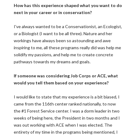
How has this experience shaped what you want to do
next in your career or in conservation?
I've always wanted to be a Conservationist, an Ecologist,
or a Biologist (I want to be all three). Nature and her
workings have always been so astounding and awe
inspiring to me, all these programs really did was help me
solidify my passions, and help me to create concrete
pathways towards my dreams and goals.
If someone was considering Job Corps or ACE, what
would you tell them based on your experience?
I would like to state that my experience is a bit biased, I
came from the 116th center ranked nationally, to now
the #1 Forest Service center. I was a dorm leader in two
weeks of being here, the President in two months and I
was out working with ACE when I was elected. The
entirety of my time in the programs being mentioned, I