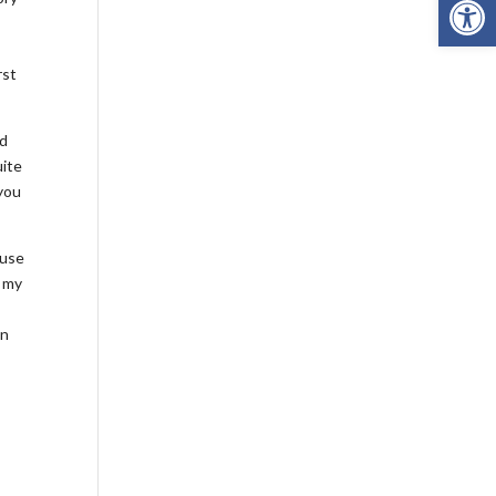
rst
id
uite
 you
ouse
d my
m
in