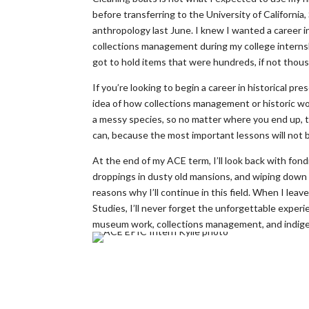
before transferring to the University of California
anthropology last June. I knew I wanted a career in 
collections management during my college internshi
got to hold items that were hundreds, if not thous
If you’re looking to begin a career in historical pre
idea of how collections management or historic wor
a messy species, so no matter where you end up, 
can, because the most important lessons will not be
At the end of my ACE term, I’ll look back with fo
droppings in dusty old mansions, and wiping down h
reasons why I’ll continue in this field. When I l
Studies, I’ll never forget the unforgettable experi
museum work, collections management, and indigen