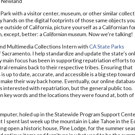
e Newland
Park with a visitor center, museum, or other similar collec
y hands on the digital footprints of those same objects yo
re outside of California, picture yourself as a Californian fo
, except, better: a
Californian museum
. Now we’re talking!
and Multimedia Collections Intern with
CA State Parks
of Sacramento. I help standardize and update the state’s on
y main focus has been in supporting repatriation efforts t
ral remains back to their respective tribes. Ensuring that
 is up to date, accurate, and accessible is a big step towar
ms make their way back home. Eventually, our online databas
es interested with repatriation, but the general public too.
n key words and the locations they were found at, both of
 computer, holed up in the Statewide Program Support Cent
ut I spent last week up the mountain in Lake Tahoe in the E
ing open a historic house, Pine Lodge, for the summer sea
ed antique items and furniture in what used to be the sum