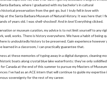
, Santa Barbara, where I graduated with my bachelor’s in cultural
historical preservation from the get-go, but I truly fell in love with
p at the Santa Barbara Museum of Natural History. It was here that I fi
ands of years old. I was shell-shocked! And in
love!
Everything clicked.
servation or museum curation, my advice is to not limit yourself to any rig
k, well, works. There is history everywhere. We have a habit of being q
there is undoubtedly history to be preserved. Gain experience however
 learned in a classroom, I can practically guarantee that.
ndness at these memories of typing away in a digital dungeon, cleaning m
istoric boats along crystal blue lake waterfronts: they've only solidifie
eave for Canada at the end of this summer to pursue my Masters of Museu
ences I’ve had as an ACE intern that will continue to guide my expertise 
ous sovereignty for the rest of my career.