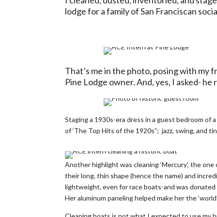
lodge for a family of San Franciscan socia
That’s me in the photo, posing with my f
Pine Lodge owner. And, yes, I asked- he r
Staging a 1930s-era dress in a guest bedroom of a
of ‘The Top Hits of the 1920s”; jazz, swing, and 
Another highlight was cleaning ‘Mercury’, the one 
their long, thin shape (hence the name) and incr
lightweight, even for race boats-and was donated 
Her aluminum paneling helped make her the ‘world’
Cleaning boats is not what I expected to use my his