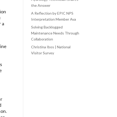
the Answer
tion
A Reflection by EPIC NPS
u
Interpretation Member Ava
r a
Solving Backlogged
Maintenance Needs Through
Collaboration
line
Christina Ibos | National
o
Visitor Survey
ds
e
er
d
son.
mer