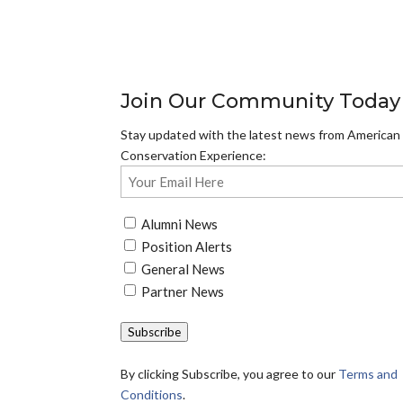
Join Our Community Today
Stay updated with the latest news from American
Conservation Experience:
Email
(Required)
Untitled
Alumni News
(Required)
Position Alerts
General News
Partner News
Subscribe
By clicking Subscribe, you agree to our
Terms and
Conditions
.