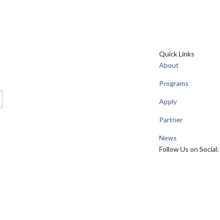
Quick Links
About
Programs
Apply
Partner
News
Follow Us on Social: