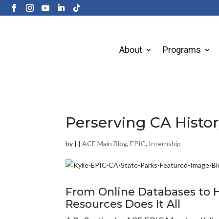
About
Programs
Perserving CA Histo
by
|
|
ACE Main Blog
,
EPIC
,
Internship
From
Online
Databases
to
H
Resources Does It All