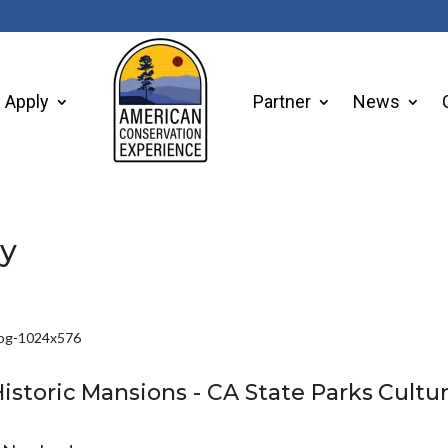
Apply
Partner
News
ry
istoric
Mansions -
CA
State
Parks
Cultur