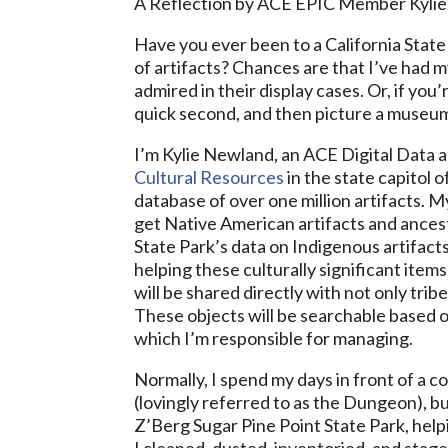
A Reflection by ACE EPIC Member Kyli
Have you ever been to a California State 
of artifacts? Chances are that I’ve had m
admired in their display cases. Or, if you’
quick second, and then picture a museum
I’m Kylie Newland, an ACE Digital Data 
Cultural Resources
in the state capitol 
database of over one million artifacts. M
get Native American artifacts and ancest
State Park’s data on Indigenous artifacts
helping these culturally significant ite
will be shared directly with not only trib
These objects will be searchable based o
which I’m responsible for managing.
Normally, I spend my days in front of a
(lovingly referred to as the Dungeon), b
Z’Berg Sugar Pine Point State Park, help
I cleaned, dusted, inventoried, and stag