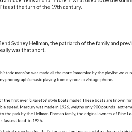
lites at the turn of the 19th century.
riend Sydney Hellman, the patriarch of the family and prev
eally was that short.
 historic mansion was made all the more immersive by the playlist we cu
tinny phonographic music playing from my not-so vintage phone.
of the first ever ‘cigarette’ style boats made! These boats are known for
edible speed. Mercury was made in 1926, weighs only 900 pounds- extrem
to the park by the Hellman-Ehrman family, the original owners of Pine L
s fastest boat’ in 1926.
torical expertise for, that’s for sure. I got my associate's degree in hist