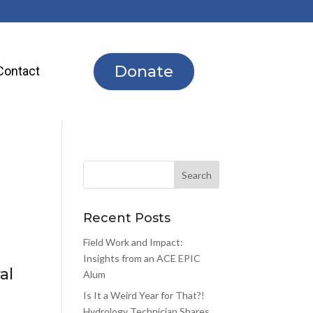
Donate
Contact
Recent Posts
Field Work and Impact:
Insights from an ACE EPIC
al
Alum
Is It a Weird Year for That?!
Hydrology Technician Shares