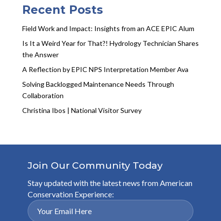
Recent Posts
Field Work and Impact: Insights from an ACE EPIC Alum
Is It a Weird Year for That?! Hydrology Technician Shares
the Answer
A Reflection by EPIC NPS Interpretation Member Ava
Solving Backlogged Maintenance Needs Through
Collaboration
Christina Ibos | National Visitor Survey
Join Our Community Today
Stay updated with the latest news from American
Conservation Experience: