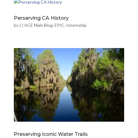
Perserving CA History
by
|
|
ACE Main Blog
,
EPIC
,
Internship
Preserving Iconic Water Trails