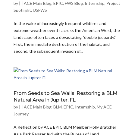
by
|
|
ACE Main Blog
,
EPIC
,
FWS Blog
,
Internship
,
Project
Spotlight
,
USFWS
In the wake of increasingly frequent wildfires and
extreme weather events across the American West, the
landscape often faces a devastating “double jeopardy.”
First, the immediate destruction of the habitat, and
second, the subsequent invasion of...
From Seeds to Sea Walls: Restoring a BLM
Natural Area in Jupiter, FL
by
|
|
ACE Main Blog
,
BLM
,
EPIC
,
Internship
,
My ACE
Journey
A Reflection by ACE EPIC BLM Member Holly Bratcher
As a Park Ranger Aid with the Bureau of Land