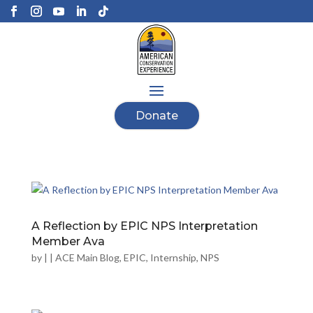
Donate
A Reflection by EPIC NPS Interpretation
Member Ava
by
|
|
ACE Main Blog
,
EPIC
,
Internship
,
NPS