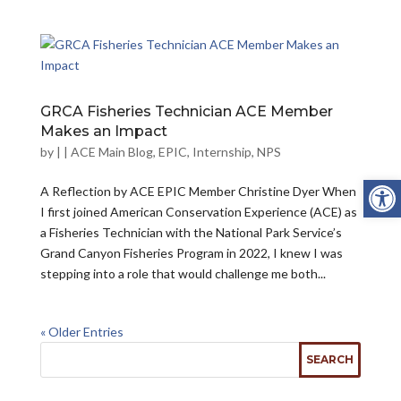
GRCA Fisheries Technician ACE Member
Makes an Impact
by
|
|
ACE Main Blog
,
EPIC
,
Internship
,
NPS
Open
A Reflection by ACE EPIC Member Christine Dyer When
I first joined American Conservation Experience (ACE) as
a Fisheries Technician with the National Park Service’s
Grand Canyon Fisheries Program in 2022, I knew I was
stepping into a role that would challenge me both...
« Older Entries