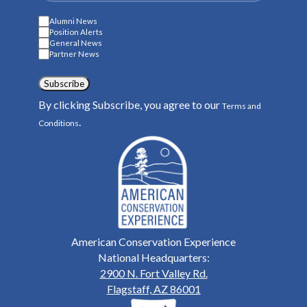
Alumni News
Position Alerts
General News
Partner News
Subscribe
By clicking Subscribe, you agree to our
Terms and
.
Conditions
American Conservation Experience
National Headquarters:
2900 N. Fort Valley Rd.
Flagstaff, AZ 86001