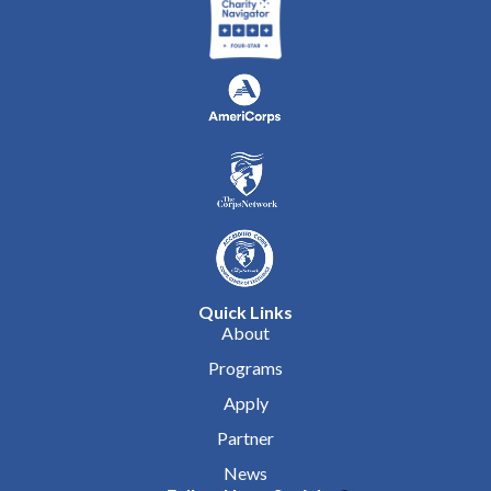
Quick Links
About
Programs
Apply
Partner
News