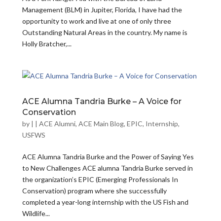
Management (BLM) in Jupiter, Florida, I have had the
opportunity to work and live at one of only three
Outstanding Natural Areas in the country. My name is
Holly Bratcher,...
ACE Alumna Tandria Burke – A Voice for
Conservation
by
|
|
ACE Alumni
,
ACE Main Blog
,
EPIC
,
Internship
,
USFWS
ACE Alumna Tandria Burke and the Power of Saying Yes
to New Challenges ACE alumna Tandria Burke served in
the organization’s EPIC (Emerging Professionals In
Conservation) program where she successfully
completed a year-long internship with the US Fish and
Wildlife...