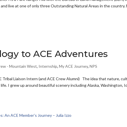
k and live at one of only three Outstanding Natural Areas in the country.
logy to ACE Adventures
rew - Mountain West
,
Internship
,
My ACE Journey
,
NPS
 Tribal Liaison Intern (and ACE Crew Alumni) The idea that nature, cul
life. I grew up around beautiful scenery including Alaska, Washington, I