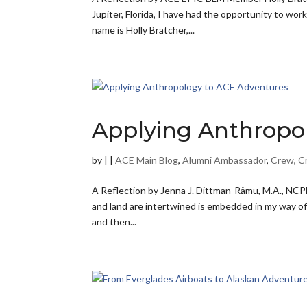
Jupiter, Florida, I have had the opportunity to wor
name is Holly Bratcher,...
Applying Anthropo
by
|
|
ACE Main Blog
,
Alumni Ambassador
,
Crew
,
C
A Reflection by Jenna J. Dittman-Râmu, M.A., NCPE
and land are intertwined is embedded in my way of 
and then...