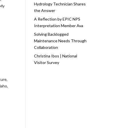
Hydrology Technician Shares
 My
the Answer
A Reflection by EPIC NPS
Interpretation Member Ava
Solving Backlogged
Maintenance Needs Through
Collaboration
Christina Ibos | National
Visitor Survey
ture,
daho,