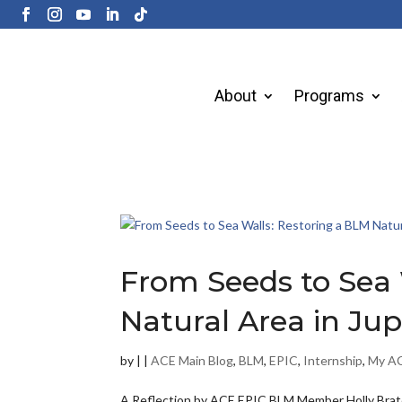
About
Programs
From Seeds to Sea 
Natural Area in Jupi
by
|
|
ACE Main Blog
,
BLM
,
EPIC
,
Internship
,
My AC
A Reflection by ACE EPIC BLM Member Holly Bratc