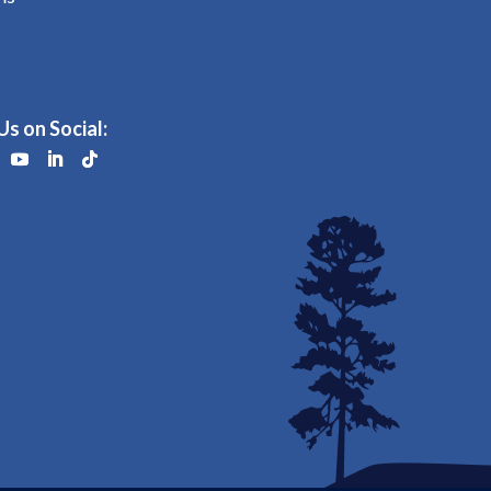
Us on Social: