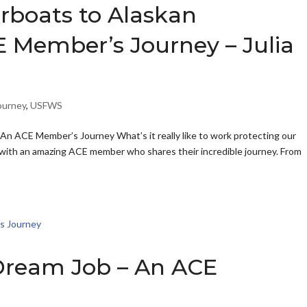
rboats to Alaskan
 Member’s Journey – Julia
ourney
,
USFWS
An ACE Member’s Journey What’s it really like to work protecting our
n with an amazing ACE member who shares their incredible journey. From
Dream Job – An ACE