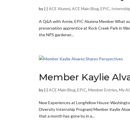
by
|
|
ACE Alumni
,
ACE Main Blog
,
EPIC
,
Internshi
A Q&A with Annie, EPIC Alumna Member What was y
preservation apprentice at Rock Creek Park in Was
the NPS gardener...
Member Kaylie Alva
by
|
|
ACE Main Blog
,
EPIC
,
Member Entries
,
My AC
New Experiences at Longfellow House-Washington
Diversity Internship Program) Member Kaylie Alvar
that a month has gone by in a...