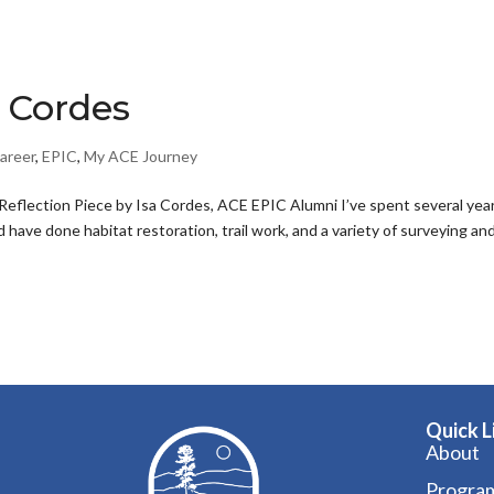
a Cordes
areer
,
EPIC
,
My ACE Journey
eflection Piece by Isa Cordes, ACE EPIC Alumni I’ve spent several yea
have done habitat restoration, trail work, and a variety of surveying an
Quick L
About
Progra