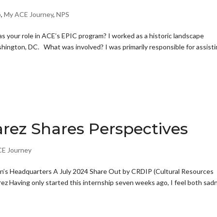
p
,
My ACE Journey
,
NPS
our role in ACE’s EPIC program? I worked as a historic landscape
hington, DC. What was involved? I was primarily responsible for assist
rez Shares Perspectives
E Journey
’s Headquarters A July 2024 Share Out by CRDIP (Cultural Resources
ez Having only started this internship seven weeks ago, I feel both sad