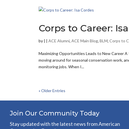
Corps to Career: Is
by
|
|
ACE Alumni
,
ACE Main Blog
,
BLM
,
Corps to C
Maximizing Opportunities Leads to New Career A R
moving around for seasonal conservation work, and 
monitoring jobs. When I...
« Older Entries
Join Our Community Today
Stay updated with the latest news from American