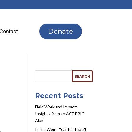
Donate
Contact
Recent Posts
Field Work and Impact:
Insights from an ACE EPIC
Alum
Is It a Weird Year for That?!
n