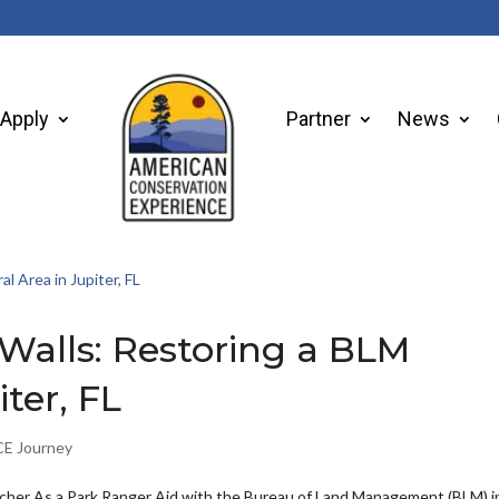
Apply
Partner
News
Walls: Restoring a BLM
ter, FL
E Journey
her As a Park Ranger Aid with the Bureau of Land Management (BLM) i