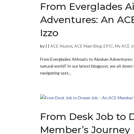
From Everglades Ai
Adventures: An ACE
Izzo
by
|
|
ACE Alumni
,
ACE Main Blog
,
EPIC
,
My ACE J
From Everglades Airboats to Alaskan Adventures: 
natural world? In our latest blogpost, we sit dow
navigating vast...
From Desk Job to 
Member’s Journey