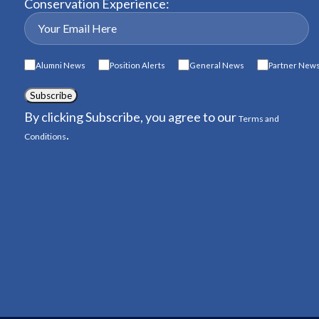
Conservation Experience:
Alumni News
Position Alerts
General News
Partner New
Subscribe
By clicking Subscribe, you agree to our
Terms and
.
Conditions