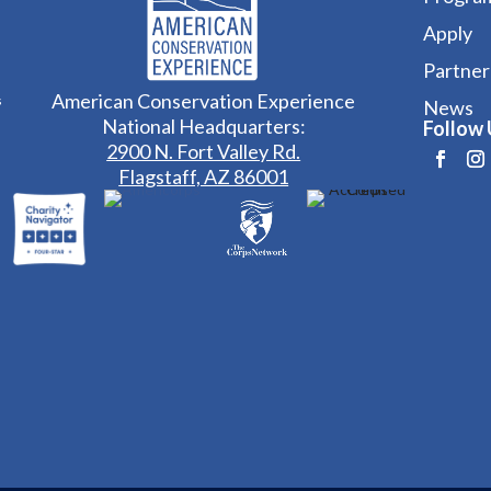
Apply
Partner
American Conservation Experience
s
News
National Headquarters:
Follow 
2900 N. Fort Valley Rd.
Flagstaff, AZ 86001