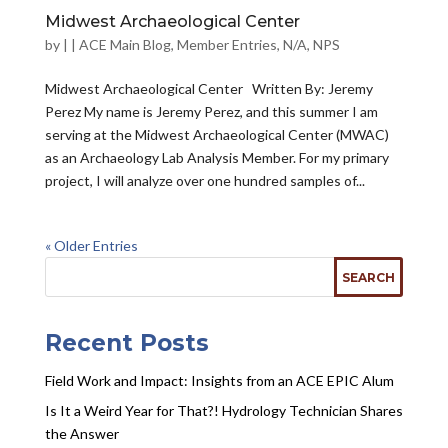
Midwest Archaeological Center
by
|
|
ACE Main Blog
,
Member Entries
,
N/A
,
NPS
Midwest Archaeological Center Written By: Jeremy
Perez My name is Jeremy Perez, and this summer I am
serving at the Midwest Archaeological Center (MWAC)
as an Archaeology Lab Analysis Member. For my primary
project, I will analyze over one hundred samples of...
« Older Entries
Recent Posts
Field Work and Impact: Insights from an ACE EPIC Alum
Is It a Weird Year for That?! Hydrology Technician Shares
the Answer