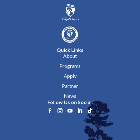
Quick Links
About
Programs
Apply
Partner
News
Follow Us on Social: