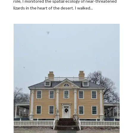
role, I monitored the spatial ecology of near-threatened
lizards in the heart of the desert. I walked...