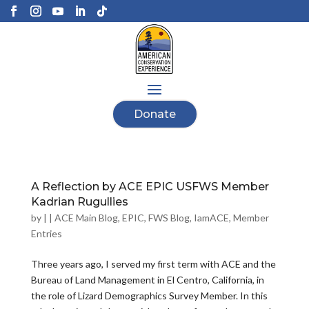
Donate
A Reflection by ACE EPIC USFWS Member
Kadrian Rugullies
by
|
|
ACE Main Blog
,
EPIC
,
FWS Blog
,
IamACE
,
Member
Entries
Three years ago, I served my first term with ACE and the
Bureau of Land Management in El Centro, California, in
the role of Lizard Demographics Survey Member. In this