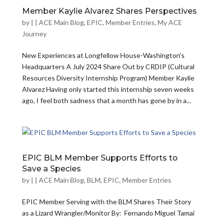
Member Kaylie Alvarez Shares Perspectives
by
|
|
ACE Main Blog
,
EPIC
,
Member Entries
,
My ACE
Journey
New Experiences at Longfellow House-Washington’s
Headquarters A July 2024 Share Out by CRDIP (Cultural
Resources Diversity Internship Program) Member Kaylie
Alvarez Having only started this internship seven weeks
ago, I feel both sadness that a month has gone by in a...
EPIC BLM Member Supports Efforts to
Save a Species
by
|
|
ACE Main Blog
,
BLM
,
EPIC
,
Member Entries
EPIC Member Serving with the BLM Shares Their Story
as a Lizard Wrangler/Monitor By: Fernando Miguel Tamai