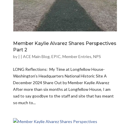
Member Kaylie Alvarez Shares Perspectives
Part 2
by
|
|
ACE Main Blog
,
EPIC
,
Member Entries
,
NPS
LONG Reflections: My Time at Longfellow House-
Washington’s Headquarters National Historic Site A
December 2024 Share Out by Member Kaylie Alvarez
After more than six months at Longfellow House, I am
sad to say goodbye to the staff and site that has meant
so much to...