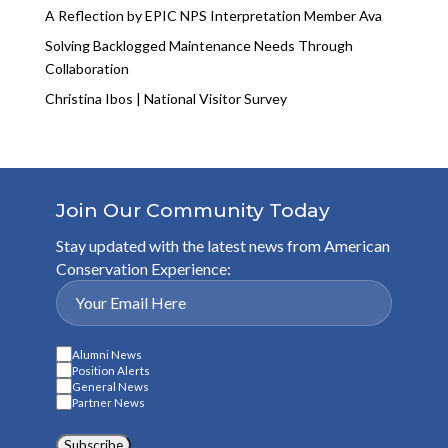
A Reflection by EPIC NPS Interpretation Member Ava
Solving Backlogged Maintenance Needs Through
Collaboration
Christina Ibos | National Visitor Survey
Join Our Community Today
Stay updated with the latest news from American
Conservation Experience:
Alumni News
Position Alerts
General News
Partner News
Subscribe