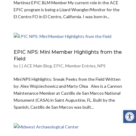
Martinez EPIC BLM Member My current role in the ACE
EPIC program is being a Lizard Wrangler/Monitor for the
El Centro FO in El Centro, California. I was born in...
EPIC NPS: Mini Member Highlights from the
Field
by
|
|
ACE Main Blog
,
EPIC
,
Member Entries
,
NPS
Mini NPS Highlights: Sneak Peeks from the Field Written
by: Alex Wojciechowicz and Marty Olea Alex is a Cannon
Maintenance Member at Castillo de San Marcos National
Monument (CASA) in Saint Augustine, FL. Built by the
Spanish, Castillo de San Marcos was built...
Open