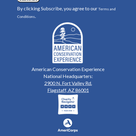
By clicking Subscribe, you agree to our
Terms and
.
Conditions
American Conservation Experience
National Headquarters:
2900 N. Fort Valley Rd.
Flagstaff, AZ 86001