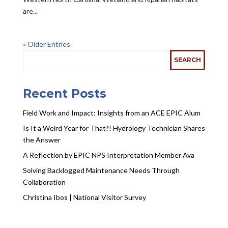
are...
« Older Entries
Recent Posts
Field Work and Impact: Insights from an ACE EPIC Alum
Is It a Weird Year for That?! Hydrology Technician Shares
the Answer
A Reflection by EPIC NPS Interpretation Member Ava
Solving Backlogged Maintenance Needs Through
Collaboration
Christina Ibos | National Visitor Survey