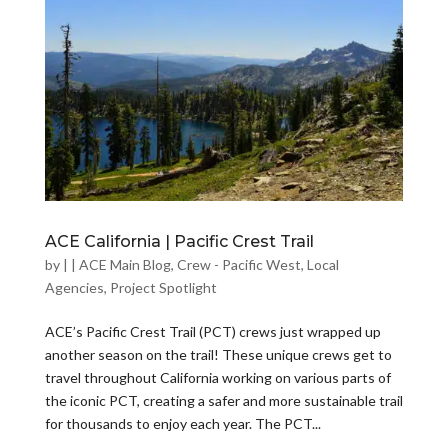
ACE California | Pacific Crest Trail
by
|
|
ACE Main Blog
,
Crew - Pacific West
,
Local
Agencies
,
Project Spotlight
ACE’s Pacific Crest Trail (PCT) crews just wrapped up
another season on the trail! These unique crews get to
travel throughout California working on various parts of
the iconic PCT, creating a safer and more sustainable trail
for thousands to enjoy each year. The PCT...