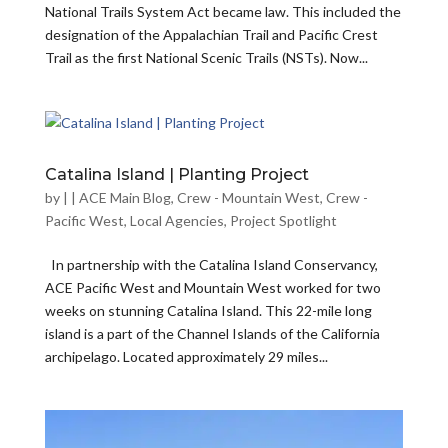
National Trails System Act became law. This included the
designation of the Appalachian Trail and Pacific Crest
Trail as the first National Scenic Trails (NSTs). Now...
Catalina Island | Planting Project
by
|
|
ACE Main Blog
,
Crew - Mountain West
,
Crew -
Pacific West
,
Local Agencies
,
Project Spotlight
In partnership with the Catalina Island Conservancy,
ACE Pacific West and Mountain West worked for two
weeks on stunning Catalina Island. This 22-mile long
island is a part of the Channel Islands of the California
archipelago. Located approximately 29 miles...