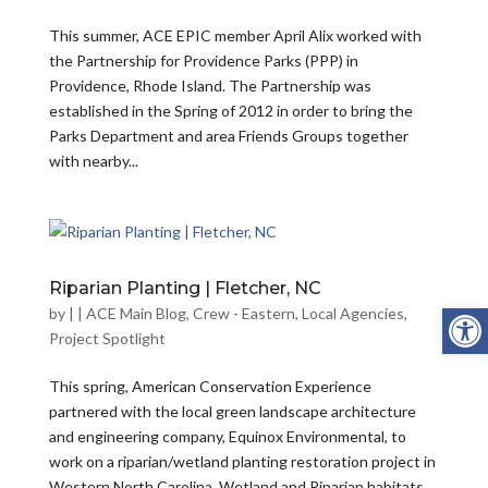
This summer, ACE EPIC member April Alix worked with
the Partnership for Providence Parks (PPP) in
Providence, Rhode Island. The Partnership was
established in the Spring of 2012 in order to bring the
Parks Department and area Friends Groups together
with nearby...
Riparian Planting | Fletcher, NC
Open
by
|
|
ACE Main Blog
,
Crew - Eastern
,
Local Agencies
,
Project Spotlight
This spring, American Conservation Experience
partnered with the local green landscape architecture
and engineering company, Equinox Environmental, to
work on a riparian/wetland planting restoration project in
Western North Carolina. Wetland and Riparian habitats