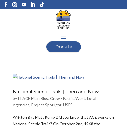
Donate
National Scenic Trails | Then and Now
by
|
|
ACE Main Blog
,
Crew - Pacific West
,
Local
Agencies
,
Project Spotlight
,
USFS
Written By : Matt Rump Did you know that ACE works on
National Scenic Trails? On October 2nd, 1968 the