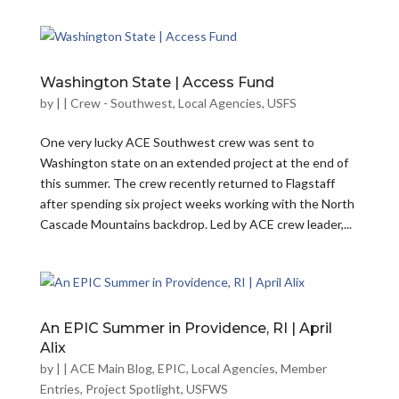
Washington State | Access Fund
by
|
|
Crew - Southwest
,
Local Agencies
,
USFS
One very lucky ACE Southwest crew was sent to
Washington state on an extended project at the end of
this summer. The crew recently returned to Flagstaff
after spending six project weeks working with the North
Cascade Mountains backdrop. Led by ACE crew leader,...
An EPIC Summer in Providence, RI | April
Alix
by
|
|
ACE Main Blog
,
EPIC
,
Local Agencies
,
Member
Entries
,
Project Spotlight
,
USFWS