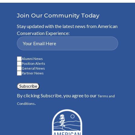
Join Our Community Today
Stay updated with the latest news from American
Conservation Experience:
Alumni News
Position Alerts
General News
Partner News
Subscribe
By clicking Subscribe, you agree to our
Terms and
.
Conditions