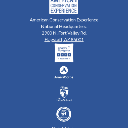
American Conservation Experience
National Headquarters:
2900 N. Fort Valley Rd.
Flagstaff, AZ 86001