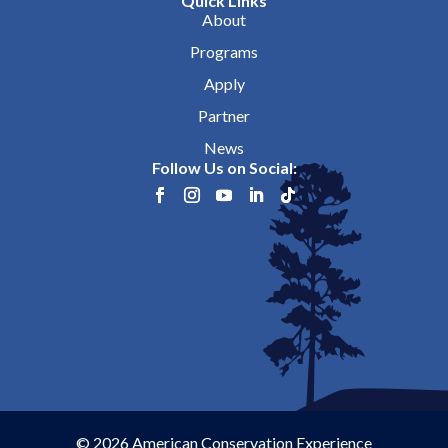
Quick Links
About
Programs
Apply
Partner
News
Follow Us on Social:
© 2026 American Conservation Experience