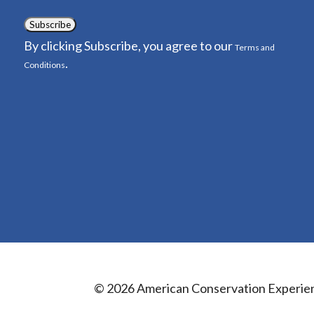
Subscribe
By clicking Subscribe, you agree to our
Terms and
.
Conditions
© 2026 American Conservation Experie