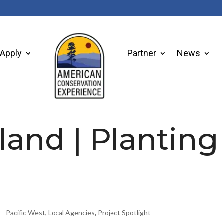
Apply
Partner
News
sland | Planting
 - Pacific West
,
Local Agencies
,
Project Spotlight