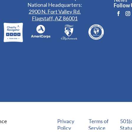
National Headquarters:
Follow 
2900 N. Fort Valley Rd.
Flagstaff, AZ 86001
nce
Privacy
Terms of
501(c
Policy
Service
Stat