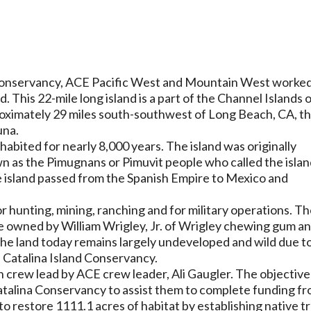
d Conservancy, ACE Pacific West and Mountain West worke
. This 22-mile long island is a part of the Channel Islands 
roximately 29 miles south-southwest of Long Beach, CA, t
auna.
nhabited for nearly 8,000 years. The island was originally
n as the Pimugnans or Pimuvit people who called the isla
he island passed from the Spanish Empire to Mexico and
for hunting, mining, ranching and for military operations. T
ce owned by William Wrigley, Jr. of Wrigley chewing gum a
The land today remains largely undeveloped and wild due t
e Catalina Island Conservancy.
 crew lead by ACE crew leader, Ali Gaugler. The objective
Catalina Conservancy to assist them to complete funding f
 restore 1111.1 acres of habitat by establishing native t