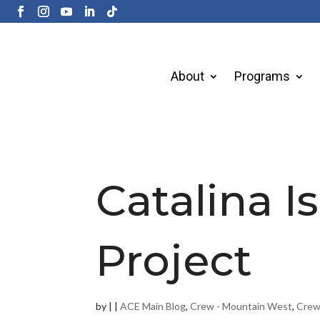
About
Programs
Catalina I
Project
by
|
|
ACE Main Blog
,
Crew - Mountain West
,
Crew