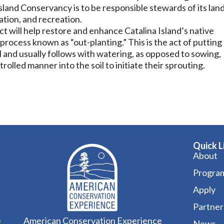
sland Conservancy is to be responsible stewards of its lan
tion, and recreation.
ect will help restore and enhance Catalina Island’s native
process known as “out-planting.” This is the act of putting
il and usually follows with watering, as opposed to sowing,
rolled manner into the soil to initiate their sprouting.
Quick L
About
Progra
Apply
Partner
American Conservation Experience
s
News