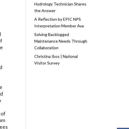
Hydrology Technician Shares
the Answer
A Reflection by EPIC NPS
Interpretation Member Ava
d
Solving Backlogged
of
Maintenance Needs Through
he
Collaboration
Christina Ibos | National
Visitor Survey
nd
he
nd
o
 of
rom
rees