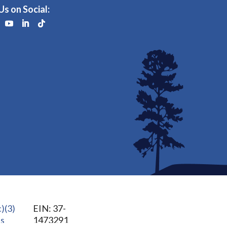
Us on Social:
)(3)
EIN: 37-
us
1473291