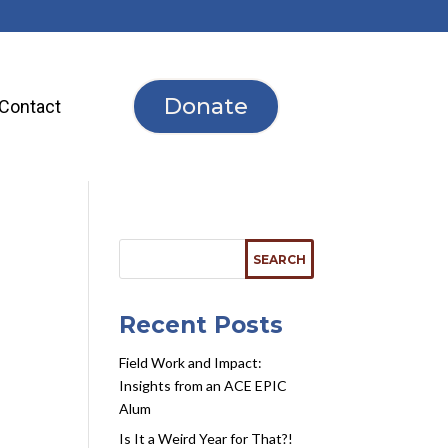
Donate
Contact
Recent Posts
Field Work and Impact:
Insights from an ACE EPIC
Alum
Is It a Weird Year for That?!