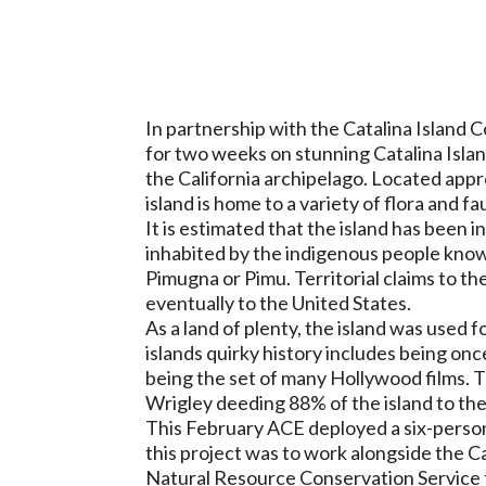
In partnership with the Catalina Islan
for two weeks on stunning Catalina Island
the California archipelago. Located app
island is home to a variety of flora and f
It is estimated that the island has been i
inhabited by the indigenous people know
Pimugna or Pimu. Territorial claims to t
eventually to the United States.
As a land of plenty, the island was used 
islands quirky history includes being on
being the set of many Hollywood films. 
Wrigley deeding 88% of the island to th
This February ACE deployed a six-person
this project was to work alongside the 
Natural Resource Conservation Service to