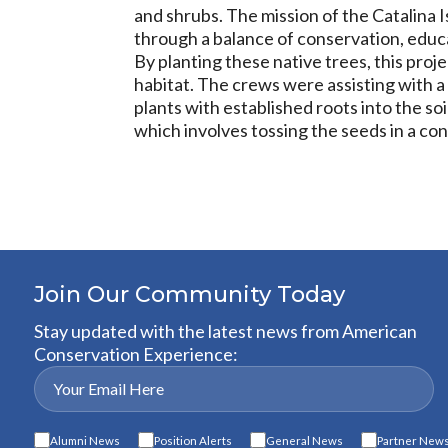
and shrubs. The mission of the Catalina I
through a balance of conservation, educa
By planting these native trees, this proj
habitat. The crews were assisting with a 
plants with established roots into the so
which involves tossing the seeds in a cont
Join Our Community Today
Stay updated with the latest news from American
Conservation Experience:
Alumni News
Position Alerts
General News
Partner New