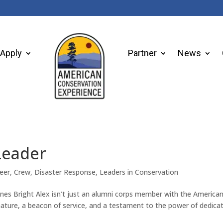
Apply
Partner
News
Leader
eer
,
Crew
,
Disaster Response
,
Leaders in Conservation
ines Bright Alex isn’t just an alumni corps member with the America
nature, a beacon of service, and a testament to the power of dedica