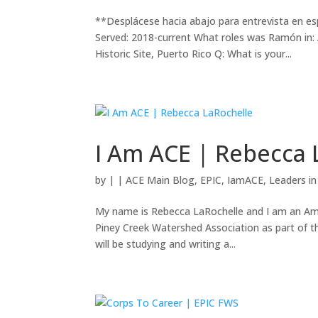
**Desplácese hacia abajo para entrevista en 
Served: 2018-current What roles was Ramón in
Historic Site, Puerto Rico Q: What is your...
I Am ACE | Rebecca 
by
|
|
ACE Main Blog
,
EPIC
,
IamACE
,
Leaders i
My name is Rebecca LaRochelle and I am an Am
Piney Creek Watershed Association as part of 
will be studying and writing a...