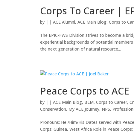
Corps To Career | E
by
|
|
ACE Alumni
,
ACE Main Blog
,
Corps to Car
The EPIC-FWS Division strives to become a bri
experiential backgrounds of potential members 
the next generation of natural resource...
Peace Corps to ACE 
by
|
|
ACE Main Blog
,
BLM
,
Corps to Career
,
Cr
Conservation
,
My ACE Journey
,
NPS
,
Professio
Pronouns: He /Him/His Dates served with Peace
Corps: Guinea, West Africa Role in Peace Corp