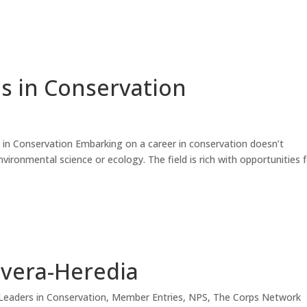
s in Conservation
in Conservation Embarking on a career in conservation doesn’t
nvironmental science or ecology. The field is rich with opportunities 
ivera-Heredia
Leaders in Conservation
,
Member Entries
,
NPS
,
The Corps Network