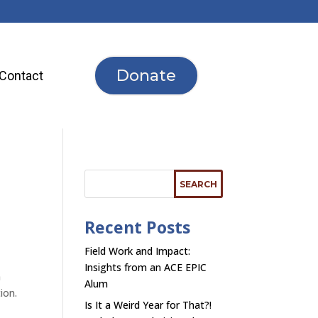
Donate
Contact
Recent Posts
Field Work and Impact:
Insights from an ACE EPIC
n
Alum
tion.
Is It a Weird Year for That?!