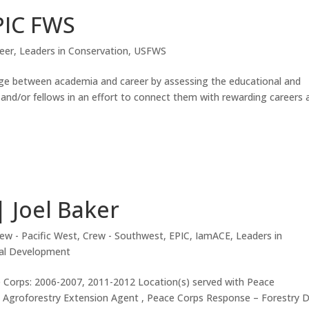
PIC FWS
eer
,
Leaders in Conservation
,
USFWS
dge between academia and career by assessing the educational and
and/or fellows in an effort to connect them with rewarding careers 
| Joel Baker
ew - Pacific West
,
Crew - Southwest
,
EPIC
,
IamACE
,
Leaders in
nal Development
 Corps: 2006-2007, 2011-2012 Location(s) served with Peace
s: Agroforestry Extension Agent , Peace Corps Response – Forestry 