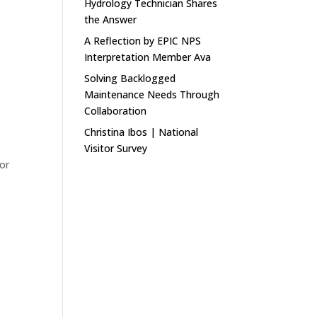
Hydrology Technician Shares
the Answer
A Reflection by EPIC NPS
Interpretation Member Ava
Solving Backlogged
Maintenance Needs Through
Collaboration
Christina Ibos | National
Visitor Survey
for