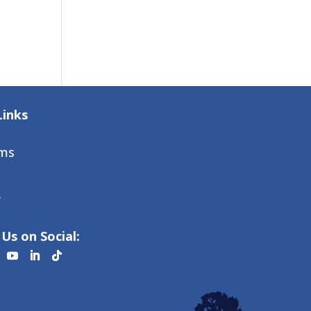
Links
ms
r
Us on Social: