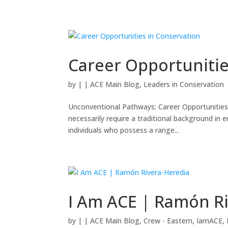
Career Opportunitie
by
|
|
ACE Main Blog
,
Leaders in Conservation
Unconventional Pathways: Career Opportunities 
necessarily require a traditional background in e
individuals who possess a range...
I Am ACE | Ramón R
by
|
|
ACE Main Blog
,
Crew - Eastern
,
IamACE
,