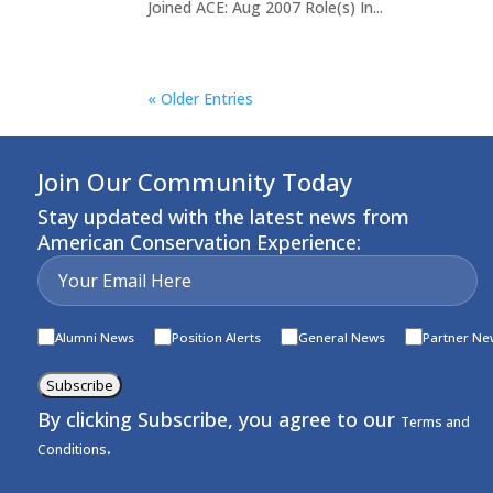
Joined ACE: Aug 2007 Role(s) In...
« Older Entries
Join Our Community Today
Stay updated with the latest news from
American Conservation Experience:
Alumni News
Position Alerts
General News
Partner Ne
Subscribe
By clicking Subscribe, you agree to our
Terms and
.
Conditions