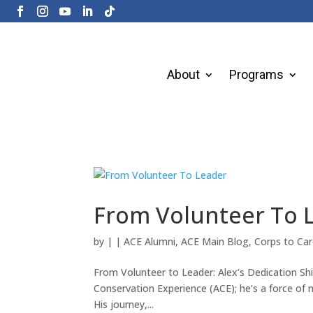
About
Programs
From Volunteer To 
by
|
|
ACE Alumni
,
ACE Main Blog
,
Corps to Car
From Volunteer to Leader: Alex’s Dedication Sh
Conservation Experience (ACE); he’s a force of 
His journey,...