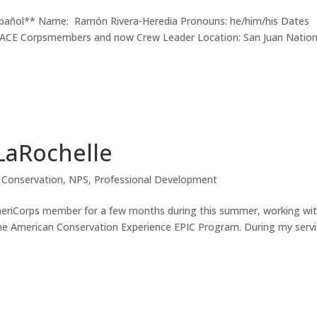
español** Name: Ramón Rivera-Heredia Pronouns: he/him/his Dates
: ACE Corpsmembers and now Crew Leader Location: San Juan Nation
LaRochelle
n Conservation
,
NPS
,
Professional Development
eriCorps member for a few months during this summer, working wi
the American Conservation Experience EPIC Program. During my servi