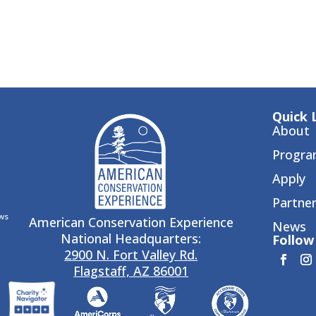
Quick 
About
Progra
Apply
Partne
ws
American Conservation Experience
News
National Headquarters:
Follow 
2900 N. Fort Valley Rd.
Flagstaff, AZ 86001