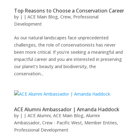
Top Reasons to Choose a Conservation Career
by
|
|
ACE Main Blog
,
Crew
,
Professional
Development
As our natural landscapes face unprecedented
challenges, the role of conservationists has never
been more critical. If you’re seeking a meaningful and
impactful career and you are interested in preserving
our planet’s beauty and biodiversity, the
conservation...
ACE Alumni Ambassador | Amanda Haddock
by
|
|
ACE Alumni
,
ACE Main Blog
,
Alumni
Ambassador
,
Crew - Pacific West
,
Member Entries
,
Professional Development