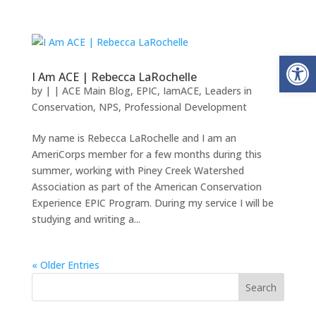
Open
I Am ACE | Rebecca LaRochelle
by
|
|
ACE Main Blog
,
EPIC
,
IamACE
,
Leaders in
Conservation
,
NPS
,
Professional Development
My name is Rebecca LaRochelle and I am an
AmeriCorps member for a few months during this
summer, working with Piney Creek Watershed
Association as part of the American Conservation
Experience EPIC Program. During my service I will be
studying and writing a...
« Older Entries