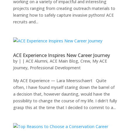
working on a variety of impactful and interesting
projects ranging from creating outreach materials to
learning how to safely capture invasive pythons! ACE
recruits and...
ACE Experience Inspires New Career Journey
by
|
|
ACE Alumni
,
ACE Main Blog
,
Crew
,
My ACE
Journey
,
Professional Development
My ACE Experience — Lara Meersschaert Quite
often, I have found myself staring down the barrel of
a decision that, however daunting, would have the
possibility to change the course of my life. I didn’t fully
grasp this at the time that I decided to commit to a...