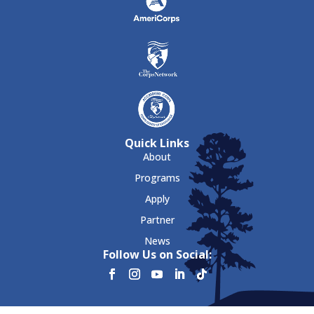
Quick Links
About
Programs
Apply
Partner
News
Follow Us on Social: