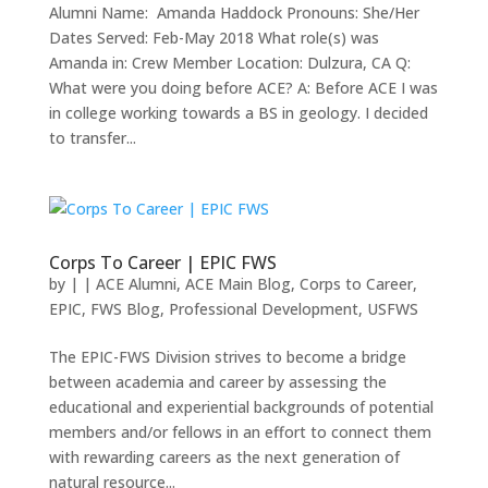
Alumni Name: Amanda Haddock Pronouns: She/Her
Dates Served: Feb-May 2018 What role(s) was
Amanda in: Crew Member Location: Dulzura, CA Q:
What were you doing before ACE? A: Before ACE I was
in college working towards a BS in geology. I decided
to transfer...
Corps To Career | EPIC FWS
by
|
|
ACE Alumni
,
ACE Main Blog
,
Corps to Career
,
EPIC
,
FWS Blog
,
Professional Development
,
USFWS
The EPIC-FWS Division strives to become a bridge
between academia and career by assessing the
educational and experiential backgrounds of potential
members and/or fellows in an effort to connect them
with rewarding careers as the next generation of
natural resource...