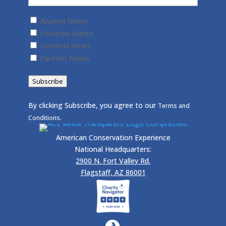
Untitled
(Required)
Alumni News
Position Alerts
General News
Partner News
Subscribe
By clicking Subscribe, you agree to our
Terms and
.
Conditions
American Conservation Experience
National Headquarters:
2900 N. Fort Valley Rd.
Flagstaff, AZ 86001