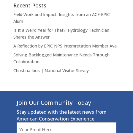
Recent Posts
Field Work and Impact: Insights from an ACE EPIC
Alum
Is It a Weird Year for That?! Hydrology Technician
Shares the Answer
A Reflection by EPIC NPS Interpretation Member Ava
Solving Backlogged Maintenance Needs Through
Collaboration
Christina Ibos | National Visitor Survey
Join Our Community Today
Stay updated with the latest news from
American Conservation Experience:
Email
(Required)