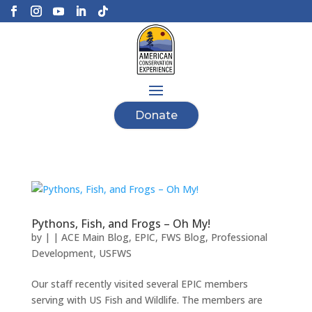
Donate
Pythons, Fish, and Frogs – Oh My!
by
|
|
ACE Main Blog
,
EPIC
,
FWS Blog
,
Professional
Development
,
USFWS
Our staff recently visited several EPIC members
serving with US Fish and Wildlife. The members are