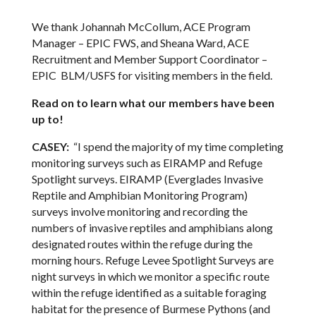
We thank Johannah McCollum, ACE Program
Manager – EPIC FWS, and Sheana Ward, ACE
Recruitment and Member Support Coordinator –
EPIC BLM/USFS for visiting members in the field.
Read on to learn what our members have been
up to!
CASEY:
“I spend the majority of my time completing
monitoring surveys such as EIRAMP and Refuge
Spotlight surveys. EIRAMP (Everglades Invasive
Reptile and Amphibian Monitoring Program)
surveys involve monitoring and recording the
numbers of invasive reptiles and amphibians along
designated routes within the refuge during the
morning hours. Refuge Levee Spotlight Surveys are
night surveys in which we monitor a specific route
within the refuge identified as a suitable foraging
habitat for the presence of Burmese Pythons (and