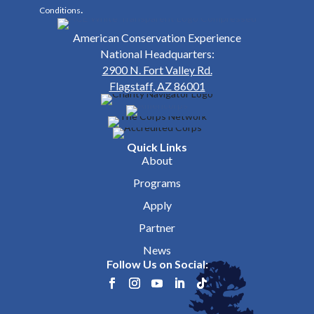
.
Conditions
American Conservation Experience
National Headquarters:
2900 N. Fort Valley Rd.
Flagstaff, AZ 86001
Quick Links
About
Programs
Apply
Partner
News
Follow Us on Social: