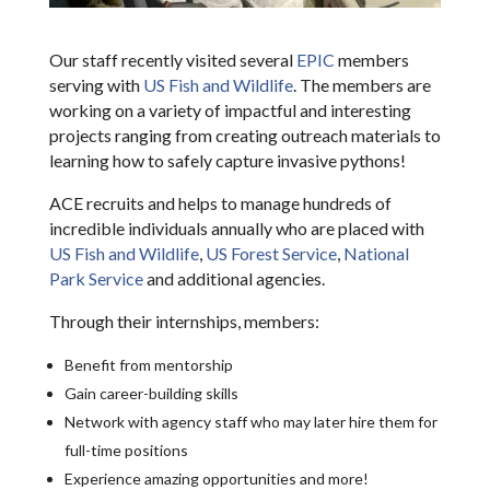
Our staff recently visited several
EPIC
members
serving with
US Fish and Wildlife
. The members are
working on a variety of impactful and interesting
projects ranging from creating outreach materials to
learning how to safely capture invasive pythons!
ACE recruits and helps to manage hundreds of
incredible individuals annually who are placed with
US Fish and Wildlife
,
US Forest Service
,
National
Park Service
and additional agencies.
Through their internships, members:
Benefit from mentorship
Gain career-building skills
Network with agency staff who may later hire them for
full-time positions
Experience amazing opportunities and more!