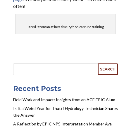
often!
Jared Stroman at invasive Python capture training
Recent Posts
Field Work and Impact: Insights from an ACE EPIC Alum
Is It a Weird Year for That?! Hydrology Technician Shares
the Answer
A Reflection by EPIC NPS Interpretation Member Ava