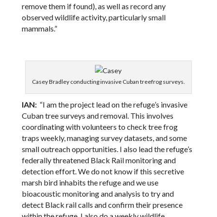
remove them if found), as well as record any
observed wildlife activity, particularly small
mammals.”
Casey Bradley conducting invasive Cuban treefrog surveys.
IAN:
“I am the project lead on the refuge’s invasive
Cuban tree surveys and removal. This involves
coordinating with volunteers to check tree frog
traps weekly, managing survey datasets, and some
small outreach opportunities. I also lead the refuge’s
federally threatened Black Rail monitoring and
detection effort. We do not know if this secretive
marsh bird inhabits the refuge and we use
bioacoustic monitoring and analysis to try and
detect Black rail calls and confirm their presence
within the refuge. I also do a weekly wildlife