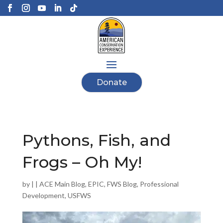
Donate
Pythons, Fish, and
Frogs – Oh My!
by
|
|
ACE Main Blog
,
EPIC
,
FWS Blog
,
Professional
Development
,
USFWS