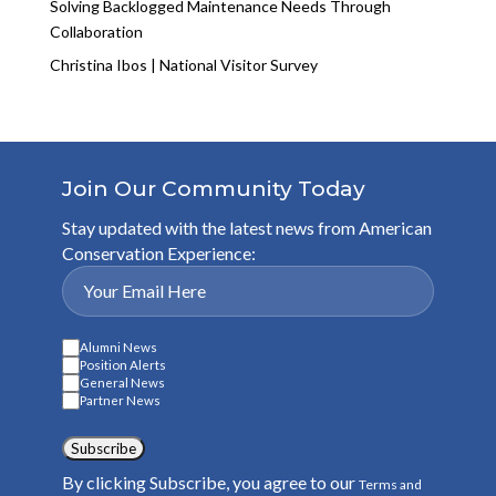
Solving Backlogged Maintenance Needs Through
Collaboration
Christina Ibos | National Visitor Survey
Join Our Community Today
Stay updated with the latest news from American
Conservation Experience:
Alumni News
Position Alerts
General News
Partner News
Subscribe
By clicking Subscribe, you agree to our
Terms and