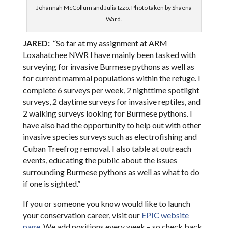
Johannah McCollum and Julia Izzo. Photo taken by Shaena
Ward.
JARED:
“So far at my assignment at ARM
Loxahatchee NWR I have mainly been tasked with
surveying for invasive Burmese pythons as well as
for current mammal populations within the refuge. I
complete 6 surveys per week, 2 nighttime spotlight
surveys, 2 daytime surveys for invasive reptiles, and
2 walking surveys looking for Burmese pythons. I
have also had the opportunity to help out with other
invasive species surveys such as electrofishing and
Cuban Treefrog removal. I also table at outreach
events, educating the public about the issues
surrounding Burmese pythons as well as what to do
if one is sighted.”
If you or someone you know would like to launch
your conservation career, visit our
EPIC website
page
. We add positions every week – so check back