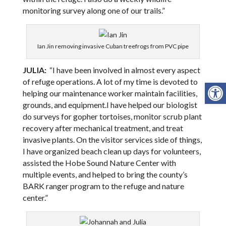
monitoring survey along one of our trails.”
Ian Jin removing invasive Cuban treefrogs from PVC pipe
JULIA:
“I have been involved in almost every aspect
Open
of refuge operations. A lot of my time is devoted to
helping our maintenance worker maintain facilities,
grounds, and equipment.I have helped our biologist
do surveys for gopher tortoises, monitor scrub plant
recovery after mechanical treatment, and treat
invasive plants. On the visitor services side of things,
I have organized beach clean up days for volunteers,
assisted the Hobe Sound Nature Center with
multiple events, and helped to bring the county’s
BARK ranger program to the refuge and nature
center.”