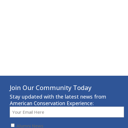
Join Our Community Today
Stay updated with the latest news from
American Conservation Experience:
Email
(Required)
Untitled
(Required)
Alumni News