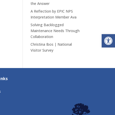
the Answer
A Reflection by EPIC NPS
Interpretation Member Ava
Solving Backlogged
Maintenance Needs Through
Open
Collaboration
Christina Ibos | National
Visitor Survey
inks
s