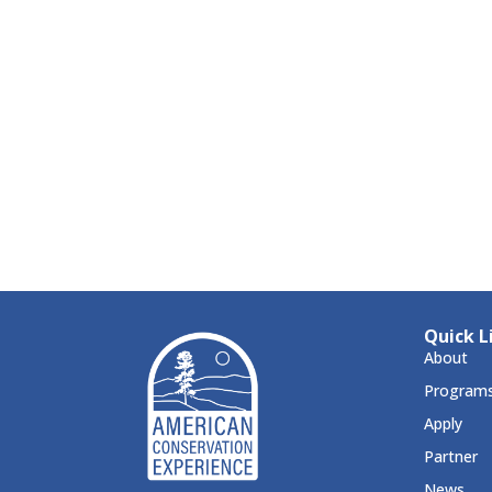
Quick L
About
Program
Apply
Partner
News