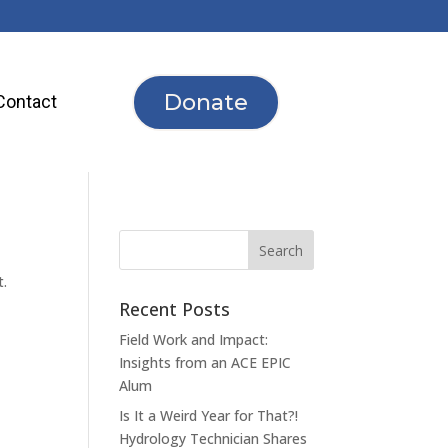
Donate
Contact
t.
Recent Posts
Field Work and Impact:
Insights from an ACE EPIC
Alum
Is It a Weird Year for That?!
Hydrology Technician Shares