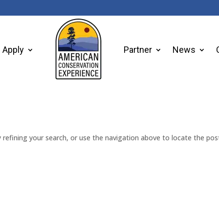
Apply
Partner
News
refining your search, or use the navigation above to locate the pos