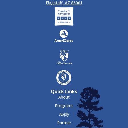
Flagstaff, AZ 86001
Quick Links
About
Programs
Apply
Partner