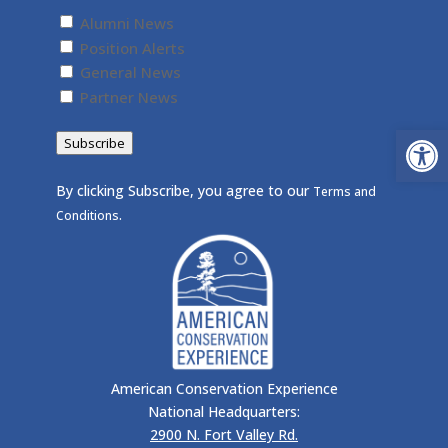
Untitled
(Required)
Alumni News
Position Alerts
General News
Partner News
Open
Subscribe
By clicking Subscribe, you agree to our
Terms and
.
Conditions
American Conservation Experience
National Headquarters:
2900 N. Fort Valley Rd.