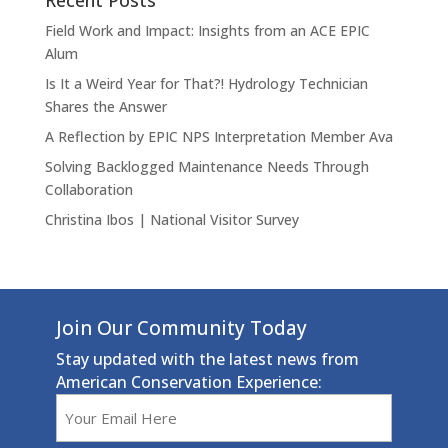
Recent Posts
Field Work and Impact: Insights from an ACE EPIC
Alum
Is It a Weird Year for That?! Hydrology Technician
Shares the Answer
A Reflection by EPIC NPS Interpretation Member Ava
Solving Backlogged Maintenance Needs Through
Collaboration
Christina Ibos | National Visitor Survey
Join Our Community Today
Stay updated with the latest news from
American Conservation Experience:
Email
(Required)