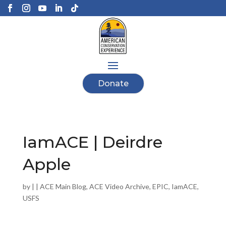
Donate
IamACE | Deirdre
Apple
by
|
|
ACE Main Blog
,
ACE Video Archive
,
EPIC
,
IamACE
,
USFS