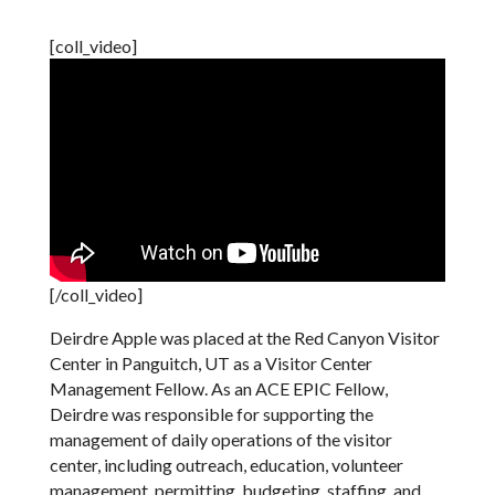
[coll_video]
[/coll_video]
Deirdre Apple was placed at the Red Canyon Visitor
Center in Panguitch, UT as a Visitor Center
Management Fellow. As an ACE EPIC Fellow,
Deirdre was responsible for supporting the
management of daily operations of the visitor
center, including outreach, education, volunteer
management, permitting, budgeting, staffing, and