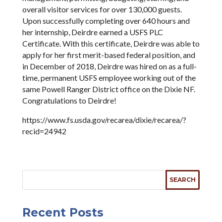
overall visitor services for over 130,000 guests.
Upon successfully completing over 640 hours and
her internship, Deirdre earned a USFS PLC
Certificate. With this certificate, Deirdre was able to
apply for her first merit-based federal position, and
in December of 2018, Deirdre was hired on as a full-
time, permanent USFS employee working out of the
same Powell Ranger District office on the Dixie NF.
Congratulations to Deirdre!
https://www.fs.usda.gov/recarea/dixie/recarea/?
recid=24942
Recent Posts