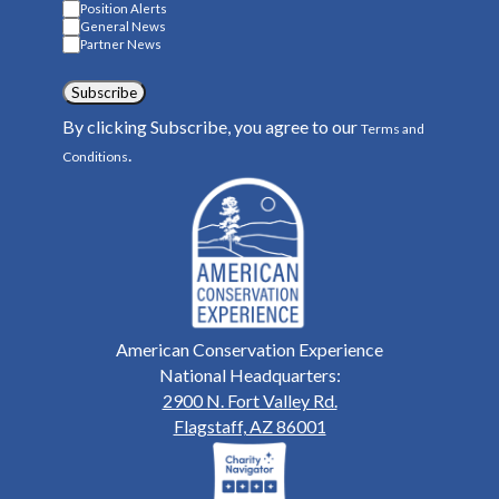
Position Alerts
General News
Partner News
Subscribe
By clicking Subscribe, you agree to our
Terms and
.
Conditions
American Conservation Experience
National Headquarters:
2900 N. Fort Valley Rd.
Flagstaff, AZ 86001