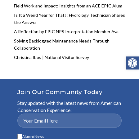
Field Work and Impact: Insights from an ACE EPIC Alum
Is It a Weird Year for That?! Hydrology Technician Shares
the Answer
A Reflection by EPIC NPS Interpretation Member Ava
Solving Backlogged Maintenance Needs Through
Collaboration
Open
Christina Ibos | National Visitor Survey
Join Our Community Today
Stay updated with the latest news from American
Conservation Experience:
Alumni News