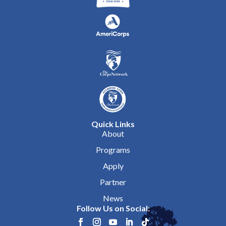
Quick Links
About
Programs
Apply
Partner
News
Follow Us on Social: