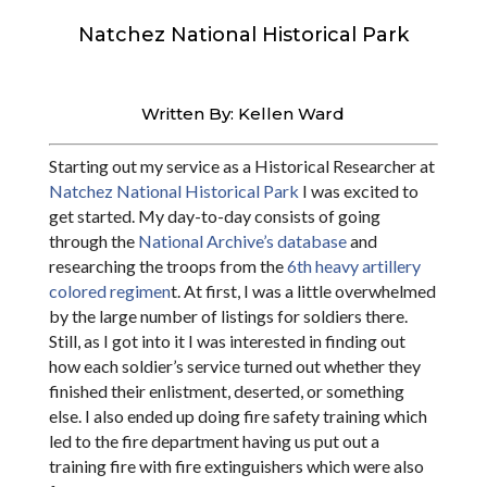
Natchez National Historical Park
Written By: Kellen Ward
Starting out my service as a Historical Researcher at
Natchez National Historical Park
I was excited to
get started. My day-to-day consists of going
through the
National Archive’s database
and
researching the troops from the
6th heavy artillery
colored regimen
t. At first, I was a little overwhelmed
by the large number of listings for soldiers there.
Still, as I got into it I was interested in finding out
how each soldier’s service turned out whether they
finished their enlistment, deserted, or something
else. I also ended up doing fire safety training which
led to the fire department having us put out a
training fire with fire extinguishers which were also