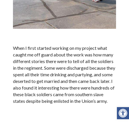
When I first started working on my project what
caught me off guard about the work was how many
different stories there were to tell of all the soldiers
in the regiment. Some were discharged because they
spent all their time drinking and partying, and some
deserted to get married and then came back later. I
also found it interesting how there were hundreds of
these black soldiers came from southern slave
states despite being enlisted in the Union’s army.
Open