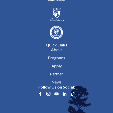
Quick Links
About
Programs
Apply
Partner
News
Follow Us on Social: