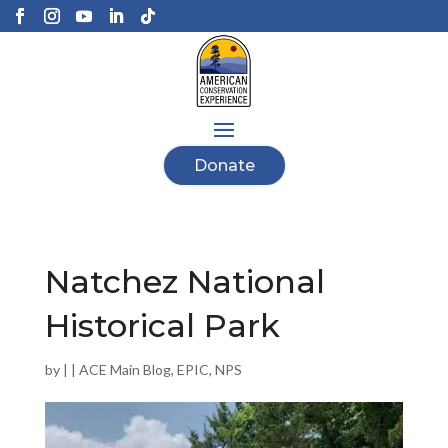
Donate
Natchez National
Historical Park
by
|
|
ACE Main Blog
,
EPIC
,
NPS