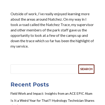
Outside of work, I’ve really enjoyed learning more
about the areas around Natchez. On my way in I
took a road called the Natchez Trace, my supervisor
and other members of the park staff gave us the
opportunity to look at a few of the camps up and
down the trace which so far has been the highlight of
my service.
Recent Posts
Field Work and Impact: Insights from an ACE EPIC Alum
Is It a Weird Year for That?! Hydrology Technician Shares