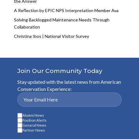
the Answer
A Reflection by EPIC NPS Interpretation Member Ava
Solving Backlogged Maintenance Needs Through
Collaboration
Christina Ibos | National Visitor Survey
Join Our Community Today
Stay updated with the latest news from American
Conservation Experience:
Alumni News
Position Alerts
General News
Partner News