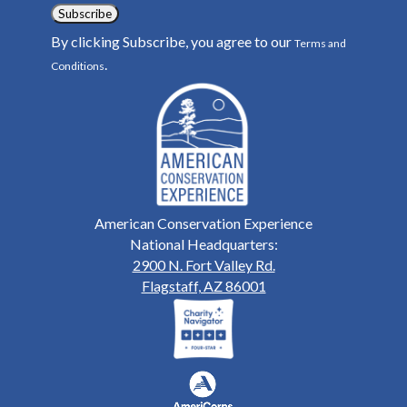
Subscribe
By clicking Subscribe, you agree to our
Terms and
.
Conditions
American Conservation Experience
National Headquarters:
2900 N. Fort Valley Rd.
Flagstaff, AZ 86001