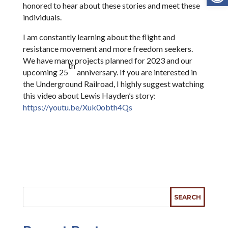
honored to hear about these stories and meet these
individuals.
I am constantly learning about the flight and
resistance movement and more freedom seekers.
We have many projects planned for 2023 and our
th
upcoming 25
anniversary. If you are interested in
the Underground Railroad, I highly suggest watching
this video about Lewis Hayden’s story:
https://youtu.be/Xuk0obth4Qs