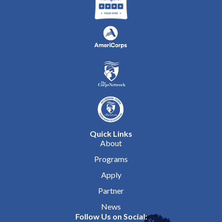
Quick Links
About
Programs
Apply
Partner
News
Follow Us on Social: