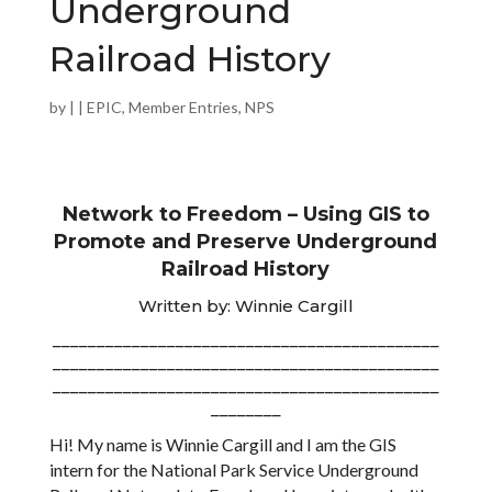
Underground
Railroad History
by
|
|
EPIC
,
Member Entries
,
NPS
Network to Freedom – Using GIS to
Promote and Preserve Underground
Railroad History
Written by: Winnie Cargill
____________________________________________
____________________________________________
____________________________________________
________
Hi! My name is Winnie Cargill and I am the GIS
intern for the National Park Service Underground