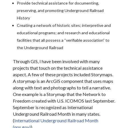
Provide technical assistance for documenting,
preserving, and promoting Underground Railroad
History
Creating a network of historic sites; interpretive and
educational programs; and research and educational
facilities that all possess a “verifiable association” to
the Underground Railroad
Through GIS, I have been involved with many
projects that touch on the technical assistance
aspect. A few of these projects included Storymaps.
A storymap is an ArcGIS component that uses maps
along with text and photographs to tell a narrative.
One example is a Storymap that the Network to
Freedom created with U.S. ICOMOS last September.
September is recognized as International
Underground Railroad Month in many states.
(
International Underground Railroad Month
(nps.gov)
)