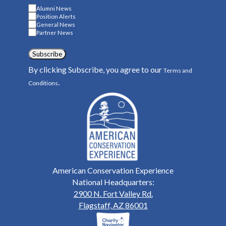
Alumni News
Position Alerts
General News
Partner News
Subscribe
By clicking Subscribe, you agree to our
Terms and
.
Conditions
American Conservation Experience
National Headquarters:
2900 N. Fort Valley Rd.
Flagstaff, AZ 86001