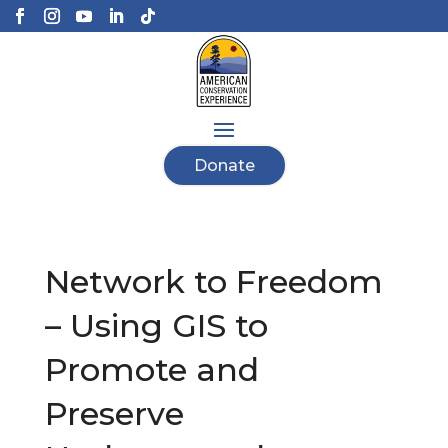
Donate
Network to Freedom
– Using GIS to
Promote and
Preserve