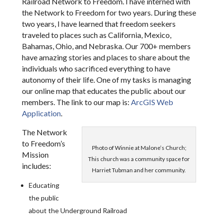
Railroad Network to Freedom. I have interned with
the Network to Freedom for two years. During these
two years, I have learned that freedom seekers
traveled to places such as California, Mexico,
Bahamas, Ohio, and Nebraska. Our 700+ members
have amazing stories and places to share about the
individuals who sacrificed everything to have
autonomy of their life. One of my tasks is managing
our online map that educates the public about our
members. The link to our map is:
ArcGIS Web
Application
.
The Network
to Freedom’s
Photo of Winnie at Malone’s Church;
Mission
This church was a community space for
includes:
Harriet Tubman and her community.
Educating
the public
about the Underground Railroad