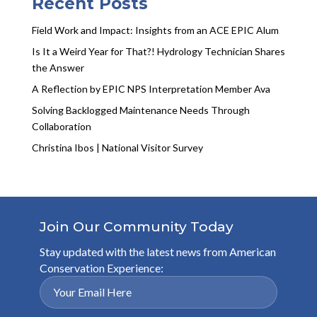
Recent Posts
Field Work and Impact: Insights from an ACE EPIC Alum
Is It a Weird Year for That?! Hydrology Technician Shares
the Answer
A Reflection by EPIC NPS Interpretation Member Ava
Solving Backlogged Maintenance Needs Through
Collaboration
Christina Ibos | National Visitor Survey
Join Our Community Today
Stay updated with the latest news from American
Conservation Experience: