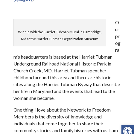
O
ur
Winnie with the Harriet Tubman Mural in Cambridge,
pr
Md at the Harriet Tubman Organization Museum
og
ra
m’s headquarters is based at the Harriet Tubman
Underground Railroad National Historic Park in
Church Creek, MD. Harriet Tubman spent her
childhood around this area and there are historic
sites along the Harriet Tubman Byway that describe
her life in Maryland and the events that lead to the
woman she became.
One thing I love about the Network to Freedom
Members is the diversity of knowledge and
individuals that come together to share their
Open
community stories and family histories with us. I am