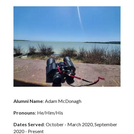
Alumni Name
: Adam McDonagh
Pronouns
: He/Him/His
Dates Served
: October - March 2020, September
2020 - Present