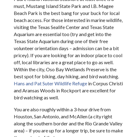
must, Mustang Island State Park and I.B. Magee
Beach Park is the best bang for your buck for local
beach access. For those interested in marine wildlife,
visiting the Texas Sealife Center and Texas State
Aquarium are essential too (try and get into the
Texas State Aquarium during one of their free
volunteer orientation days – admission can be a bit
pricey). If you are looking for an indoor place to cool
off, local libraries are a great place to go as well.
Within the city, Oso Bay Wetlands Preserve is the
best spot for biking, day hiking, and bird watching.
Hans and Pat Suter Wildlife Refuge
in Corpus Christi
and Aransas Woods in Rockport are excellent for
bird watching as well.
You are also roughly within a 3-hour drive from
Houston, San Antonio, and McAllen (a city right
along the southern border and the Rio Grande Valley
area) – if you are up for a longer trip, be sure to make