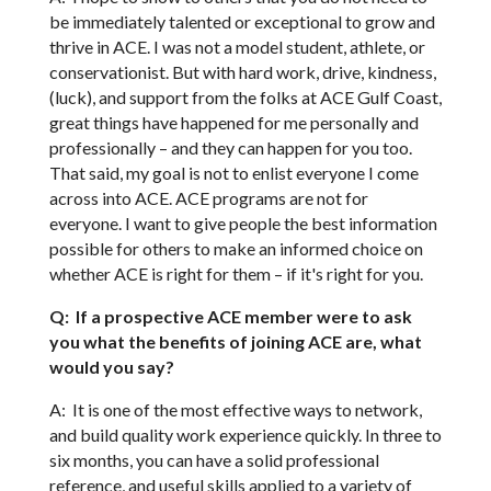
be immediately talented or exceptional to grow and
thrive in ACE. I was not a model student, athlete, or
conservationist. But with hard work, drive, kindness,
(luck), and support from the folks at ACE Gulf Coast,
great things have happened for me personally and
professionally – and they can happen for you too.
That said, my goal is not to enlist everyone I come
across into ACE. ACE programs are not for
everyone. I want to give people the best information
possible for others to make an informed choice on
whether ACE is right for them – if it's right for you.
Q: If a prospective ACE member were to ask
you what the benefits of joining ACE are, what
would you say?
A: It is one of the most effective ways to network,
and build quality work experience quickly. In three to
six months, you can have a solid professional
reference, and useful skills applied to a variety of