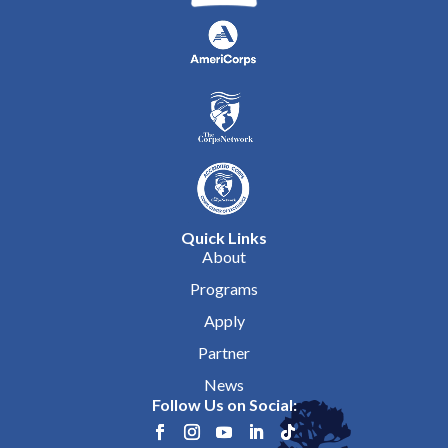
Quick Links
About
Programs
Apply
Partner
News
Follow Us on Social: