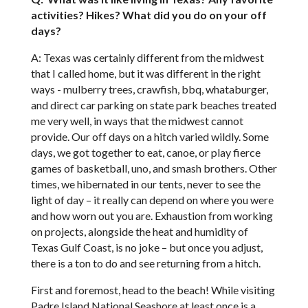
activities? Hikes? What did you do on your off
days?
A: Texas was certainly different from the midwest
that I called home, but it was different in the right
ways - mulberry trees, crawfish, bbq, whataburger,
and direct car parking on state park beaches treated
me very well, in ways that the midwest cannot
provide. Our off days on a hitch varied wildly. Some
days, we got together to eat, canoe, or play fierce
games of basketball, uno, and smash brothers. Other
times, we hibernated in our tents, never to see the
light of day – it really can depend on where you were
and how worn out you are. Exhaustion from working
on projects, alongside the heat and humidity of
Texas Gulf Coast, is no joke – but once you adjust,
there is a ton to do and see returning from a hitch.
First and foremost, head to the beach! While visiting
Padre Island National Seashore at least once is a