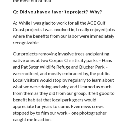
the most out of that.
Q: Did you have a favorite project? Why?
A: While I was glad to work for all the ACE Gulf
Coast projects I was involved in, I really enjoyed jobs
where the benefits from our labor were immediately
recognizable.
Our projects removing invasive trees and planting
native ones at two Corpus Christi city parks – Hans
and Pat Suter Wildlife Refuge and Blucher Park –
were noticed, and mostly embraced by, the public.
Local visitors would stop by regularly to learn about
what we were doing and why, and I learned as much
from them as they did from our group. It felt good to
benefit habitat that local park goers would
appreciate for years to come. Even news crews
stopped by to film our work – one photographer
caught me in action.