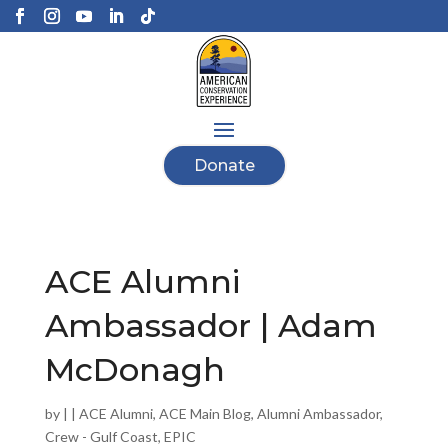
Donate
ACE Alumni
Ambassador | Adam
McDonagh
by
|
|
ACE Alumni
,
ACE Main Blog
,
Alumni Ambassador
,
Crew - Gulf Coast
,
EPIC