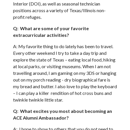
Interior (DOI), as well as seasonal technician
positions across a variety of Texas/Illinois non-
profit refuges.
Q: What are some of your favorite
extracurricular activities?
A: My favorite thing to do lately has been to travel.
Every other weekend I try to take a day trip and
explore the state of Texas – eating local food, hiking
at local parks, or visiting museums. When I am not
travelling around, I am gaming on my 3DS or hanging
out on my porch reading - dry biographical fare is
my bread and butter. I also love to play the keyboard
– I can play a killer rendition of hot cross buns and
twinkle twinkle little star.
Q: What excites you most about becoming an
ACE Alumni Ambassador?
A: I hope to show to others that you do not need to