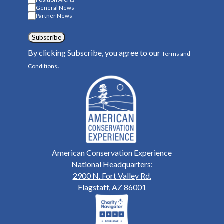
General News
Partner News
Subscribe
By clicking Subscribe, you agree to our
Terms and
.
Conditions
American Conservation Experience
National Headquarters:
2900 N. Fort Valley Rd.
Flagstaff, AZ 86001