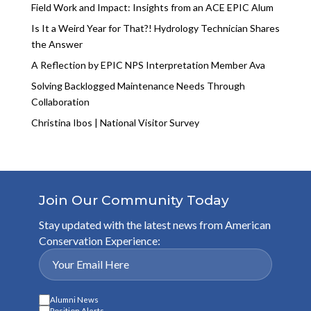
Field Work and Impact: Insights from an ACE EPIC Alum
Is It a Weird Year for That?! Hydrology Technician Shares
the Answer
A Reflection by EPIC NPS Interpretation Member Ava
Solving Backlogged Maintenance Needs Through
Collaboration
Christina Ibos | National Visitor Survey
Join Our Community Today
Stay updated with the latest news from American
Conservation Experience:
Alumni News
Position Alerts