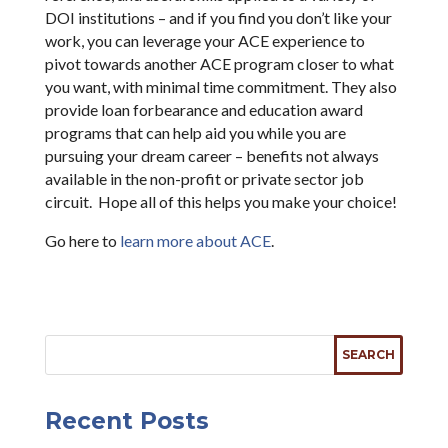
DOI institutions – and if you find you don’t like your
work, you can leverage your ACE experience to
pivot towards another ACE program closer to what
you want, with minimal time commitment. They also
provide loan forbearance and education award
programs that can help aid you while you are
pursuing your dream career – benefits not always
available in the non-profit or private sector job
circuit. Hope all of this helps you make your choice!
Go here to
learn more about ACE
.
Recent Posts