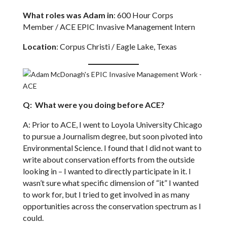
What roles was Adam in
: 600 Hour Corps
Member / ACE EPIC Invasive Management Intern
Location
: Corpus Christi / Eagle Lake, Texas
Q: What were you doing before ACE?
A: Prior to ACE, I went to Loyola University Chicago
to pursue a Journalism degree, but soon pivoted into
Environmental Science. I found that I did not want to
write about conservation efforts from the outside
looking in – I wanted to directly participate in it. I
wasn’t sure what specific dimension of “it” I wanted
to work for, but I tried to get involved in as many
opportunities across the conservation spectrum as I
could.