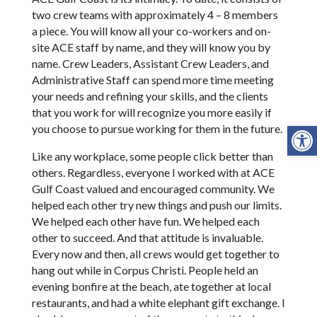
two crew teams with approximately 4 – 8 members
a piece. You will know all your co-workers and on-
site ACE staff by name, and they will know you by
name. Crew Leaders, Assistant Crew Leaders, and
Administrative Staff can spend more time meeting
your needs and refining your skills, and the clients
that you work for will recognize you more easily if
Open
you choose to pursue working for them in the future.
Like any workplace, some people click better than
others. Regardless, everyone I worked with at ACE
Gulf Coast valued and encouraged community. We
helped each other try new things and push our limits.
We helped each other have fun. We helped each
other to succeed. And that attitude is invaluable.
Every now and then, all crews would get together to
hang out while in Corpus Christi. People held an
evening bonfire at the beach, ate together at local
restaurants, and had a white elephant gift exchange. I