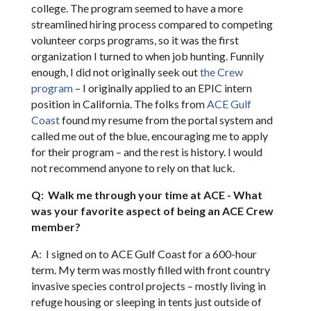
college. The program seemed to have a more
streamlined hiring process compared to competing
volunteer corps programs, so it was the first
organization I turned to when job hunting. Funnily
enough, I did not originally seek out
the Crew
program
– I originally applied to an EPIC intern
position in California. The folks from
ACE Gulf
Coast
found my resume from the portal system and
called me out of the blue, encouraging me to apply
for their program – and the rest is history. I would
not recommend anyone to rely on that luck.
Q: Walk me through your time at ACE - What
was your favorite aspect of being an ACE Crew
member?
A: I signed on to ACE Gulf Coast for a 600-hour
term. My term was mostly filled with front country
invasive species control projects – mostly living in
refuge housing or sleeping in tents just outside of