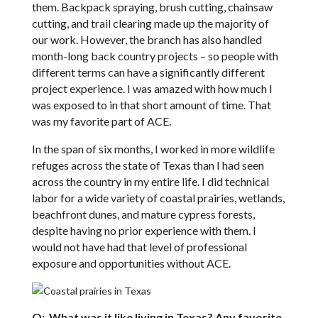
them. Backpack spraying, brush cutting, chainsaw
cutting, and trail clearing made up the majority of
our work. However, the branch has also handled
month-long back country projects – so people with
different terms can have a significantly different
project experience. I was amazed with how much I
was exposed to in that short amount of time. That
was my favorite part of ACE.
In the span of six months, I worked in more wildlife
refuges across the state of Texas than I had seen
across the country in my entire life. I did technical
labor for a wide variety of coastal prairies, wetlands,
beachfront dunes, and mature cypress forests,
despite having no prior experience with them. I
would not have had that level of professional
exposure and opportunities without ACE.
Q: What was it like living in Texas? Any favorite