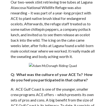
Our two-week stint retrieving tree tubes at Laguna
Atascosa National Wildlife Refuge was also
rewarding – it was part of a year-long project with
ACE to plant native brush ideal for endangered
ocelots. Afterwards, the refuge staff treated us to
some native chiltepín peppers, a company potluck
lunch, and invited us to see them release an ocelot
back into the wild. The icing on the cake came
weeks later, after folks at Laguna found a wild-born
male ocelot near where we worked. It really made all
the sweating and body aching worth it.
Q: What was the culture of your ACE Tx? How
do you feel you participated in that culture?
A: ACE Gulf Coast is one of the younger, smaller
crew programs ACE offers – which presents its own
sets of pros and cons. A big benefit from the size of
ACE Gulf Coast is its intimacy. To date, it consists of