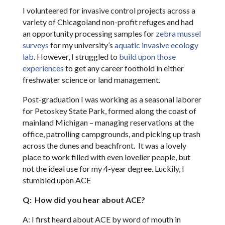
I volunteered for invasive control projects across a
variety of Chicagoland non-profit refuges and had
an opportunity processing samples for
zebra mussel
surveys
for my university’s
aquatic invasive ecology
lab
. However, I struggled to
build upon those
experiences
to get any career foothold in either
freshwater science or land management.
Post-graduation I was working as a seasonal laborer
for Petoskey State Park, formed along the coast of
mainland Michigan – managing reservations at the
office, patrolling campgrounds, and picking up trash
across the dunes and beachfront. It was a lovely
place to work filled with even lovelier people, but
not the ideal use for my 4-year degree. Luckily, I
stumbled upon ACE
Q: How did you hear about ACE?
A: I first heard about ACE by word of mouth in