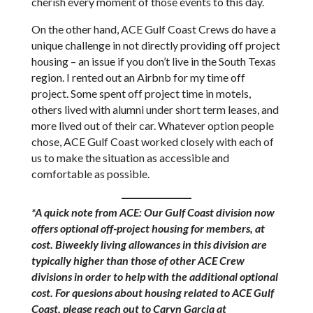
cherish every moment of those events to this day.
On the other hand, ACE Gulf Coast Crews do have a
unique challenge in not directly providing off project
housing – an issue if you don’t live in the South Texas
region. I rented out an Airbnb for my time off
project. Some spent off project time in motels,
others lived with alumni under short term leases, and
more lived out of their car. Whatever option people
chose, ACE Gulf Coast worked closely with each of
us to make the situation as accessible and
comfortable as possible.
*A quick note from ACE: Our Gulf Coast division now
offers optional off-project housing for members, at
cost. Biweekly living allowances in this division are
typically higher than those of other ACE Crew
divisions in order to help with the additional optional
cost. For quesions about housing related to ACE Gulf
Coast, please reach out to Caryn Garcia at