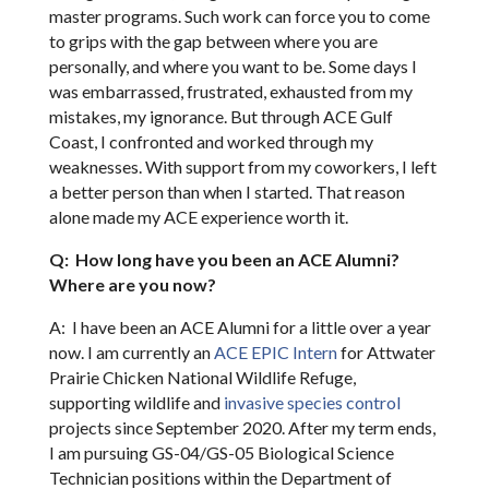
master programs. Such work can force you to come
to grips with the gap between where you are
personally, and where you want to be. Some days I
was embarrassed, frustrated, exhausted from my
mistakes, my ignorance. But through ACE Gulf
Coast, I confronted and worked through my
weaknesses. With support from my coworkers, I left
a better person than when I started. That reason
alone made my ACE experience worth it.
Q: How long have you been an ACE Alumni?
Where are you now?
A: I have been an ACE Alumni for a little over a year
now. I am currently an
ACE EPIC Intern
for Attwater
Prairie Chicken National Wildlife Refuge,
supporting wildlife and
invasive species control
projects since September 2020. After my term ends,
I am pursuing GS-04/GS-05 Biological Science
Technician positions within the Department of