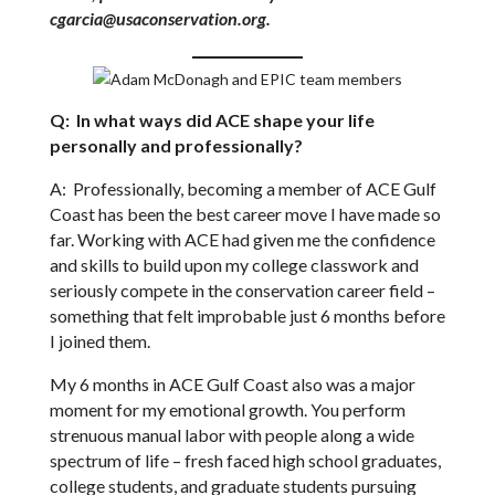
cgarcia@usaconservation.org.
Q: In what ways did ACE shape your life
personally and professionally?
A: Professionally, becoming a member of ACE Gulf
Coast has been the best career move I have made so
far. Working with ACE had given me the confidence
and skills to build upon my college classwork and
seriously compete in the conservation career field –
something that felt improbable just 6 months before
I joined them.
My 6 months in ACE Gulf Coast also was a major
moment for my emotional growth. You perform
strenuous manual labor with people along a wide
spectrum of life – fresh faced high school graduates,
college students, and graduate students pursuing