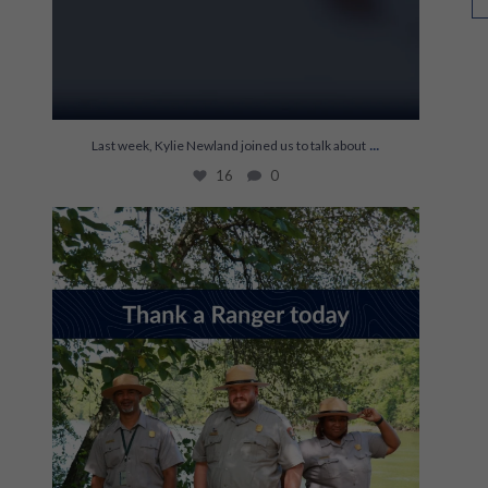
...
Last week, Kylie Newland joined us to talk about
16
0
It’s World Ranger Day 💚
Rangers keep our
...
121
1