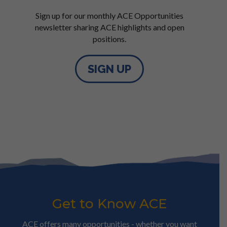
Sign up for our monthly ACE Opportunities
newsletter sharing ACE highlights and open
positions.
SIGN UP
Get to Know ACE
ACE offers many opportunities - whether you want