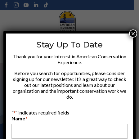
×
Stay Up To Date
Donate
Thank you for your interest in American Conservation
Experience.
Before you search for opportunities, please consider
signing up for our newsletter. It’s a great way to check
out our latest positions and learn about our
organization and the important conservation work we
do.
"
" indicates required fields
*
Name
*
APPLY HERE