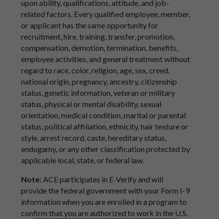
upon ability, qualifications, attitude, and job-
related factors. Every qualified employee, member,
or applicant has the same opportunity for
recruitment, hire, training, transfer, promotion,
compensation, demotion, termination, benefits,
employee activities, and general treatment without
regard to race, color, religion, age, sex, creed,
national origin, pregnancy, ancestry, citizenship
status, genetic information, veteran or military
status, physical or mental disability, sexual
orientation, medical condition, marital or parental
status, political affiliation, ethnicity, hair texture or
style, arrest record, caste, hereditary status,
endogamy, or any other classification protected by
applicable local, state, or federal law.
Note
: ACE participates in E-Verify and will
provide the federal government with your Form I-9
information when you are enrolled in a program to
confirm that you are authorized to work in the U.S.