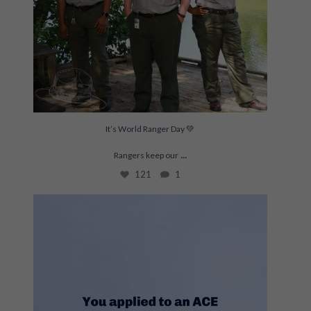
It’s World Ranger Day 💚
...
Rangers keep our
121
1
This is THE project for Joelle and Lexy right
...
207
19