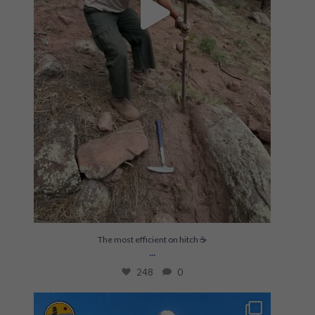
The most efficient on hitch ☕️
...
248
0
Build skills & gain experience on meaningful
...