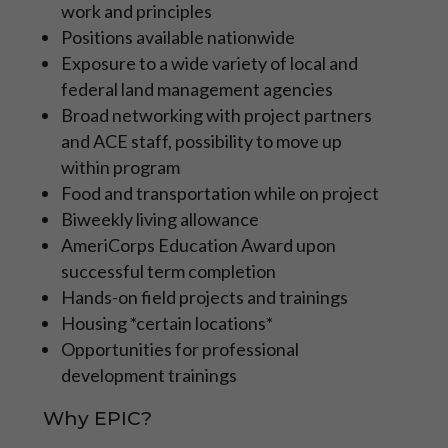
work and principles
those focused on developing their
specific career path in a mentored, more
Positions available nationwide
specialized role with the NPS, BLM, FWS,
Exposure to a wide variety of local and
USFS and other organizations.
federal land management agencies
Broad networking with project partners
Learn More
and ACE staff, possibility to move up
within program
APPLY NOW
Food and transportation while on project
Biweekly living allowance
AmeriCorps Education Award upon
successful term completion
Hands-on field projects and trainings
Housing *certain locations*
Opportunities for professional
development trainings
Why EPIC?