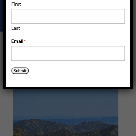
First
ACE offers a range of opportunities to build your
expertise and skils through hands-on experience.
Last
Email
*
Submit