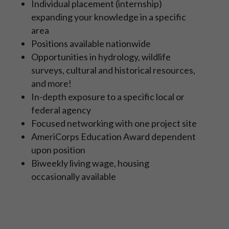
Individual placement (internship)
expanding your knowledge in a specific
area
Positions available nationwide
Opportunities in hydrology, wildlife
surveys, cultural and historical resources,
and more!
In-depth exposure to a specific local or
federal agency
Focused networking with one project site
AmeriCorps Education Award dependent
upon position
Biweekly living wage, housing
occasionally available