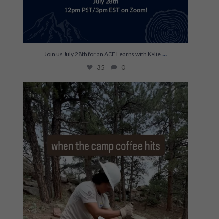
...
Join us July 28th for an ACE Learns with Kylie
35
0
The most efficient on hitch ☕️
...
248
0