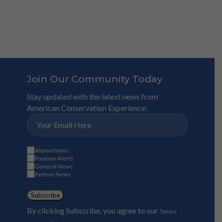
Join Our Community Today
Stay updated with the latest news from
American Conservation Experience:
Alumni News
Position Alerts
General News
Partner News
Subscribe
By clicking Subscribe, you agree to our
Terms