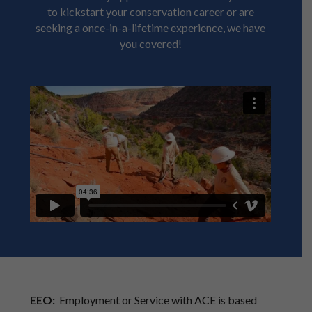
to kickstart your conservation career or are
seeking a once-in-a-lifetime experience, we have
you covered!
EEO:
Employment or Service with ACE is based