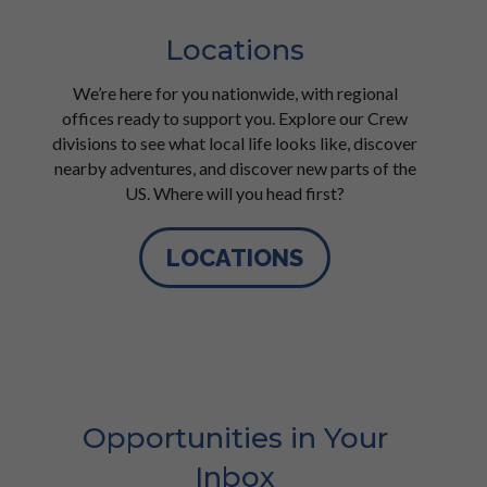
Locations
We’re here for you nationwide, with regional
offices ready to support you. Explore our Crew
divisions to see what local life looks like, discover
nearby adventures, and discover new parts of the
US. Where will you head first?
LOCATIONS
Opportunities in Your
Inbox