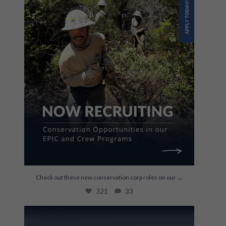
...
Check out these new conservation corp roles on our
321
33
Last week, Kylie Newland joined us to talk
about
...