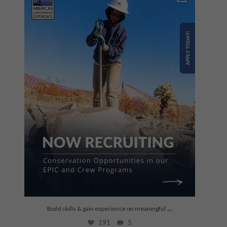
191
5
...
Build skills & gain experience on meaningful
191
5