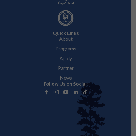
Quick Links
About
Programs
Apply
Partner
News
Follow Us on Social: