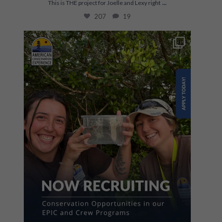
...
This is THE project for Joelle and Lexy right
207
19
The first step towards a career in conservation
...
863
67