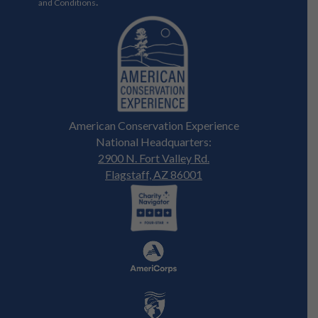
.
and Conditions
American Conservation Experience
National Headquarters:
2900 N. Fort Valley Rd.
Flagstaff, AZ 86001