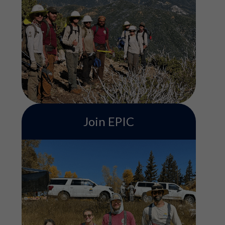
ACE's Conservation Crew program
includes serving on a field-based team
contributing to various conservation
projects such as trail building, habitat
restoration, and more. Service terms are 3,