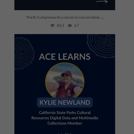
...
The first step towards a career in conservation
863
67
Join us July 28th for an ACE Learns with Kylie
...
35
0