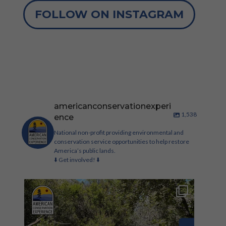
FOLLOW ON INSTAGRAM
americanconservationexperi
1,538
ence
National non-profit providing environmental and
conservation service opportunities to help restore
America’s public lands.
⬇️ Get involved! ⬇️
Check out these new conservation corp roles on
our
...
321
33