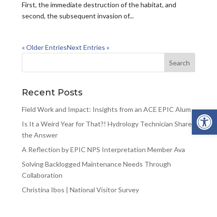
First, the immediate destruction of the habitat, and
second, the subsequent invasion of...
« Older Entries
Next Entries »
Recent Posts
Open 
Field Work and Impact: Insights from an ACE EPIC Alum
Is It a Weird Year for That?! Hydrology Technician Shares
the Answer
A Reflection by EPIC NPS Interpretation Member Ava
Solving Backlogged Maintenance Needs Through
Collaboration
Christina Ibos | National Visitor Survey