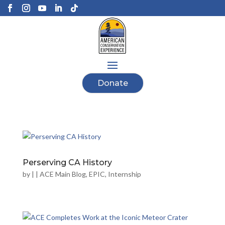
Donate
Perserving CA History
by
|
|
ACE Main Blog
,
EPIC
,
Internship