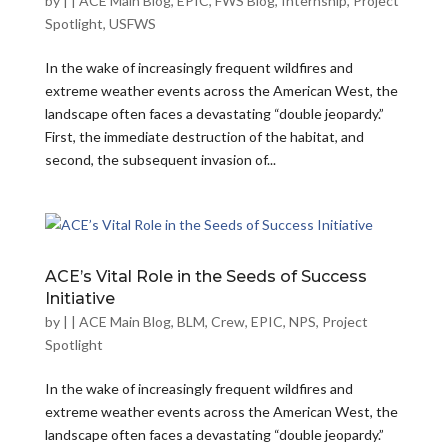
by
|
|
ACE Main Blog
,
EPIC
,
FWS Blog
,
Internship
,
Project
Spotlight
,
USFWS
In the wake of increasingly frequent wildfires and
extreme weather events across the American West, the
landscape often faces a devastating “double jeopardy.”
First, the immediate destruction of the habitat, and
second, the subsequent invasion of...
ACE’s Vital Role in the Seeds of Success
Initiative
by
|
|
ACE Main Blog
,
BLM
,
Crew
,
EPIC
,
NPS
,
Project
Spotlight
In the wake of increasingly frequent wildfires and
extreme weather events across the American West, the
landscape often faces a devastating “double jeopardy.”