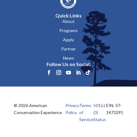
Quick Links
About
Programs
Apply
Partner
News
Follow Us on Social:
© 2026 American
Privacy
Terms
501(c)
EIN: 37-
Conservation Experience
Policy
of
(3)
1473291
Service
Status