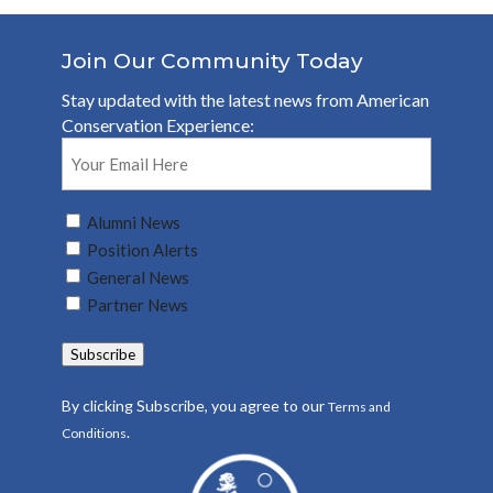
Join Our Community Today
Stay updated with the latest news from American
Conservation Experience:
Email
(Required)
Untitled
Alumni News
(Required)
Position Alerts
General News
Partner News
Subscribe
By clicking Subscribe, you agree to our
Terms and
.
Conditions