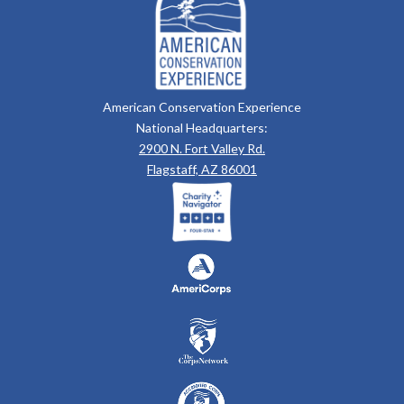
American Conservation Experience
National Headquarters:
2900 N. Fort Valley Rd.
Flagstaff, AZ 86001