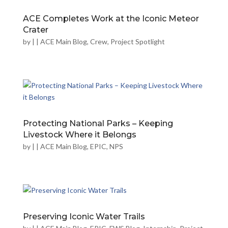
ACE Completes Work at the Iconic Meteor
Crater
by
|
|
ACE Main Blog
,
Crew
,
Project Spotlight
Protecting National Parks – Keeping
Livestock Where it Belongs
by
|
|
ACE Main Blog
,
EPIC
,
NPS
Preserving Iconic Water Trails