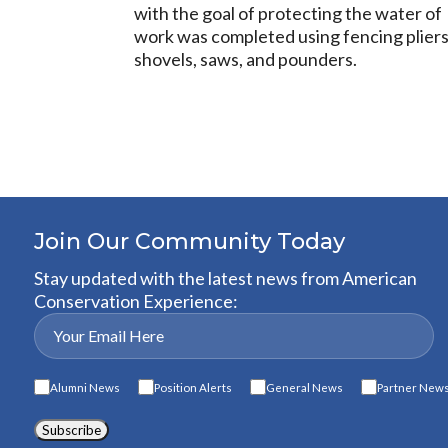
with the goal of protecting the water o
work was completed using fencing pliers, 
shovels, saws, and pounders.
Join Our Community Today
Stay updated with the latest news from American
Conservation Experience:
Alumni News
Position Alerts
General News
Partner New
Subscribe