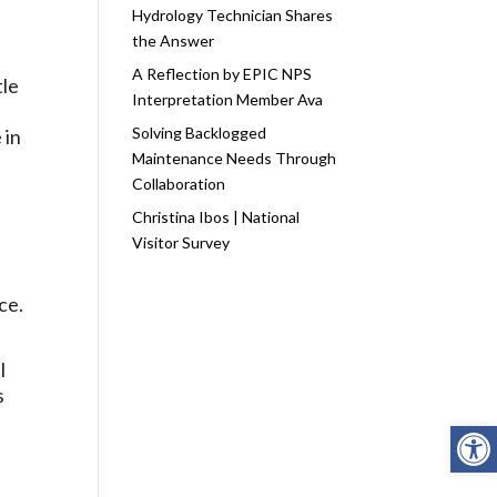
Hydrology Technician Shares
the Answer
A Reflection by EPIC NPS
tle
Interpretation Member Ava
Solving Backlogged
 in
Maintenance Needs Through
Collaboration
Christina Ibos | National
Visitor Survey
ce.
l
s
Open