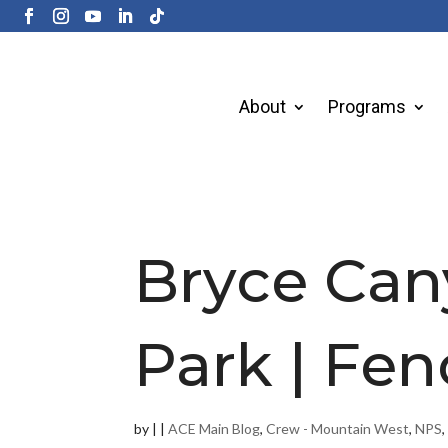
About
Programs
Bryce Can
Park | Fen
by
|
|
ACE Main Blog
,
Crew - Mountain West
,
NPS