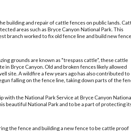
e building and repair of cattle fences on public lands. Cat
otected areas such as Bryce Canyon National Park. This
 branch worked to fix old fence line and build new fence
zing grounds are known as “trespass cattle”, these cattle
site in Bryce Canyon. Old and broken fences likely allowed
ell site. A wildfire a few years ago has also contributed to
n falling on the fence line, taking down parts of the fen
ip with the National Park Service at Bryce Canyon Nationa
is beautiful National Park and to be a part of protecting it
ing the fence and building a new fence to be cattle proof