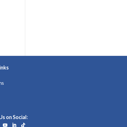
inks
ms
Us on Social: