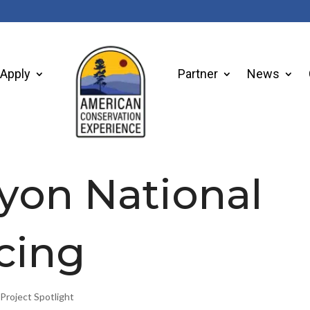
Apply
Partner
News
yon National
cing
,
Project Spotlight