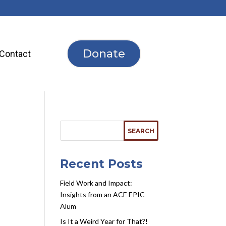
Donate
Contact
Recent Posts
Field Work and Impact:
Insights from an ACE EPIC
Alum
Is It a Weird Year for That?!