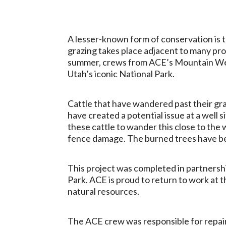
A lesser-known form of conservation is th
grazing takes place adjacent to many pr
summer, crews from ACE’s Mountain West
Utah’s iconic National Park.
Cattle that have wandered past their gra
have created a potential issue at a well 
these cattle to wander this close to the w
fence damage. The burned trees have begu
This project was completed in partnersh
Park. ACE is proud to return to work at th
natural resources.
The ACE crew was responsible for repair