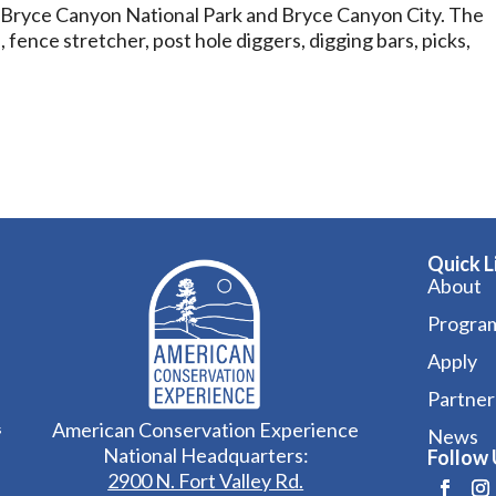
f Bryce Canyon National Park and Bryce Canyon City. The
fence stretcher, post hole diggers, digging bars, picks,
Quick L
About
Progra
Apply
Partner
American Conservation Experience
s
News
National Headquarters:
Follow 
2900 N. Fort Valley Rd.