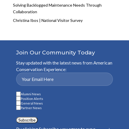
Solving Backlogged Maintenance Needs Through
Collaboration
Christina Ibos | National Visitor Survey
Join Our Community Today
Stay updated with the latest news from American
Conservation Experience:
Alumni News
Position Alerts
General News
Partner News
Subscribe
By clicking Subscribe, you agree to our