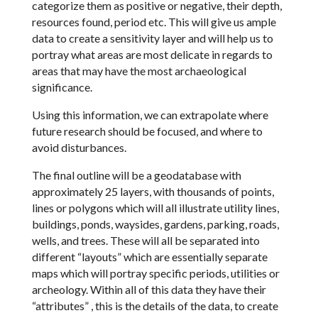
categorize them as positive or negative, their depth,
resources found, period etc. This will give us ample
data to create a sensitivity layer and will help us to
portray what areas are most delicate in regards to
areas that may have the most archaeological
significance.
Using this information, we can extrapolate where
future research should be focused, and where to
avoid disturbances.
The final outline will be a geodatabase with
approximately 25 layers, with thousands of points,
lines or polygons which will all illustrate utility lines,
buildings, ponds, waysides, gardens, parking, roads,
wells, and trees. These will all be separated into
different “layouts” which are essentially separate
maps which will portray specific periods, utilities or
archeology. Within all of this data they have their
“attributes” , this is the details of the data, to create