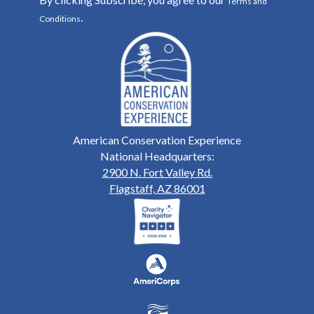
Terms and
.
Conditions
American Conservation Experience
National Headquarters:
2900 N. Fort Valley Rd.
Flagstaff, AZ 86001