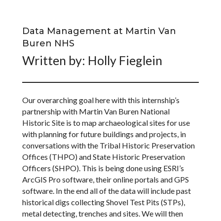
Data Management at Martin Van
Buren NHS
Written by: Holly Fieglein
Our overarching goal here with this internship’s
partnership with Martin Van Buren National
Historic Site is to map archaeological sites for use
with planning for future buildings and projects, in
conversations with the Tribal Historic Preservation
Offices (THPO) and State Historic Preservation
Officers (SHPO). This is being done using ESRI’s
ArcGIS Pro software, their online portals and GPS
software. In the end all of the data will include past
historical digs collecting Shovel Test Pits (STPs),
metal detecting, trenches and sites. We will then