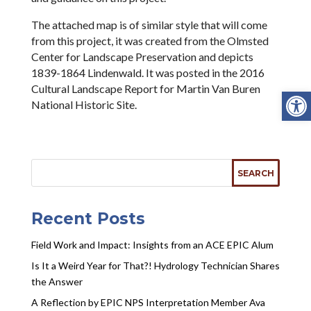
The attached map is of similar style that will come
from this project, it was created from the Olmsted
Center for Landscape Preservation and depicts
1839-1864 Lindenwald. It was posted in the 2016
Cultural Landscape Report for Martin Van Buren
Open
National Historic Site.
Recent Posts
Field Work and Impact: Insights from an ACE EPIC Alum
Is It a Weird Year for That?! Hydrology Technician Shares
the Answer
A Reflection by EPIC NPS Interpretation Member Ava