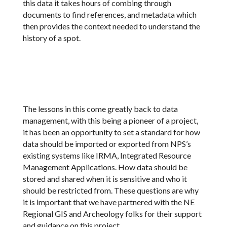
this data it takes hours of combing through
documents to find references, and metadata which
then provides the context needed to understand the
history of a spot.
The lessons in this come greatly back to data
management, with this being a pioneer of a project,
it has been an opportunity to set a standard for how
data should be imported or exported from NPS’s
existing systems like IRMA, Integrated Resource
Management Applications. How data should be
stored and shared when it is sensitive and who it
should be restricted from. These questions are why
it is important that we have partnered with the NE
Regional GIS and Archeology folks for their support
and guidance on this project.