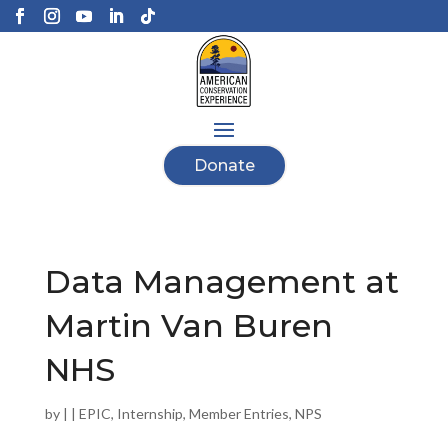
Donate
Data Management at
Martin Van Buren
NHS
by
|
|
EPIC
,
Internship
,
Member Entries
,
NPS