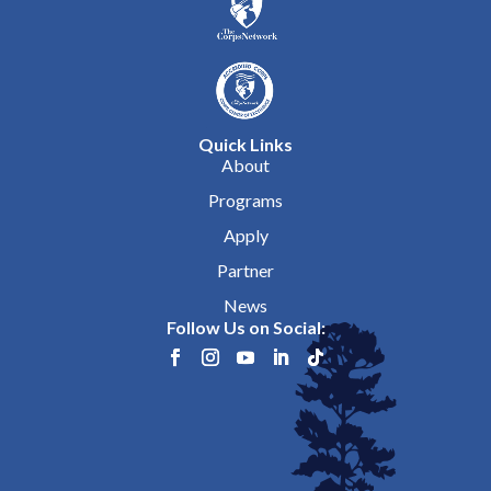
Quick Links
About
Programs
Apply
Partner
News
Follow Us on Social: