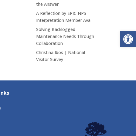
the Answer
A Reflection by EPIC NPS
Interpretation Member Ava
Solving Backlogged
Open
Maintenance Needs Through
Collaboration
Christina Ibos | National
Visitor Survey
inks
s