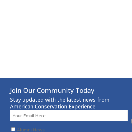
Join Our Community Today
Stay updated with the latest news from
American Conservation Experience:
Email
(Required)
Untitled
(Required)
Alumni News