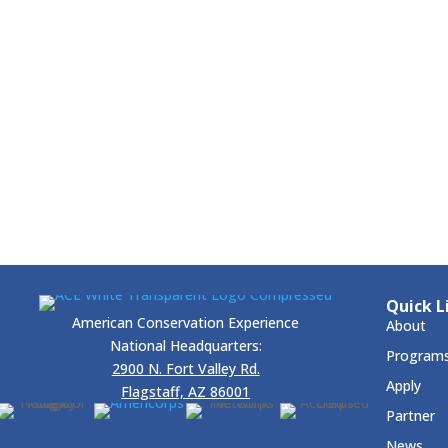
Quick L
American Conservation Experience
About
National Headquarters:
Program
2900 N. Fort Valley Rd.
Apply
Flagstaff, AZ 86001
Partner
News