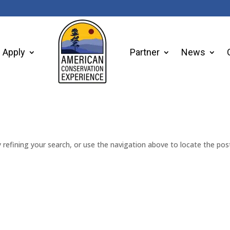
Apply
Partner
News
refining your search, or use the navigation above to locate the pos