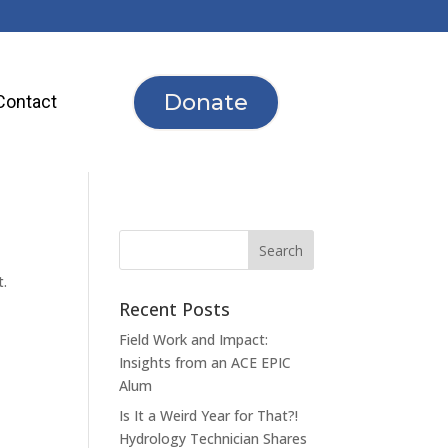
Donate
Contact
t.
Recent Posts
Field Work and Impact:
Insights from an ACE EPIC
Alum
Is It a Weird Year for That?!
Hydrology Technician Shares