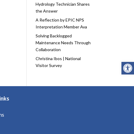
Hydrology Technician Shares
the Answer
A Reflection by EPIC NPS
Interpretation Member Ava
Solving Backlogged
Maintenance Needs Through
Collaboration
Christina Ibos | National
Open
Visitor Survey
inks
ms