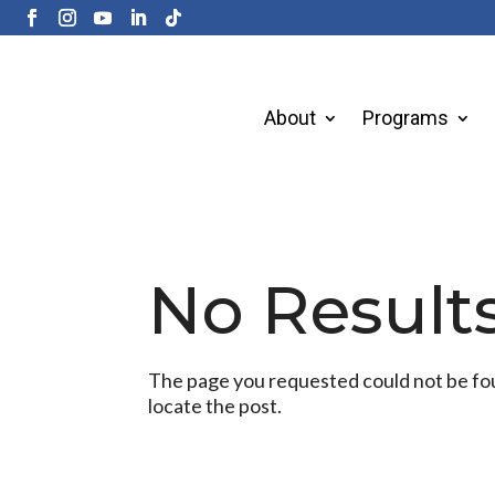
About
Programs
No Result
The page you requested could not be foun
locate the post.