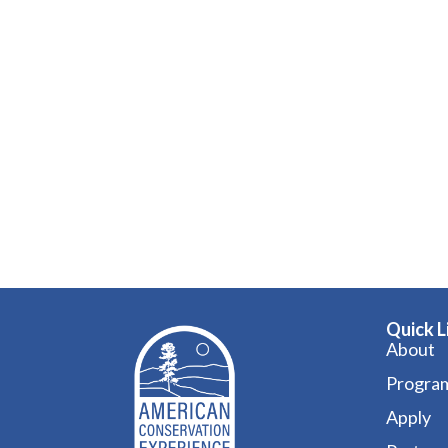
Quick L
About
Progra
Apply