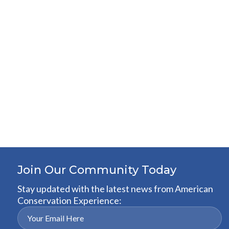
Join Our Community Today
Stay updated with the latest news from American
Conservation Experience: