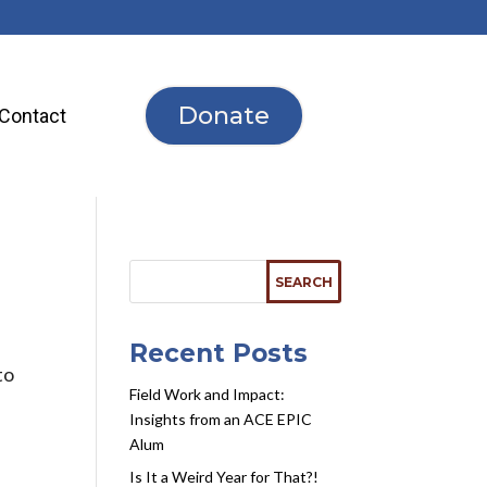
Donate
Contact
Recent Posts
to
Field Work and Impact:
Insights from an ACE EPIC
Alum
Is It a Weird Year for That?!