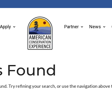
Apply
Partner
News
s Found
d. Try refining your search, or use the navigation above 