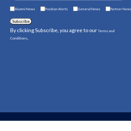
Alumni News
Position Alerts
General News
Partner New
Subscribe
By clicking Subscribe, you agree to our
Terms and
.
Conditions
© 2026 American Conservation Exp