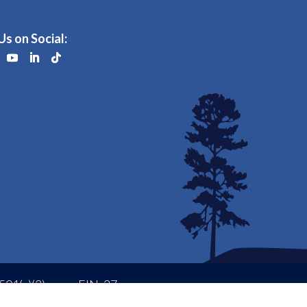
Us on Social:
501(c)(3)
EIN: 37-
Status
1473291