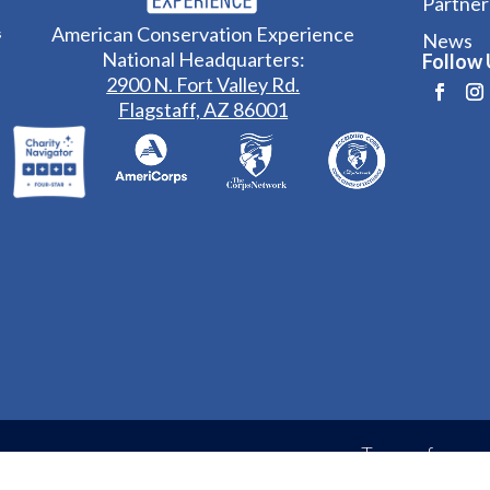
Partner
American Conservation Experience
s
News
National Headquarters:
Follow 
2900 N. Fort Valley Rd.
Flagstaff, AZ 86001
Terms of
erience
Privacy Policy
Service