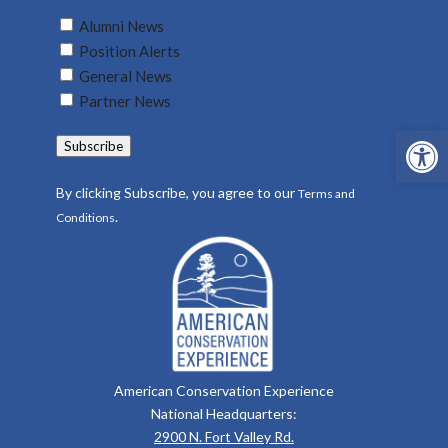
Untitled
Alumni News
(Required)
Position Alerts
General News
Partner News
Open 
Subscribe
By clicking Subscribe, you agree to our
Terms and
.
Conditions
American Conservation Experience
National Headquarters:
2900 N. Fort Valley Rd.