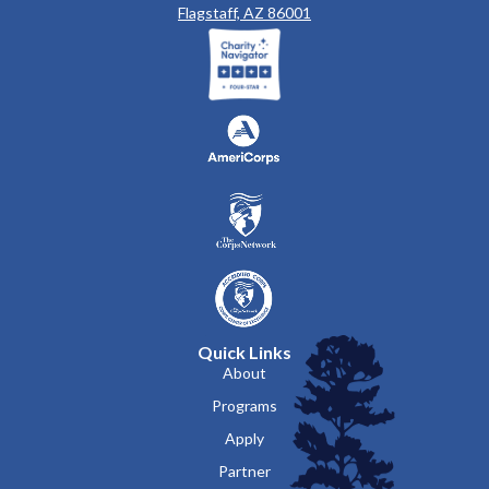
Flagstaff, AZ 86001
Quick Links
About
Programs
Apply
Partner