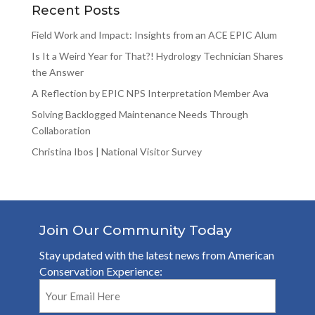
Recent Posts
Field Work and Impact: Insights from an ACE EPIC Alum
Is It a Weird Year for That?! Hydrology Technician Shares
the Answer
A Reflection by EPIC NPS Interpretation Member Ava
Solving Backlogged Maintenance Needs Through
Collaboration
Christina Ibos | National Visitor Survey
Join Our Community Today
Stay updated with the latest news from American
Conservation Experience:
Email
(Required)