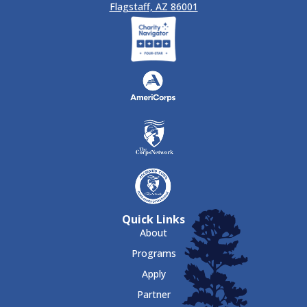
Flagstaff, AZ 86001
Quick Links
About
Programs
Apply
Partner