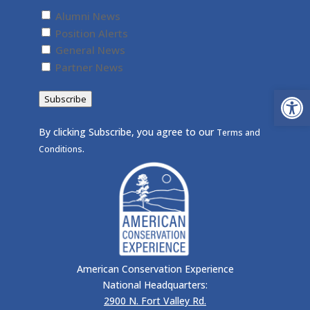
Untitled
(Required)
Alumni News
Position Alerts
General News
Partner News
Open
Subscribe
By clicking Subscribe, you agree to our
Terms and
.
Conditions
American Conservation Experience
National Headquarters:
2900 N. Fort Valley Rd.