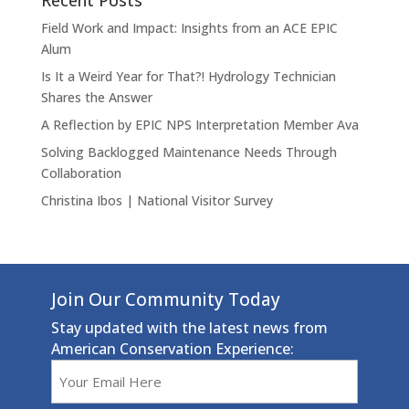
Recent Posts
Field Work and Impact: Insights from an ACE EPIC
Alum
Is It a Weird Year for That?! Hydrology Technician
Shares the Answer
A Reflection by EPIC NPS Interpretation Member Ava
Solving Backlogged Maintenance Needs Through
Collaboration
Christina Ibos | National Visitor Survey
Join Our Community Today
Stay updated with the latest news from
American Conservation Experience:
Email
(Required)