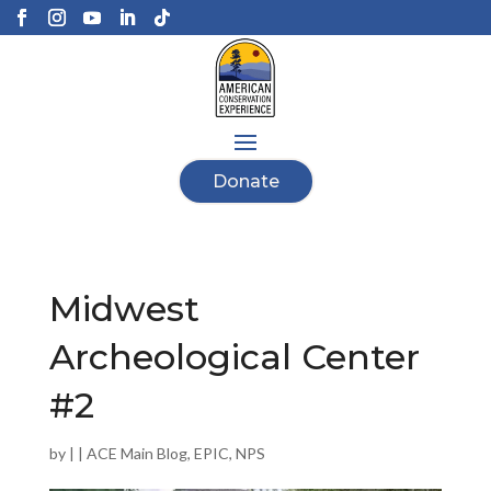
Donate
Midwest
Archeological Center
#2
by
|
|
ACE Main Blog
,
EPIC
,
NPS