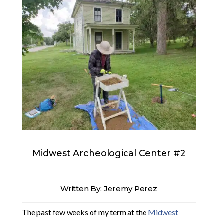
Midwest Archeological Center #2
Written By: Jeremy Perez
The past few weeks of my term at the
Midwest