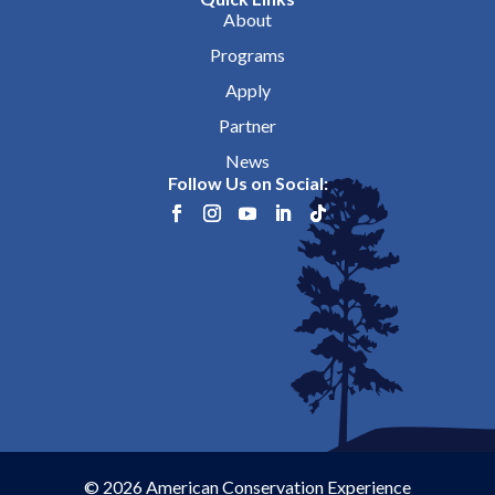
About
Programs
Apply
Partner
News
Follow Us on Social:
© 2026 American Conservation Experience