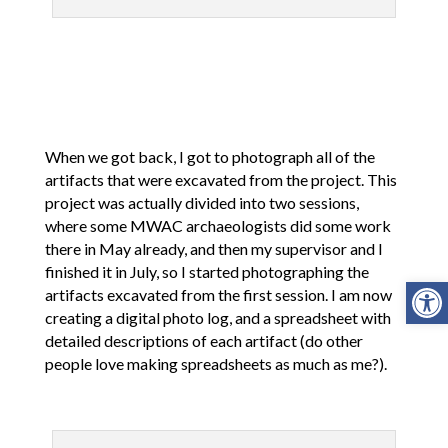
When we got back, I got to photograph all of the
artifacts that were excavated from the project. This
project was actually divided into two sessions,
where some MWAC archaeologists did some work
there in May already, and then my supervisor and I
finished it in July, so I started photographing the
Open
artifacts excavated from the first session. I am now
creating a digital photo log, and a spreadsheet with
detailed descriptions of each artifact (do other
people love making spreadsheets as much as me?).