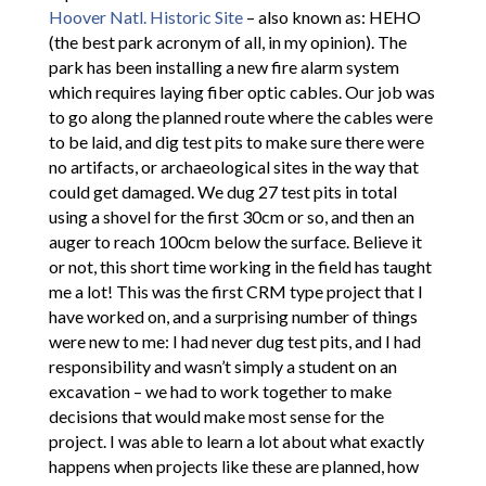
Hoover Natl. Historic Site
– also known as: HEHO
(the best park acronym of all, in my opinion). The
park has been installing a new fire alarm system
which requires laying fiber optic cables. Our job was
to go along the planned route where the cables were
to be laid, and dig test pits to make sure there were
no artifacts, or archaeological sites in the way that
could get damaged. We dug 27 test pits in total
using a shovel for the first 30cm or so, and then an
auger to reach 100cm below the surface. Believe it
or not, this short time working in the field has taught
me a lot! This was the first CRM type project that I
have worked on, and a surprising number of things
were new to me: I had never dug test pits, and I had
responsibility and wasn’t simply a student on an
excavation – we had to work together to make
decisions that would make most sense for the
project. I was able to learn a lot about what exactly
happens when projects like these are planned, how