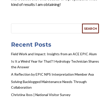
kind of results I am obtaining!
Recent Posts
Field Work and Impact: Insights from an ACE EPIC Alum
Is It a Weird Year for That?! Hydrology Technician Shares
the Answer
A Reflection by EPIC NPS Interpretation Member Ava
Solving Backlogged Maintenance Needs Through
Collaboration
Christina Ibos | National Visitor Survey