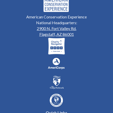
American Conservation Experience
National Headquarters:
2900 N. Fort Valley Rd.
Flagstaff, AZ 86001
Quick Links