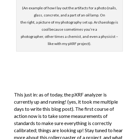
(An example of how I lay out the artifacts for a photo (nails,
glass, concrete, and a part of an oil lamp. On
the right, a picture of my photography set up. Archaeology is
cool because sometimes you’re a
photographer, other times a chemist, and even a physicist –
like with my pXRF project).
This just in: as of today, the pXRF analyzer is
currently up and running! (yes, it took me multiple
days to write this blog post). The first course of
action now is to take some measurements of
standards to make sure everything is correctly
calibrated; things are looking up! Stay tuned to hear
more about this rollercoaster of a project, and what