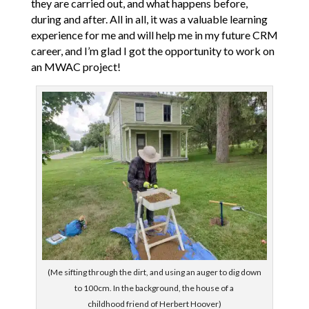
they are carried out, and what happens before,
during and after. All in all, it was a valuable learning
experience for me and will help me in my future CRM
career, and I’m glad I got the opportunity to work on
an MWAC project!
(Me sifting through the dirt, and using an auger to dig down
to 100cm. In the background, the house of a
childhood friend of Herbert Hoover)