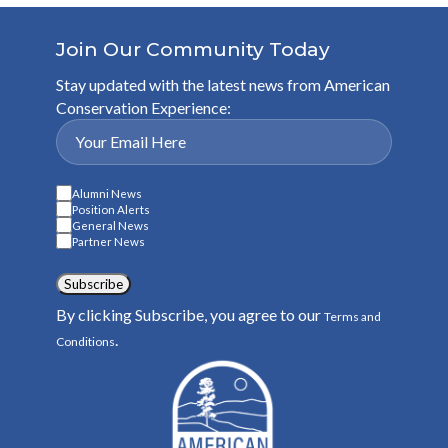
Join Our Community Today
Stay updated with the latest news from American
Conservation Experience:
Alumni News
Position Alerts
General News
Partner News
Subscribe
By clicking Subscribe, you agree to our
Terms and
.
Conditions