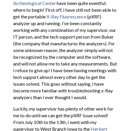
Archeological Center
have been quite eventful;
where to begin! First off, I have still not been able to
get the portable
X-Ray Fluorescence
(pXRF)
analyzer up and running. I’ve been constantly
working with any combination of my supervisor, our
IT person, and the tech support person from Buker
(the company that manufactures the analyzers). For
some unknown reason, the analyzer simply will not
be recognized by the computer and the software,
and will not allow me to take any measurements. But
I refuse to give up! I have been having meetings with
tech support almost every other day to get the
issues solved. This goes without saying, I have
become more familiar with troubleshooting x-Ray
analyzers than I ever thought I would.
Luckily, my supervisor has plenty of other work for
me to do until we can get the pXRF issue solved!
From July 10th to the 13th, I went with my
supervisor to West Branch Iowa to the
Herbert