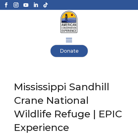
Donate
Mississippi Sandhill
Crane National
Wildlife Refuge | EPIC
Experience