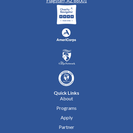
Flagstaff, AZ 86001
Quick Links
About
Programs
Apply
Partner