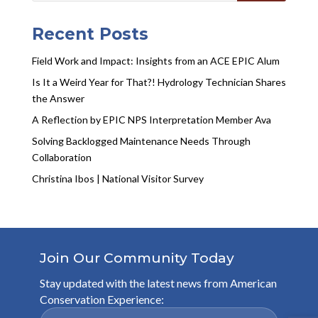
Recent Posts
Field Work and Impact: Insights from an ACE EPIC Alum
Is It a Weird Year for That?! Hydrology Technician Shares
the Answer
A Reflection by EPIC NPS Interpretation Member Ava
Solving Backlogged Maintenance Needs Through
Collaboration
Christina Ibos | National Visitor Survey
Join Our Community Today
Stay updated with the latest news from American
Conservation Experience: