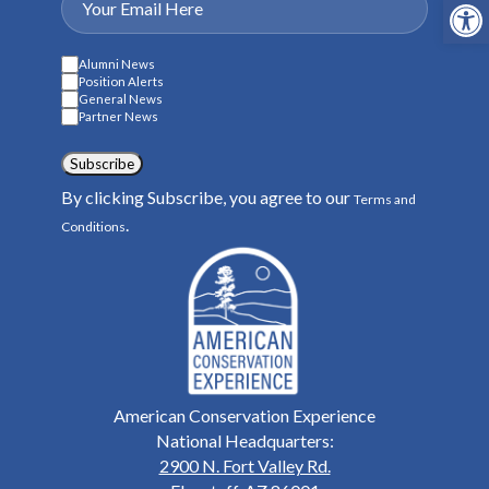
Open
Alumni News
Position Alerts
General News
Partner News
Subscribe
By clicking Subscribe, you agree to our
Terms and
.
Conditions
American Conservation Experience
National Headquarters:
2900 N. Fort Valley Rd.