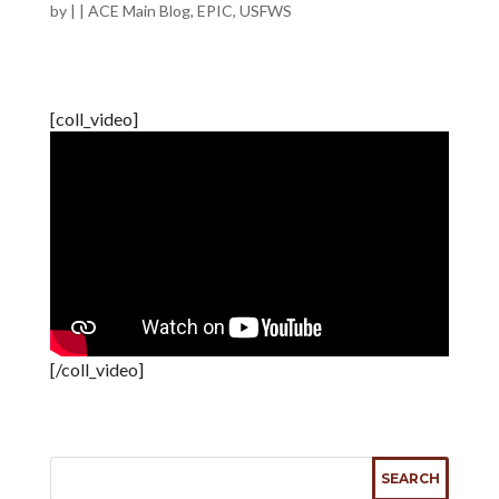
by
|
|
ACE Main Blog
,
EPIC
,
USFWS
[coll_video]
[/coll_video]