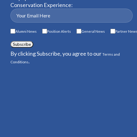
Conservation Experience:
Alumni News
Position Alerts
General News
Partner New
Subscribe
By clicking Subscribe, you agree to our
Terms and
.
Conditions