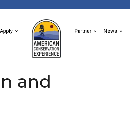
Apply
Partner
News
on and