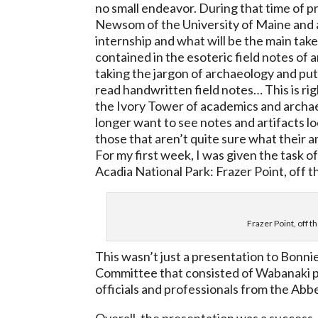
no small endeavor. During that time of p
Newsom of the University of Maine and a
internship and what will be the main take
contained in the esoteric field notes of
taking the jargon of archaeology and putt
read handwritten field notes…
This is r
the Ivory Tower
of academics and archae
longer want to see notes and artifacts 
those that aren’t quite sure what their 
For my first week, I was given the task of
Acadia National Park: Frazer Point, off 
Frazer Point, off 
This wasn’t just a presentation to Bonni
Committee that consisted of Wabanaki pro
officials and professionals from the Abb