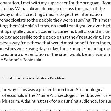
reparation, I met with my supervisor for the program, Bon
 fellow Wabanaki academic, to discuss the goals of the
away of it all. Creating a means to get the information
 archaeologists to the people they were studying. This mea
ing them into plain terms, no small feat if you’ve ever had
ight up my alley, as my academic career is built around makin
ology accessible to the people that they’re studying. I no
locked away from those that would most benefit from them,
ancestors were using day to day, those people including me
 creating a presentation of the site I would be analyzing in
the Schoodic Peninsula.
the Schoodic Peninsula, Acadia National Park, Maine
e, no way! This was a presentation to an Archaeological
fessionals in the Maine Archaeological field, as well as 
e Museum. A daunting task for a daunting audience, for su