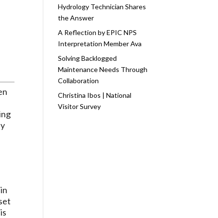
Hydrology Technician Shares
the Answer
A Reflection by EPIC NPS
Interpretation Member Ava
Solving Backlogged
Maintenance Needs Through
Collaboration
een
Christina Ibos | National
Visitor Survey
ing
ty
 in
set
is