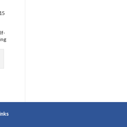
.
 15
.
lf-
ing
inks