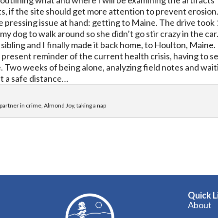
outlining what and where I will be examining the artifacts
, if the site should get more attention to prevent erosion
e pressing issue at hand: getting to Maine. The drive took
r my dog to walk
around so she didn’t go stir crazy in the car
sibling and I finally made it back home, to Houlton, Maine.
resent reminder of the current health crisis, having to se
e. Two weeks of being alone, analyzing field notes and wait
 at a safe distance…
partner in crime, Almond Joy, taking a nap
Quick L
About