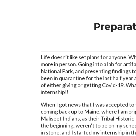
Prepara
Life doesn’t like set plans for anyone. W
more in person. Going into a lab for artif
National Park, and presenting findings 
been in quarantine for the last half year 
of either giving or getting Covid-19. Wha
internship!!
When I got news that I was accepted to t
coming back up to Maine, where I am orig
Maliseet Indians, as their Tribal Histori
the beginning, weren’t to be on my sche
in stone, and I started my internship in t