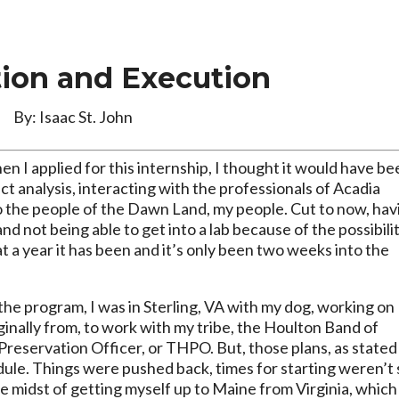
tion and Execution
By: Isaac St. John
hen I applied for this internship, I thought it would have b
act analysis, interacting with the professionals of Acadia
to the people of the Dawn Land, my people. Cut to now, hav
and not being able to get into a lab because of the possibili
t a year it has been and it’s only been two weeks into the
he program, I was in Sterling, VA with my dog, working on
inally from, to work with my tribe, the Houlton Band of
c Preservation Officer, or THPO. But, those plans, as stated
dule. Things were pushed back, times for starting weren’t 
he midst of getting myself up to Maine from Virginia, which 