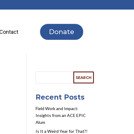
Donate
Contact
Recent Posts
Field Work and Impact:
Insights from an ACE EPIC
Alum
Is It a Weird Year for That?!