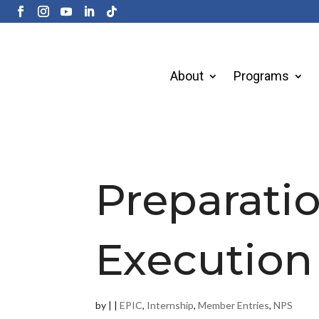
About
Programs
Preparati
Execution
by
|
|
EPIC
,
Internship
,
Member Entries
,
NPS