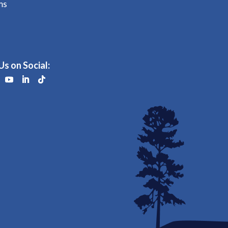
ms
Us on Social: