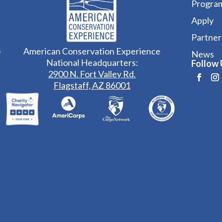
Progra
Apply
Partner
American Conservation Experience
s
News
National Headquarters:
Follow 
2900 N. Fort Valley Rd.
Flagstaff, AZ 86001