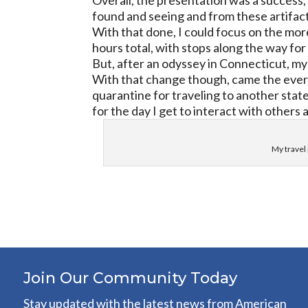
Overall, the presentation was a success, 
found and seeing and from these artifacts
With that done, I could focus on the mor
hours total, with stops along the way fo
But, after an odyssey in Connecticut, my 
With that change though, came the ever p
quarantine for traveling to another stat
for the day I get to interact with others
My travel 
Join Our Community Today
Stay updated with the latest news from American