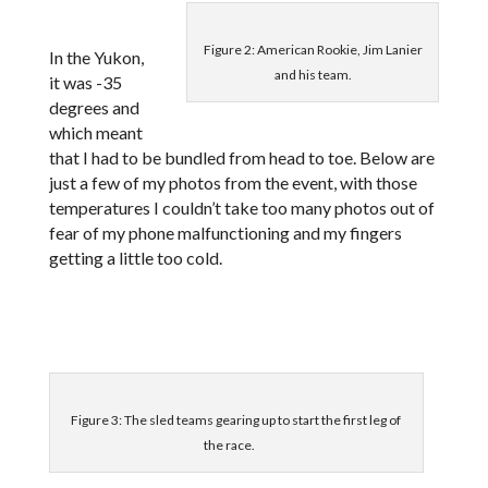
Figure 2: American Rookie, Jim Lanier
In the Yukon,
and his team.
it was -35
degrees and
which meant
that I had to be bundled from head to toe. Below are
just a few of my photos from the event, with those
temperatures I couldn’t take too many photos out of
fear of my phone malfunctioning and my fingers
getting a little too cold.
Figure 3: The sled teams gearing up to start the first leg of
the race.