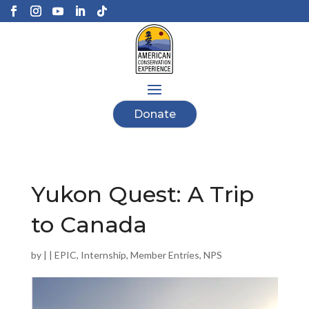
Donate
Yukon Quest: A Trip
to Canada
by
|
|
EPIC
,
Internship
,
Member Entries
,
NPS