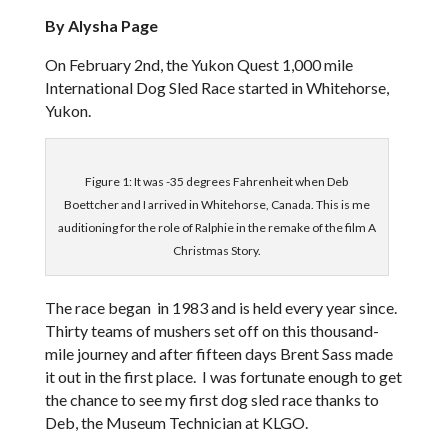
By Alysha Page
On February 2nd, the Yukon Quest 1,000 mile
International Dog Sled Race started in Whitehorse,
Yukon.
Figure 1: It was -35 degrees Fahrenheit when Deb
Boettcher and I arrived in Whitehorse, Canada. This is me
auditioning for the role of Ralphie in the remake of the film A
Christmas Story.
The race began in 1983 and is held every year since.
Thirty teams of mushers set off on this thousand-
mile journey and after fifteen days Brent Sass made
it out in the first place. I was fortunate enough to get
the chance to see my first dog sled race thanks to
De
b, the Museum Technician at KLGO.