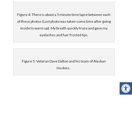
Figure 4: There is about a 5 minute time lapse between each
of these photos (Last photo was taken some time after going
inside to warm up). My breath quickly froze and gave my
eyelashes and hair frosted tips.
Figure 5: Veteran Dave Dalton and his team of Alaskan
Huskies.
Open