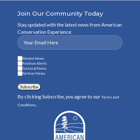
Join Our Community Today
Stay updated with the latest news from American
Conservation Experience:
Alumni News
Position Alerts
General News
Partner News
Subscribe
By clicking Subscribe, you agree to our
Terms and
.
Conditions