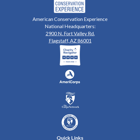
American Conservation Experience
National Headquarters:
2900 N. Fort Valley Rd.
Flagstaff, AZ 86001
Quick Links