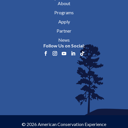
About
Programs
Apply
Partner
News
Follow Us on Social:
© 2026 American Conservation Experience