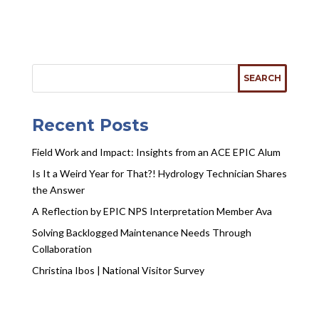
Recent Posts
Field Work and Impact: Insights from an ACE EPIC Alum
Is It a Weird Year for That?! Hydrology Technician Shares
the Answer
A Reflection by EPIC NPS Interpretation Member Ava
Solving Backlogged Maintenance Needs Through
Collaboration
Christina Ibos | National Visitor Survey