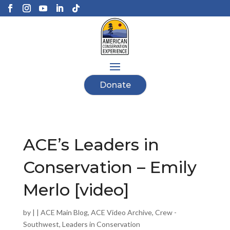
Donate
ACE’s Leaders in
Conservation – Emily
Merlo [video]
by
|
|
ACE Main Blog
,
ACE Video Archive
,
Crew -
Southwest
,
Leaders in Conservation