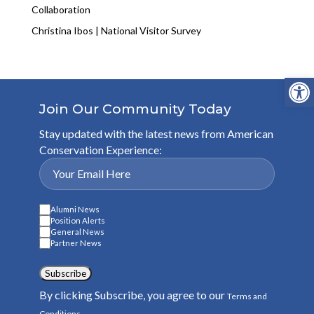
Collaboration
Christina Ibos | National Visitor Survey
Open
Join Our Community Today
Stay updated with the latest news from American
Conservation Experience:
Alumni News
Position Alerts
General News
Partner News
Subscribe
By clicking Subscribe, you agree to our
Terms and
.
Conditions