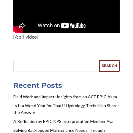
[/coll_video]
Recent Posts
Field Work and Impact: Insights from an ACE EPIC Alum
Is It a Weird Year for That?! Hydrology Technician Shares
the Answer
A Reflection by EPIC NPS Interpretation Member Ava
Solving Backlogged Maintenance Needs Through