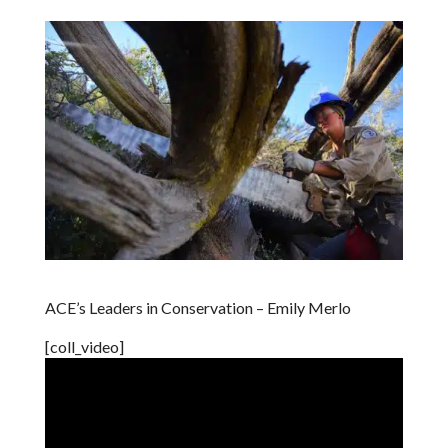
ACE’s Leaders in Conservation – Emily Merlo
[coll_video]