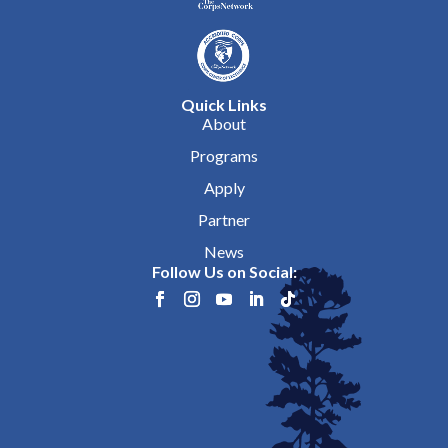
Quick Links
About
Programs
Apply
Partner
News
Follow Us on Social: