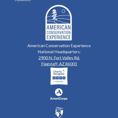
American Conservation Experience
National Headquarters:
2900 N. Fort Valley Rd.
Flagstaff, AZ 86001