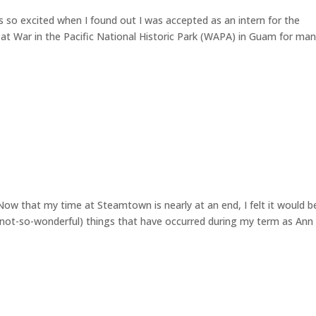
 so excited when I found out I was accepted as an intern for the
 at War in the Pacific National Historic Park (WAPA) in Guam for ma
ow that my time at Steamtown is nearly at an end, I felt it would b
d not-so-wonderful) things that have occurred during my term as Ann