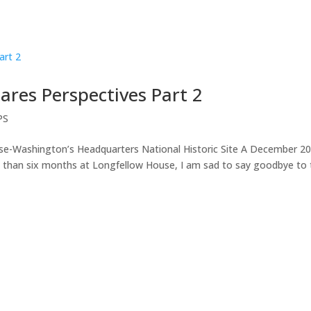
ares Perspectives Part 2
PS
e-Washington’s Headquarters National Historic Site A December 2
 than six months at Longfellow House, I am sad to say goodbye to 