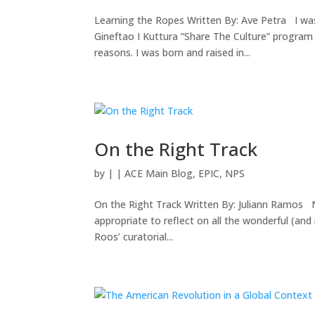
Learning the Ropes Written By: Ave Petra I was
Gineftao I Kuttura “Share The Culture” program
reasons. I was born and raised in...
On the Right Track
by
|
|
ACE Main Blog
,
EPIC
,
NPS
On the Right Track Written By: Juliann Ramos N
appropriate to reflect on all the wonderful (an
Roos’ curatorial...