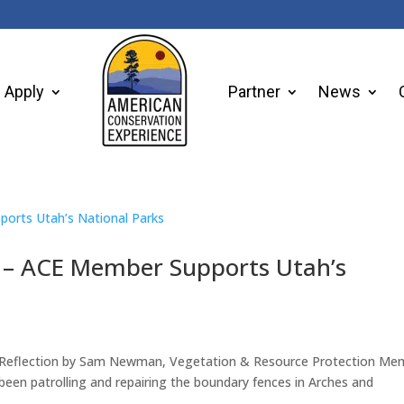
Apply
Partner
News
k – ACE Member Supports Utah’s
A Reflection by Sam Newman, Vegetation & Resource Protection Me
een patrolling and repairing the boundary fences in Arches and