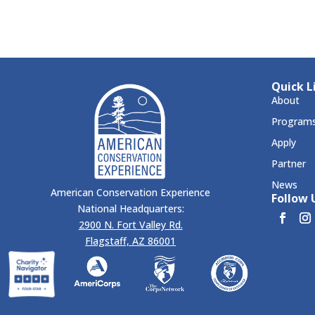
Quick L
About
Program
Apply
Partner
News
American Conservation Experience
Follow U
National Headquarters:
2900 N. Fort Valley Rd.
Flagstaff, AZ 86001