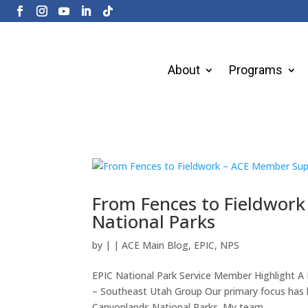
About
Programs
From Fences to Fieldwor
National Parks
by
|
|
ACE Main Blog
,
EPIC
,
NPS
EPIC National Park Service Member Highlight 
– Southeast Utah Group Our primary focus has b
Canyonlands National Parks. My team...