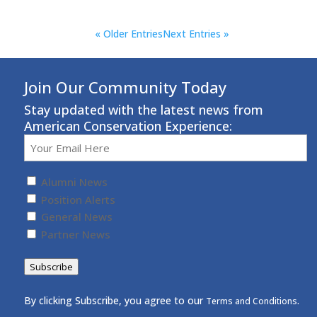
« Older Entries
Next Entries »
Join Our Community Today
Stay updated with the latest news from
American Conservation Experience:
Email
(Required)
Untitled
(Required)
Alumni News
Position Alerts
General News
Partner News
Subscribe
By clicking Subscribe, you agree to our
.
Terms and Conditions