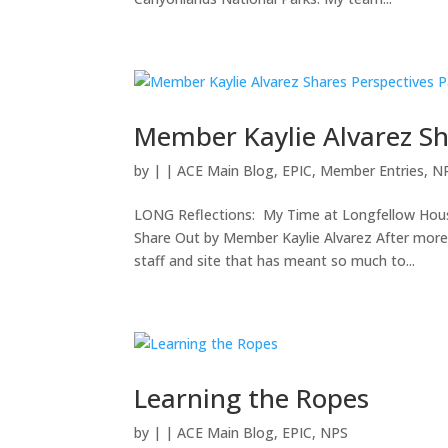
Member Kaylie Alvarez Sh
by
|
|
ACE Main Blog
,
EPIC
,
Member Entries
,
N
LONG Reflections: My Time at Longfellow Hous
Share Out by Member Kaylie Alvarez After more
staff and site that has meant so much to...
Learning the Ropes
by
|
|
ACE Main Blog
,
EPIC
,
NPS