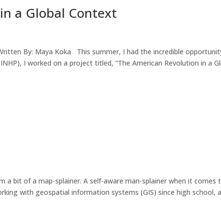
in a Global Context
Written By: Maya Koka This summer, I had the incredible opportunit
INHP), I worked on a project titled, “The American Revolution in a G
 bit of a map-splainer. A self-aware man-splainer when it comes t
orking with geospatial information systems (GIS) since high school, 