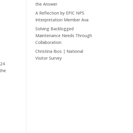
the Answer
A Reflection by EPIC NPS
Interpretation Member Ava
Solving Backlogged
Maintenance Needs Through
Collaboration
Christina Ibos | National
Visitor Survey
024
the