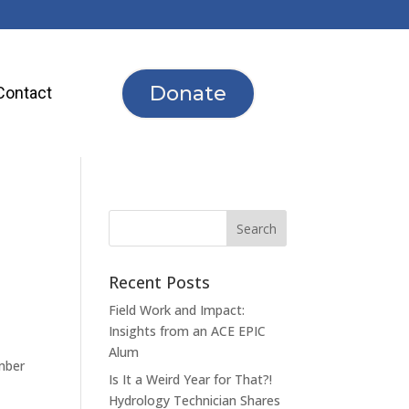
Donate
Contact
Recent Posts
Field Work and Impact:
Insights from an ACE EPIC
Alum
mber
Is It a Weird Year for That?!
Hydrology Technician Shares