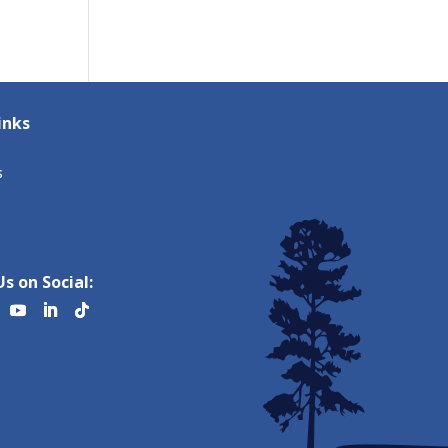
inks
s
s on Social: