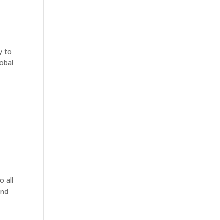
y to
lobal
o all
and