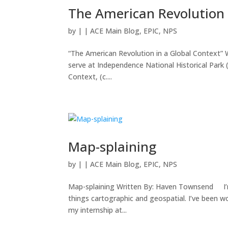
The American Revolution 
by
|
|
ACE Main Blog
,
EPIC
,
NPS
“The American Revolution in a Global Context” 
serve at Independence National Historical Park (
Context, (c....
Map-splaining
by
|
|
ACE Main Blog
,
EPIC
,
NPS
Map-splaining Written By: Haven Townsend I’m a
things cartographic and geospatial. I’ve been w
my internship at...