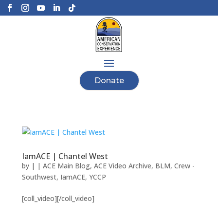
Donate
IamACE | Chantel West
by
|
|
ACE Main Blog
,
ACE Video Archive
,
BLM
,
Crew -
Southwest
,
IamACE
,
YCCP
[coll_video][/coll_video]