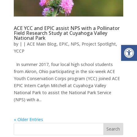
ACE YCC and EPIC assist NPS with a Pollinator
Field Research Study at Cuyahoga Valley
National Park
Open
by
|
|
ACE Main Blog
,
EPIC
,
NPS
,
Project Spotlight
,
YCCP
In summer 2017, four local high school students
from Akron, Ohio participating in the six-week ACE
Youth Conservation Corps program (YCC) joined ACE
EPIC Intern Carlyn Mitchell at Cuyahoga Valley
National Park to assist the National Park Service
(NPS) with a...
« Older Entries