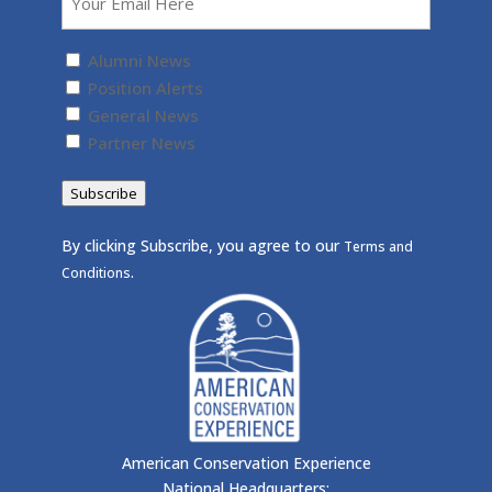
Untitled
(Required)
Alumni News
Position Alerts
General News
Partner News
Subscribe
By clicking Subscribe, you agree to our
Terms and
.
Conditions
American Conservation Experience
National Headquarters: