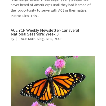
never heard of AmeriCorps until they had learned of
the opportunity to serve with ACE in their native,
Puerto Rico. This...
ACE YCP Weekly Newsletter-Canaveral
National Seashore: Week 3
by
|
|
ACE Main Blog
,
NPS
,
YCCP