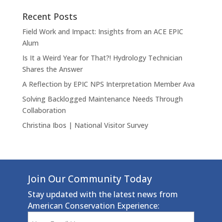
Recent Posts
Field Work and Impact: Insights from an ACE EPIC
Alum
Is It a Weird Year for That?! Hydrology Technician
Shares the Answer
A Reflection by EPIC NPS Interpretation Member Ava
Solving Backlogged Maintenance Needs Through
Collaboration
Christina Ibos | National Visitor Survey
Join Our Community Today
Stay updated with the latest news from
American Conservation Experience:
Email
(Required)