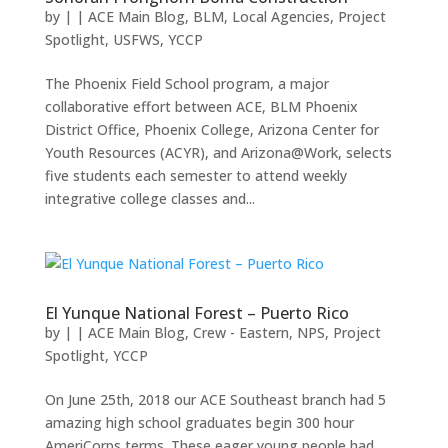
by
|
|
ACE Main Blog
,
BLM
,
Local Agencies
,
Project
Spotlight
,
USFWS
,
YCCP
The Phoenix Field School program, a major
collaborative effort between ACE, BLM Phoenix
District Office, Phoenix College, Arizona Center for
Youth Resources (ACYR), and Arizona@Work, selects
five students each semester to attend weekly
integrative college classes and...
El Yunque National Forest – Puerto Rico
by
|
|
ACE Main Blog
,
Crew - Eastern
,
NPS
,
Project
Spotlight
,
YCCP
On June 25th, 2018 our ACE Southeast branch had 5
amazing high school graduates begin 300 hour
AmeriCorps terms. These eager young people had