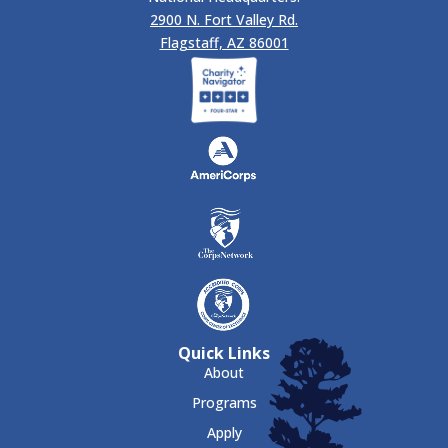
2900 N. Fort Valley Rd.
Flagstaff, AZ 86001
Quick Links
About
Programs
Apply