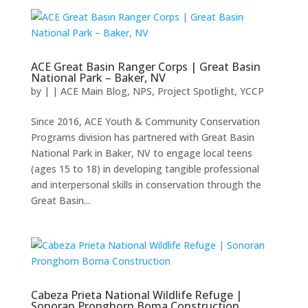
ACE Great Basin Ranger Corps | Great Basin
National Park – Baker, NV
by
|
|
ACE Main Blog
,
NPS
,
Project Spotlight
,
YCCP
Since 2016, ACE Youth & Community Conservation
Programs division has partnered with Great Basin
National Park in Baker, NV to engage local teens
(ages 15 to 18) in developing tangible professional
and interpersonal skills in conservation through the
Great Basin...
Cabeza Prieta National Wildlife Refuge |
Sonoran Pronghorn Boma Construction