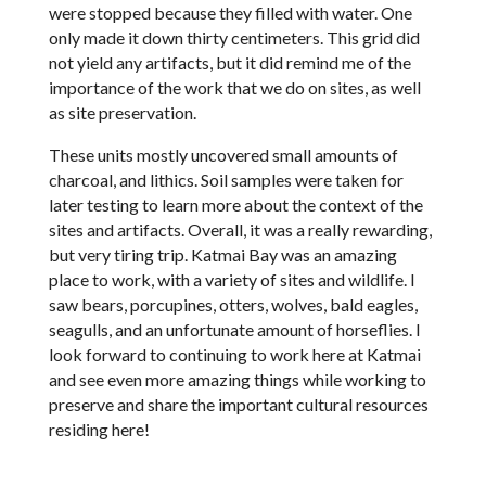
were stopped because they filled with water. One
only made it down thirty centimeters. This grid did
not yield any artifacts, but it did remind me of the
importance of the work that we do on sites, as well
as site preservation.
These units mostly uncovered small amounts of
charcoal, and lithics. Soil samples were taken for
later testing to learn more about the context of the
sites and artifacts. Overall, it was a really rewarding,
but very tiring trip. Katmai Bay was an amazing
place to work, with a variety of sites and wildlife. I
saw bears, porcupines, otters, wolves, bald eagles,
seagulls, and an unfortunate amount of horseflies. I
look forward to continuing to work here at Katmai
and see even more amazing things while working to
preserve and share the important cultural resources
residing here!