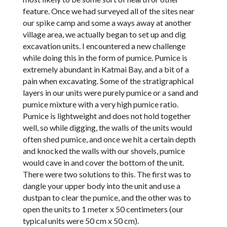
feature. Once we had surveyed all of the sites near
our spike camp and some a ways away at another
village area, we actually began to set up and dig
excavation units. I encountered a new challenge
while doing this in the form of pumice. Pumice is
extremely abundant in Katmai Bay, and a bit of a
pain when excavating. Some of the stratigraphical
layers in our units were purely pumice or a sand and
pumice mixture with a very high pumice ratio.
Pumice is lightweight and does not hold together
well, so while digging, the walls of the units would
often shed pumice, and once we hit a certain depth
and knocked the walls with our shovels, pumice
would cave in and cover the bottom of the unit.
There were two solutions to this. The first was to
dangle your upper body into the unit and use a
dustpan to clear the pumice, and the other was to
open the units to 1 meter x 50 centimeters (our
typical units were 50 cm x 50 cm).