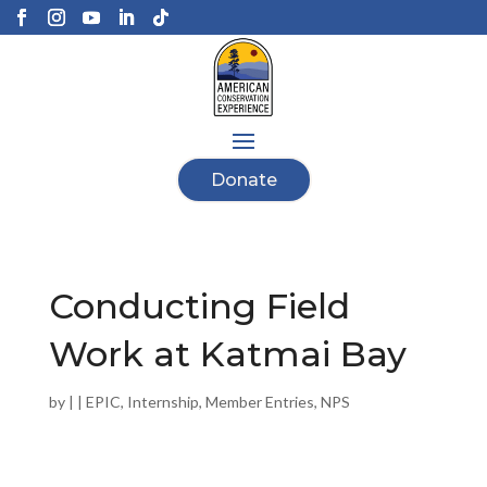
Donate
Conducting Field
Work at Katmai Bay
by
|
|
EPIC
,
Internship
,
Member Entries
,
NPS