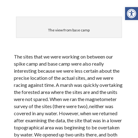
Open
The view from base camp
The sites that we were working on between our
spike camp and base camp were also really
interesting because we were less certain about the
precise location of the actual sites, and we were
racing against time. A marsh was quickly overtaking
the forested area where the sites are and the units
were not spared. When we ran the magnetometer
survey of the sites (there were two), neither was
covered in any water. However, when we returned
after examining the data, the site that was in a lower
topographical area was beginning to be overtaken
by water. We opened up two units there, and both