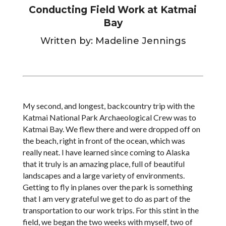
Conducting Field Work at Katmai
Bay
Written by: Madeline Jennings
My second, and longest, backcountry trip with the
Katmai National Park Archaeological Crew was to
Katmai Bay. We flew there and were dropped off on
the beach, right in front of the ocean, which was
really neat. I have learned since coming to Alaska
that it truly is an amazing place, full of beautiful
landscapes and a large variety of environments.
Getting to fly in planes over the park is something
that I am very grateful we get to do as part of the
transportation to our work trips. For this stint in the
field, we began the two weeks with myself, two of