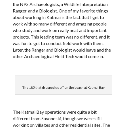
the NPS Archaeologists, a Wildlife Interpretation
Ranger, and a Biologist. One of my favorite things
about working in Katmai is the fact that I get to
work with so many different and amazing people
who study and work on really neat and important
projects. This leading team was no different, and it
was fun to get to conduct field work with them.
Later, the Ranger and Biologist would leave and the
other Archaeological Field Tech would come in.
The 185 that dropped us off on the beach at Katmai Bay
The Katmai Bay operations were quite a bit
different from Savonoski, though we were still
working on villages and other residential sites. The