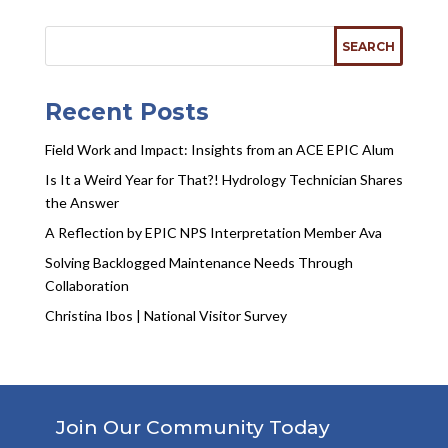
Recent Posts
Field Work and Impact: Insights from an ACE EPIC Alum
Is It a Weird Year for That?! Hydrology Technician Shares
the Answer
A Reflection by EPIC NPS Interpretation Member Ava
Solving Backlogged Maintenance Needs Through
Collaboration
Christina Ibos | National Visitor Survey
Join Our Community Today