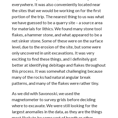
everywhere. It was also conveniently located near
the sites that we would be working on for the first
portion of the trip. The nearest thing to us was what
we have guessed to be a quarry site – a source area
for materials for lithics. We found many stone tool
flakes, a hammer stone, and what appeared to be a
net sinker stone. Some of these were on the surface
level, due to the erosion of the site, but some were
only uncovered in unit excavations. It was very
exciting to find these things, and I definitely got
better at identifying debitage and flakes throughout
this process. It was somewhat challenging because
many of the rocks had natural angular break
patterns, and many of the flakes were rather tiny.
As we did with Savonoski, we used the
magnetometer to survey grids before deciding
where to excavate. We were still looking for the
largest anomalies in the data, as they are the things
most likely to be some sort of hearth or other