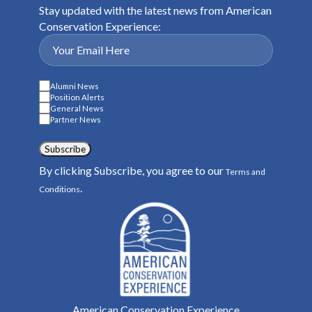
Stay updated with the latest news from American
Conservation Experience:
Alumni News
Position Alerts
General News
Partner News
Subscribe
By clicking Subscribe, you agree to our
Terms and
.
Conditions
American Conservation Experience