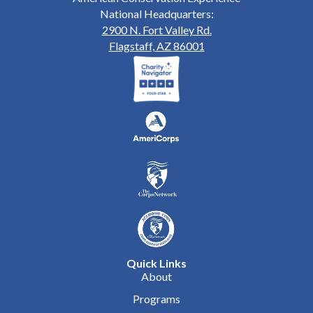
National Headquarters:
2900 N. Fort Valley Rd.
Flagstaff, AZ 86001
Quick Links
About
Programs