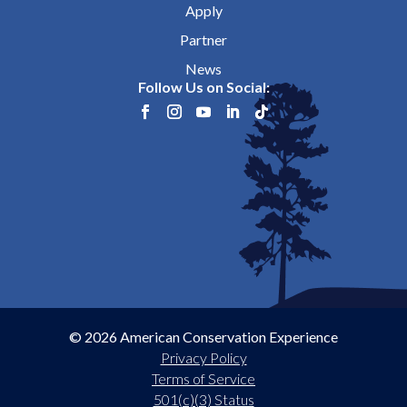
Apply
Partner
News
Follow Us on Social:
© 2026 American Conservation Experience
Privacy Policy
Terms of Service
501(c)(3) Status