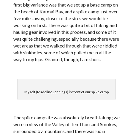
first big variance was that we set up a base camp on
the beach of Katmai Bay, and a spike camp just over
five miles away, closer to the sites we would be
working on first. There was quite a bit of hiking and
hauling gear involved in this process, and some of it
was quite challenging, especially because there were
wet areas that we walked through that were riddled
with sinkholes, some of which pulled me in all the
way to my hips. Granted, though, I am short.
Myself (Madeline Jennings) in front of our spike camp
The spike campsite was absolutely breathtaking; we
were in view of the Valley of Ten Thousand Smokes,
surrounded by mountains, and there was lupin