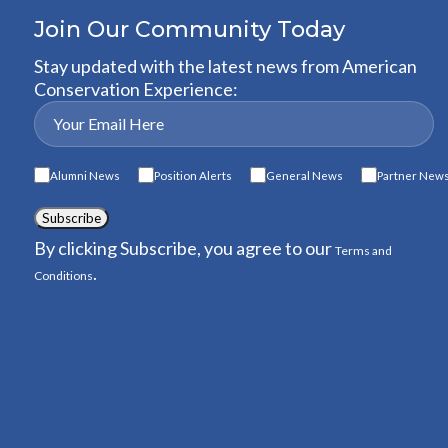
Join Our Community Today
Stay updated with the latest news from American
Conservation Experience:
Alumni News
Position Alerts
General News
Partner New
Subscribe
By clicking Subscribe, you agree to our
Terms and
.
Conditions