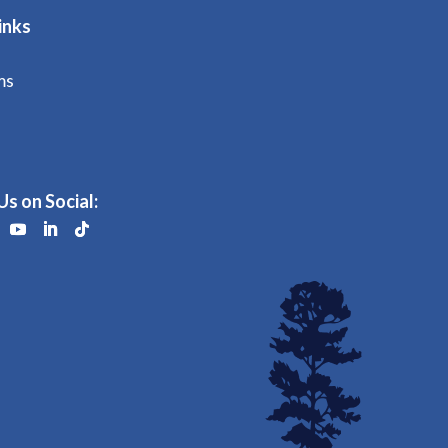
inks
ms
Us on Social: