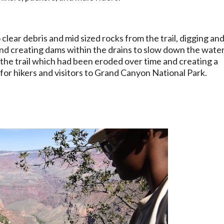
ear debris and mid sized rocks from the trail, digging an
 and creating dams within the drains to slow down the wate
of the trail which had been eroded over time and creating a
 for hikers and visitors to Grand Canyon National Park.