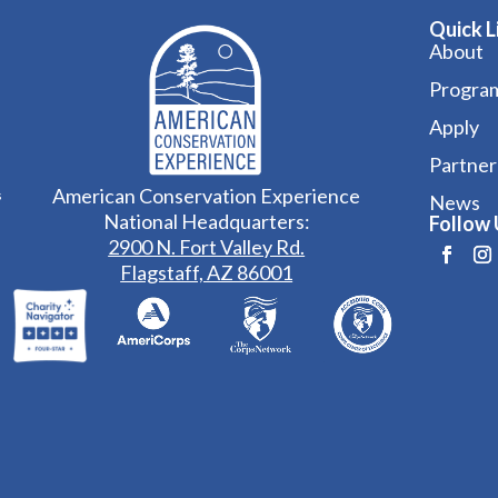
Quick L
About
Progra
Apply
Partner
American Conservation Experience
s
News
National Headquarters:
Follow 
2900 N. Fort Valley Rd.
Flagstaff, AZ 86001