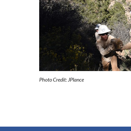
Photo Credit: JPlance