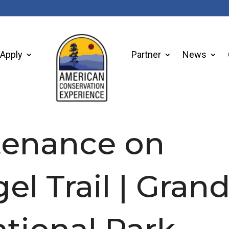
Apply
Partner
News
ntenance on
el Trail | Gran