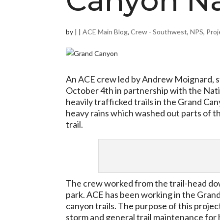
Canyon Na
by
|
|
ACE Main Blog
,
Crew - Southwest
,
NPS
,
Proj
An ACE crew led by Andrew Moignard, st
October 4th in partnership with the Nati
heavily trafficked trails in the Grand 
heavy rains which washed out parts of th
trail.
The crew worked from the trail-head down
park. ACE has been working in the Grand
canyon trails. The purpose of this projec
storm and general trail maintenance for h