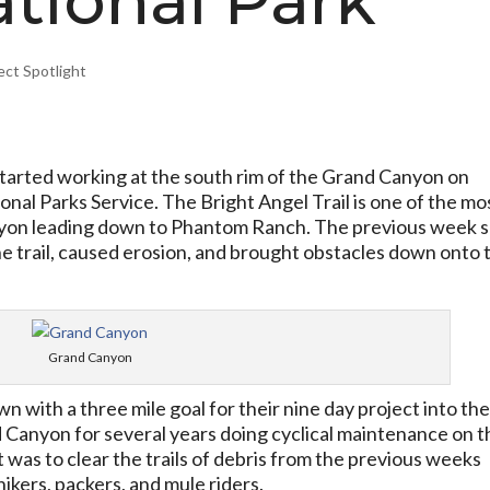
tional Park
ect Spotlight
arted working at the south rim of the Grand Canyon on
onal Parks Service. The Bright Angel Trail is one of the mo
Canyon leading down to Phantom Ranch. The previous week 
e trail, caused erosion, and brought obstacles down onto 
Grand Canyon
 with a three mile goal for their nine day project into th
 Canyon for several years doing cyclical maintenance on t
t was to clear the trails of debris from the previous weeks
ikers, packers, and mule riders.