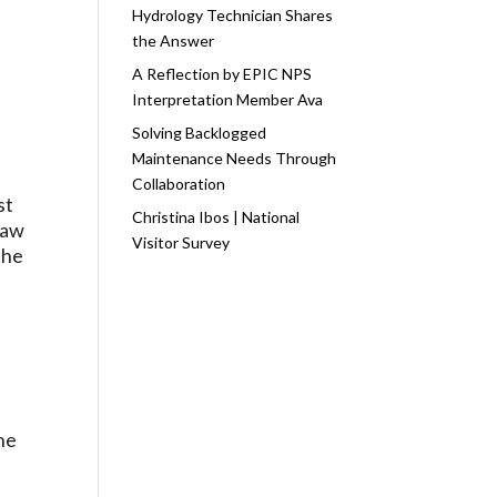
Hydrology Technician Shares
the Answer
A Reflection by EPIC NPS
Interpretation Member Ava
Solving Backlogged
Maintenance Needs Through
Collaboration
st
Christina Ibos | National
saw
Visitor Survey
the
e
he