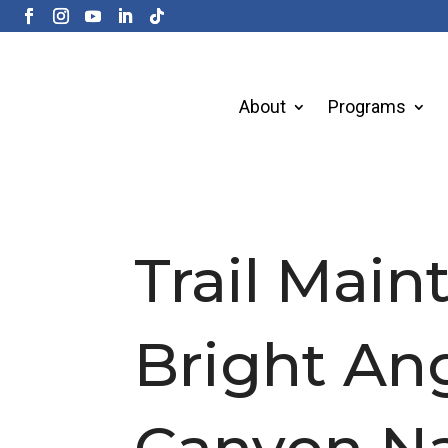
About
Programs
Trail Mai
Bright Ang