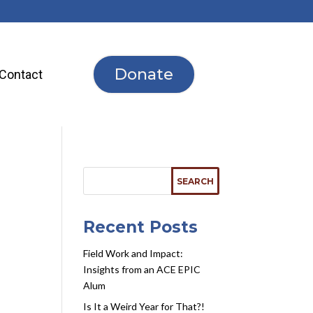
Donate
Contact
Recent Posts
d
Field Work and Impact:
Insights from an ACE EPIC
Alum
Is It a Weird Year for That?!