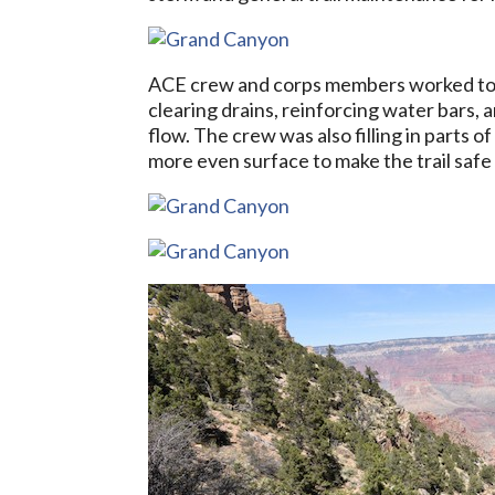
ACE crew and corps members worked to cl
clearing drains, reinforcing water bars,
flow. The crew was also filling in parts 
more even surface to make the trail safe