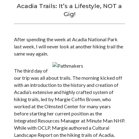
Acadia Trails: It’s a Lifestyle, NOT a
Gig!
After spending the week at Acadia National Park
last week, I will never look at another hiking trail the
same way again.
The third day of
our trip was all about trails. The morning kicked off
with an introduction to the history and creation of
Acadia’s extensive and highly crafted system of
hiking trails, led by Margie Coffin Brown, who
worked at the Olmsted Center for many years
before starting her current position as the
Integrated Resources Manager at Minute Man NHP.
While with OCLP, Margie authored a Cultural
Landscape Report on the hiking trails of Acadia,