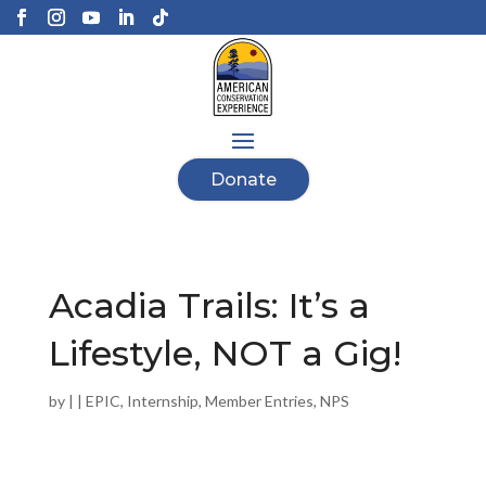
Donate
Acadia Trails: It’s a
Lifestyle, NOT a Gig!
by
|
|
EPIC
,
Internship
,
Member Entries
,
NPS