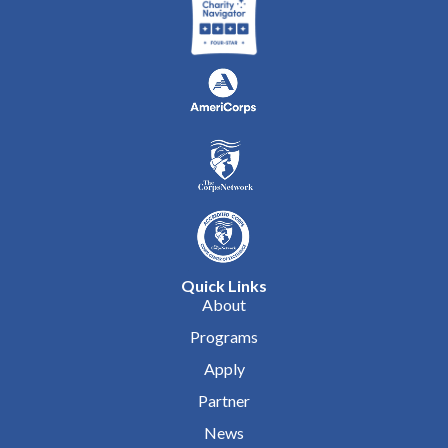
Quick Links
About
Programs
Apply
Partner
News