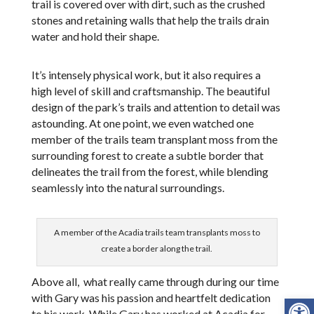
trail is covered over with dirt, such as the crushed
stones and retaining walls that help the trails drain
water and hold their shape.
It’s intensely physical work, but it also requires a
high level of skill and craftsmanship. The beautiful
design of the park’s trails and attention to detail was
astounding. At one point, we even watched one
member of the trails team transplant moss from the
surrounding forest to create a subtle border that
delineates the trail from the forest, while blending
seamlessly into the natural surroundings.
A member of the Acadia trails team transplants moss to
create a border along the trail.
Above all, what really came through during our time
Open
with Gary was his passion and heartfelt dedication
to his work. While Gary has worked at Acadia for