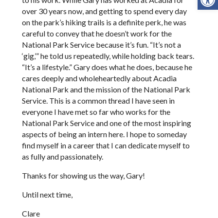
over 30 years now, and getting to spend every day
on the park’s hiking trails is a definite perk, he was
careful to convey that he doesn’t work for the
National Park Service because it’s fun. “It’s not a
‘gig,’” he told us repeatedly, while holding back tears.
“It’s a lifestyle.” Gary does what he does, because he
cares deeply and wholeheartedly about Acadia
National Park and the mission of the National Park
Service. This is a common thread I have seen in
everyone I have met so far who works for the
National Park Service and one of the most inspiring
aspects of being an intern here. I hope to someday
find myself in a career that I can dedicate myself to
as fully and passionately.
Thanks for showing us the way, Gary!
Until next time,
Clare