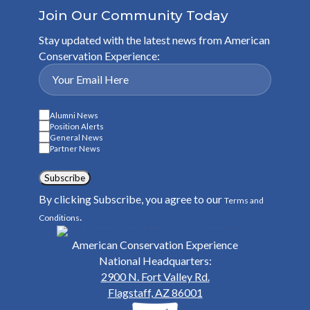
Join Our Community Today
Stay updated with the latest news from American
Conservation Experience:
Alumni News
Position Alerts
General News
Partner News
Subscribe
By clicking Subscribe, you agree to our
Terms and
.
Conditions
American Conservation Experience
National Headquarters:
2900 N. Fort Valley Rd.
Flagstaff, AZ 86001