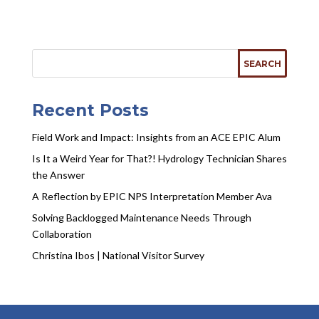
Recent Posts
Field Work and Impact: Insights from an ACE EPIC Alum
Is It a Weird Year for That?! Hydrology Technician Shares
the Answer
A Reflection by EPIC NPS Interpretation Member Ava
Solving Backlogged Maintenance Needs Through
Collaboration
Christina Ibos | National Visitor Survey