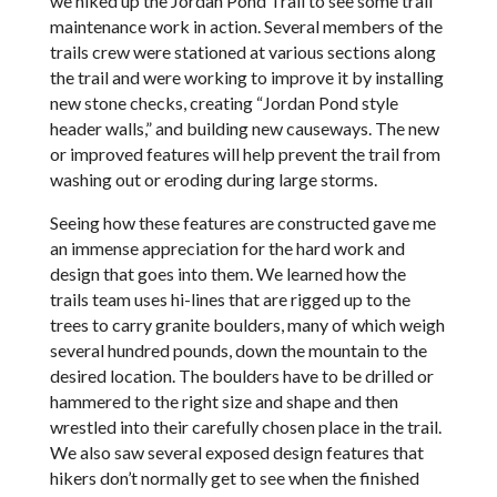
we hiked up the Jordan Pond Trail to see some trail
maintenance work in action. Several members of the
trails crew were stationed at various sections along
the trail and were working to improve it by installing
new stone checks, creating “Jordan Pond style
header walls,” and building new causeways. The new
or improved features will help prevent the trail from
washing out or eroding during large storms.
Seeing how these features are constructed gave me
an immense appreciation for the hard work and
design that goes into them. We learned how the
trails team uses hi-lines that are rigged up to the
trees to carry granite boulders, many of which weigh
several hundred pounds, down the mountain to the
desired location. The boulders have to be drilled or
hammered to the right size and shape and then
wrestled into their carefully chosen place in the trail.
We also saw several exposed design features that
hikers don’t normally get to see when the finished