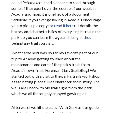
called
Pathmakers
. I had a chance to read through
some of the report over the course of our week in
Acadia, and, man, it is one heck of a document!
Seriously, if you ever go hiking in Acadia, I encourage
you to pick up a copy (
or read it here
). It details the
history and characteristics of every single trail in the
park, so you can learn the age and
design ethos
behind any trail you visit.
What came next was by far my favorite part of our
trip to Acadia: getting to learn about the
maintenance and care of the park’s trails from
Acadia’s own Trails Foreman, Gary Stellpflug! We
started out with a visit to the park’s trails workshop,
a fascinating place full of character and history. The
walls are lined with old trail signs from the park,
which we all thoroughly enjoyed gawking at.
Afterward, we hit the trails! With Gary as our guide,