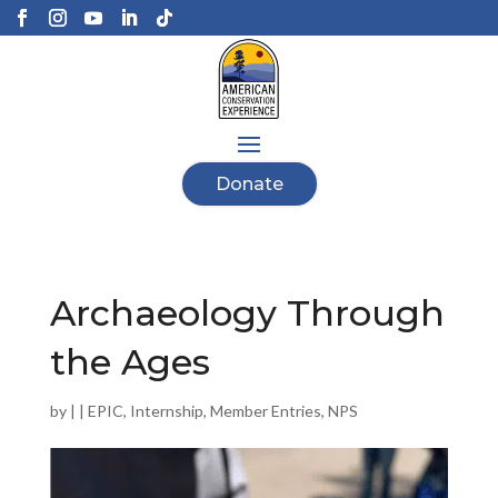
Donate
Archaeology Through
the Ages
by
|
|
EPIC
,
Internship
,
Member Entries
,
NPS