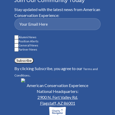
Join Our Community Today
Stay updated with the latest news from American
Conservation Experience:
Alumni News
Position Alerts
General News
Partner News
Subscribe
By clicking Subscribe, you agree to our
Terms and
.
Conditions
American Conservation Experience
National Headquarters:
2900 N. Fort Valley Rd.
Flagstaff, AZ 86001