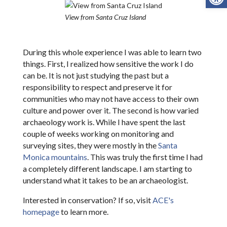
View from Santa Cruz Island
During this whole experience I was able to learn two
things. First, I realized how sensitive the work I do
can be. It is not just studying the past but a
responsibility to respect and preserve it for
communities who may not have access to their own
culture and power over it. The second is how varied
archaeology work is. While I have spent the last
couple of weeks working on monitoring and
surveying sites, they were mostly in the
Santa
Monica mountains
. This was truly the first time I had
a completely different landscape. I am starting to
understand what it takes to be an archaeologist.
Interested in conservation? If so, visit
ACE's
homepage
to learn more.