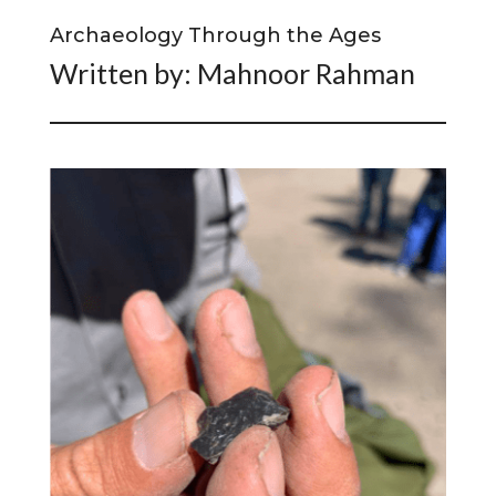
Archaeology Through the Ages
Written by: Mahnoor Rahman