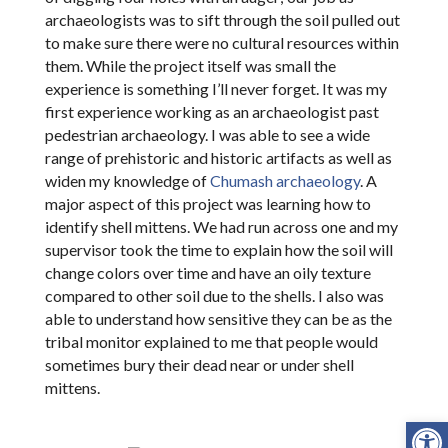
archaeologists was to sift through the soil pulled out
to make sure there were no cultural resources within
them. While the project itself was small the
experience is something I’ll never forget. It was my
first experience working as an archaeologist past
pedestrian archaeology. I was able to see a wide
range of prehistoric and historic artifacts as well as
widen my knowledge of
Chumash archaeology
. A
major aspect of this project was learning how to
identify shell mittens. We had run across one and my
supervisor took the time to explain how the soil will
change colors over time and have an oily texture
compared to other soil due to the shells. I also was
able to understand how sensitive they can be as the
tribal monitor explained to me that people would
sometimes bury their dead near or under shell
mittens.
Open