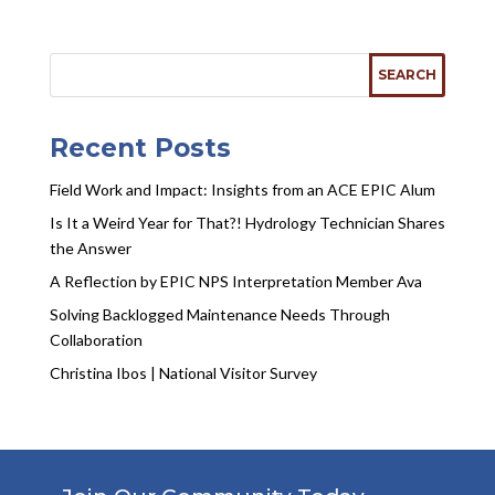
Recent Posts
Field Work and Impact: Insights from an ACE EPIC Alum
Is It a Weird Year for That?! Hydrology Technician Shares
the Answer
A Reflection by EPIC NPS Interpretation Member Ava
Solving Backlogged Maintenance Needs Through
Collaboration
Christina Ibos | National Visitor Survey