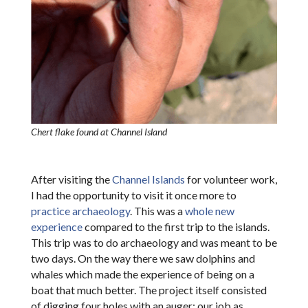
Chert flake found at Channel Island
After visiting the
Channel Islands
for volunteer work,
I had the opportunity to visit it once more to
practice archaeology
. This was a
whole new
experience
compared to the first trip to the islands.
This trip was to do archaeology and was meant to be
two days. On the way there we saw dolphins and
whales which made the experience of being on a
boat that much better. The project itself consisted
of digging four holes with an auger; our job as