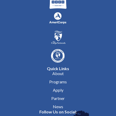
Quick Links
About
Programs
Apply
Partner
News
Follow Us on Social: